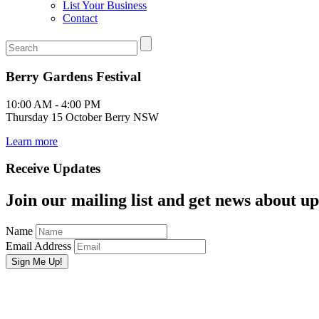
List Your Business
Contact
Berry Gardens Festival
10:00 AM - 4:00 PM
Thursday 15 October Berry NSW
Learn more
Receive Updates
Join our mailing list and get news about upc
Name
Email Address