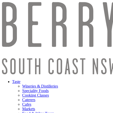
Taste
Wineries & Distilleries
Speciality Foods
Cooking Classes
Caterers
Cafes
Markets