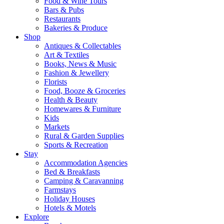
Food & Wine Tours
Bars & Pubs
Restaurants
Bakeries & Produce
Shop
Antiques & Collectables
Art & Textiles
Books, News & Music
Fashion & Jewellery
Florists
Food, Booze & Groceries
Health & Beauty
Homewares & Furniture
Kids
Markets
Rural & Garden Supplies
Sports & Recreation
Stay
Accommodation Agencies
Bed & Breakfasts
Camping & Caravanning
Farmstays
Holiday Houses
Hotels & Motels
Explore