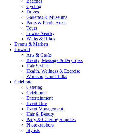
Beaches
Cycling
Drives
Galleries & Museums
Parks & Picnic Areas
Tours
Towns Nearby
Walks & Hikes
Events & Markets
Unwind
Arts & Crafts
Beauty, Massage & Day Spas
Hair Stylists
Health, Wellness & Exercise
Workshops and Talks
Celebrate
Catering
Celebrants
Entertainment
Event Hire
Event Management
Hair & Beauty
Party & Catering Supplies
Photographers
Stylists