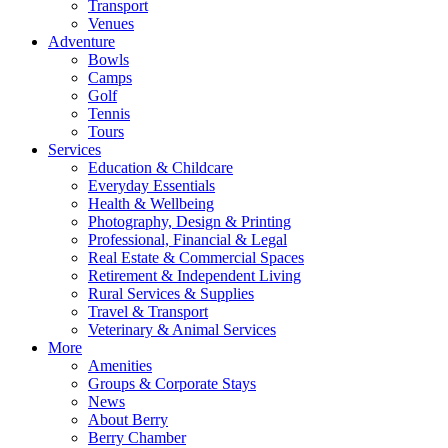
Transport
Venues
Adventure
Bowls
Camps
Golf
Tennis
Tours
Services
Education & Childcare
Everyday Essentials
Health & Wellbeing
Photography, Design & Printing
Professional, Financial & Legal
Real Estate & Commercial Spaces
Retirement & Independent Living
Rural Services & Supplies
Travel & Transport
Veterinary & Animal Services
More
Amenities
Groups & Corporate Stays
News
About Berry
Berry Chamber