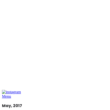
Menu
May, 2017