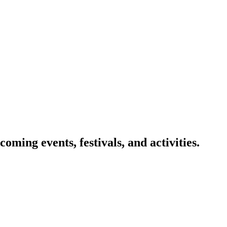
oming events, festivals, and activities.