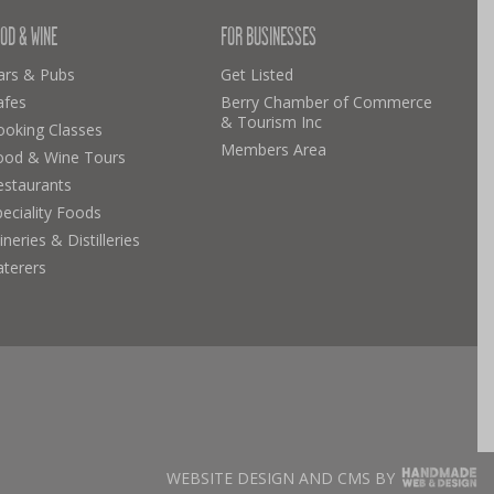
OD & WINE
FOR BUSINESSES
ars & Pubs
Get Listed
afes
Berry Chamber of Commerce
& Tourism Inc
ooking Classes
Members Area
ood & Wine Tours
estaurants
eciality Foods
neries & Distilleries
aterers
WEBSITE DESIGN AND CMS BY