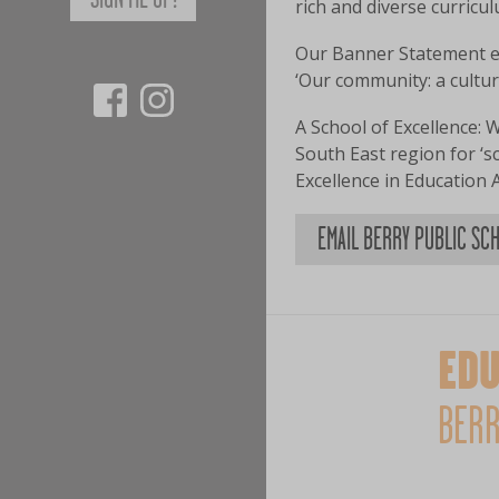
rich and diverse curricu
Our Banner Statement en
‘Our community: a cultur
A School of Excellence: W
South East region for ‘
Excellence in Education 
EMAIL BERRY PUBLIC SC
EDU
BERR