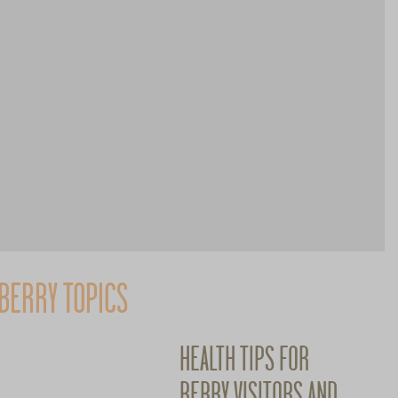
BERRY TOPICS
HEALTH TIPS FOR
BERRY VISITORS AND