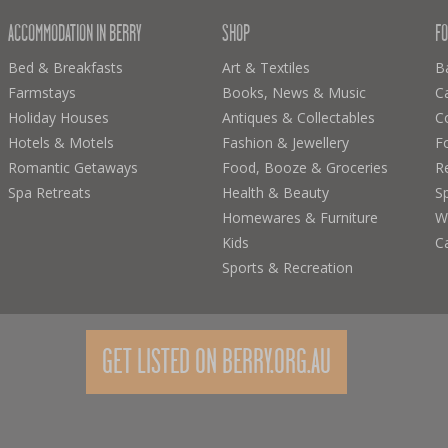
ACCOMMODATION IN BERRY
SHOP
FO
Bed & Breakfasts
Art & Textiles
B
Farmstays
Books, News & Music
C
Holiday Houses
Antiques & Collectables
C
Hotels & Motels
Fashion & Jewellery
F
Romantic Getaways
Food, Booze & Groceries
R
Spa Retreats
Health & Beauty
Sp
Homewares & Furniture
Wi
Kids
C
Sports & Recreation
GET LISTED ON BERRY.ORG.AU