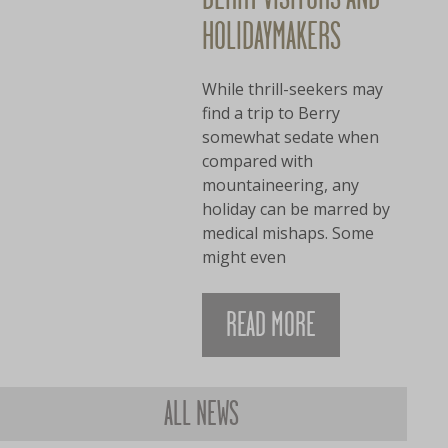
HOLIDAYMAKERS
While thrill-seekers may
find a trip to Berry
somewhat sedate when
compared with
mountaineering, any
holiday can be marred by
medical mishaps. Some
might even
READ MORE
ALL NEWS