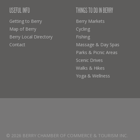
USEFUL INFO
THINGS TO DO IN BERRY
Getting to Berry
Berry Markets
Map of Berry
Cycling
Berry Local Directory
Fishing
Contact
Massage & Day Spas
Parks & Picnic Areas
Scenic Drives
Walks & Hikes
Yoga & Wellness
© 2026 BERRY CHAMBER OF COMMERCE & TOURISM INC.