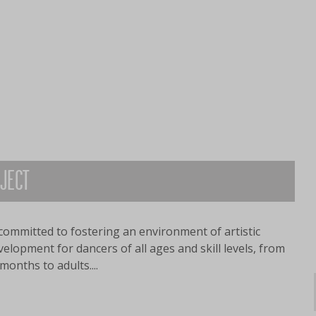
OJECT
committed to fostering an environment of artistic
lopment for dancers of all ages and skill levels, from
months to adults....