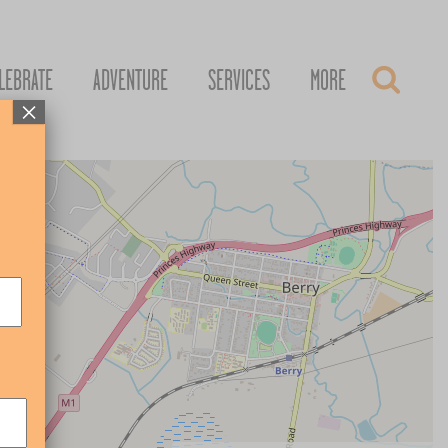
LEBRATE
ADVENTURE
SERVICES
MORE
×
+
–