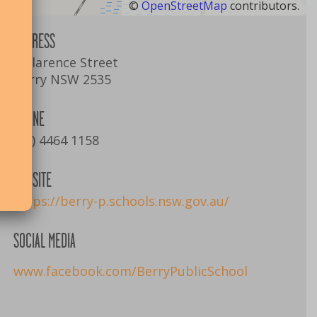
©
OpenStreetMap
contributors.
ADDRESS
1 Clarence Street
Berry NSW 2535
PHONE
(02) 4464 1158
WEBSITE
https://berry-p.schools.nsw.gov.au/
SOCIAL MEDIA
www.facebook.com/BerryPublicSchool