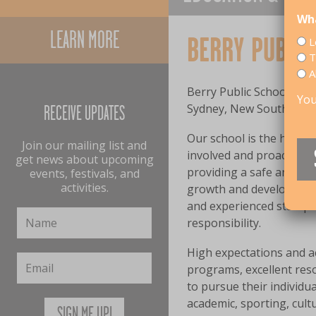
Wha
LEARN MORE
BERRY PUBLIC
L
T
A
Berry Public School (enr
You
Sydney, New South Wales
RECEIVE UPDATES
Our school is the hub o
Join our mailing list and
involved and proactive P
get news about upcoming
providing a safe and s
events, festivals, and
activities.
growth and developing c
and experienced staff pr
responsibility.
High expectations and 
programs, excellent reso
to pursue their individu
academic, sporting, cult