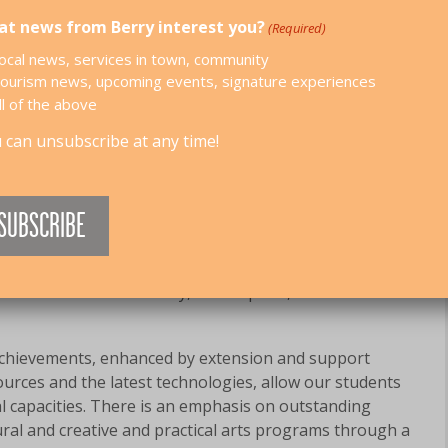
t news from Berry interest you?
(Required)
 SCHOOL
ocal news, services in town, community
ourism news, upcoming events, signature experiences
ll of the above
olment 297) is located approximately 2 hours south of
 can unsubscribe at any time!
, in the rural and picturesque township of Berry.
f a caring and supportive community with a highly
arents and Citizen’s Association. We are committed to
ecure environment through the promotion of personal
onfidence and self esteem. Our dedicated, professional
omote a culture of family, school pride, and self
achievements, enhanced by extension and support
urces and the latest technologies, allow our students
al capacities. There is an emphasis on outstanding
ural and creative and practical arts programs through a