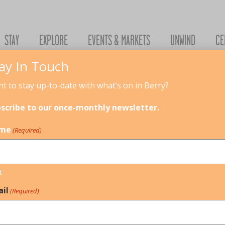
STAY
EXPLORE
EVENTS & MARKETS
UNWIND
CE
ay In Touch
t to stay up-to-date with what’s on in Berry?
scribe to our once-monthly newsletter.
me
(Required)
t
il
(Required)
LDCARE