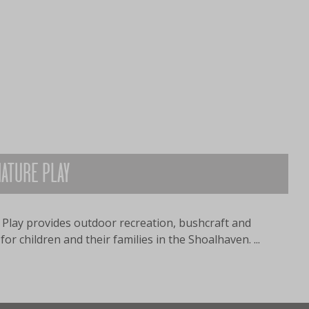
ATURE PLAY
Play provides outdoor recreation, bushcraft and
or children and their families in the Shoalhaven. ...