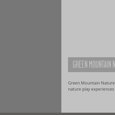
GREEN MOUNTAIN N
​Green Mountain Nature 
nature play experiences f