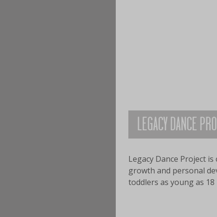
LEGACY DANCE PR
Legacy Dance Project is 
growth and personal deve
toddlers as young as 18 