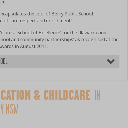
lum.
capsulates the soul of Berry Public School:
e of care respect and enrichment.’
e are a ‘School of Excellence’ for the Illawarra and
school and community partnerships’ as recognised at the
Awards in August 2011.
HOOL
CATION & CHILDCARE
IN
Y NSW