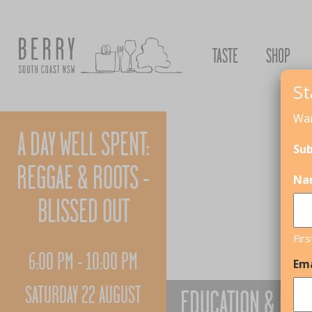
TASTE
SHOP
St
Wan
A DAY WELL SPENT:
Sub
REGGAE & ROOTS -
Na
BLISSED OUT
Firs
6:00 PM - 10:00 PM
Ema
SATURDAY 22 AUGUST
EDUCATION & CHI