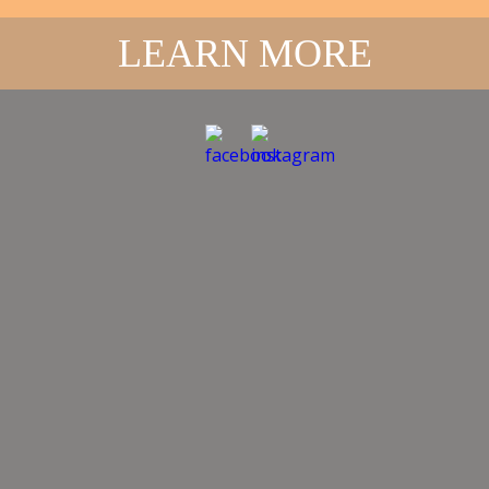
BERRY
SWIMMING POOL
LEARN MORE
FACILITIES
Located within Berry Showground, this swimming pool
has pleasant shady grounds in which to relax and
enjoy a refreshing swim. The toddler pool is partially
covered by shade cover providing extra sun protection
for younger users.
OPEN MONTHS
The pool is usually open during the warmer months
from the beginning of November each year, until the
end of March the following year.
REGULAR SEASONAL
OPENING HOURS