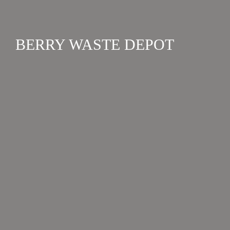
BERRY WASTE DEPOT
FACILITIES
The Berry Waste Depot is run by Shoalhaven Council
and accepts general waste, green waste, and all
recyclable materials. The Buy Back Centre is currently
closed....