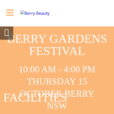
BERRY GARDENS
FESTIVAL
10:00 AM - 4:00 PM
THURSDAY 15
OCTOBER BERRY
FACILITIES
NSW