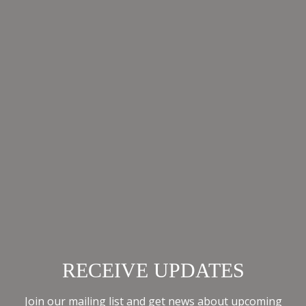
fashion,
READ
MORE
ALL NEWS
RECEIVE UPDATES
Join our mailing list and get news about upcoming