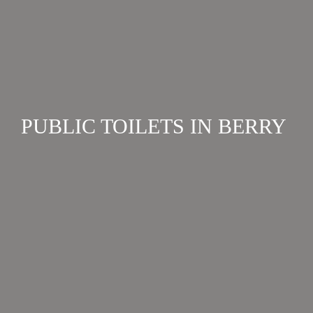
PUBLIC TOILETS IN BERRY
FACILITIES
Berry has three public toilet blocks that are open 24
hours a day, and others that are open in daylight
hours only. View a complete list here....