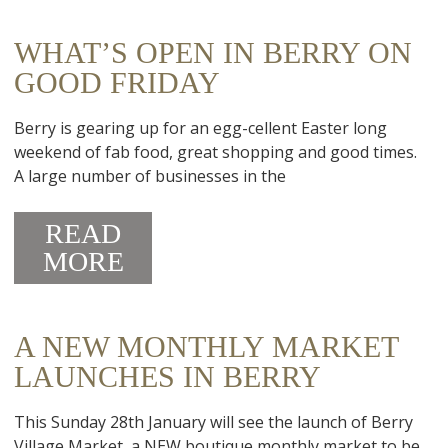
WHAT’S OPEN IN BERRY ON
GOOD FRIDAY
Berry is gearing up for an egg-cellent Easter long
weekend of fab food, great shopping and good times.
A large number of businesses in the
READ
MORE
A NEW MONTHLY MARKET
LAUNCHES IN BERRY
This Sunday 28th January will see the launch of Berry
Village Market, a NEW boutique monthly market to be