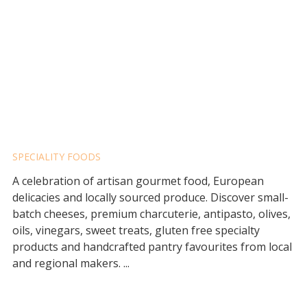
FLAVOURS PROVIDORE
SPECIALITY FOODS
A celebration of artisan gourmet food, European
delicacies and locally sourced produce. Discover small-
batch cheeses, premium charcuterie, antipasto, olives,
oils, vinegars, sweet treats, gluten free specialty
products and handcrafted pantry favourites from local
and regional makers. ...