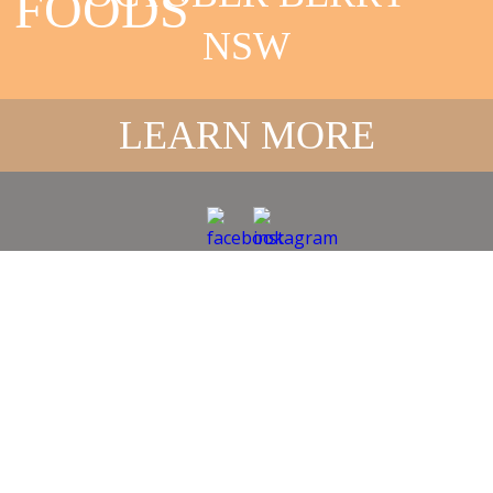
FOODS
NSW
LEARN MORE