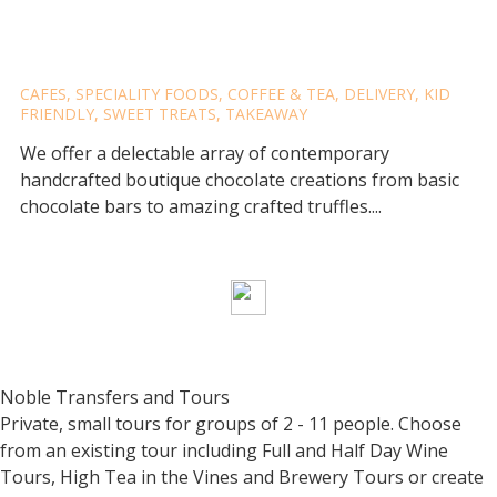
THE BERRY CHOCOLATIER
CAFES
,
SPECIALITY FOODS
,
COFFEE & TEA
,
DELIVERY
,
KID
FRIENDLY
,
SWEET TREATS
,
TAKEAWAY
We offer a delectable array of contemporary
handcrafted boutique chocolate creations from basic
chocolate bars to amazing crafted truffles....
Noble Transfers and Tours
Private, small tours for groups of 2 - 11 people. Choose
from an existing tour including Full and Half Day Wine
Tours, High Tea in the Vines and Brewery Tours or create