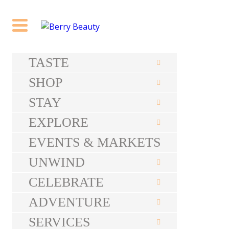
TASTE
SHOP
STAY
EXPLORE
EVENTS & MARKETS
UNWIND
CELEBRATE
ADVENTURE
SERVICES