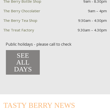
The Berry Bottle Shop
9am - 8.30pm
The Berry Chocolatier
9am – 4pm
The Berry Tea Shop
9:30am - 4:30pm
The Treat Factory
9.30am – 4.30pm
Public holidays - please call to check
SEE
ALL
DAYS
TASTY BERRY NEWS