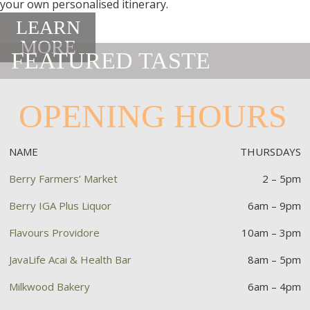
your own personalised itinerary.
LEARN
MORE
FEATURED TASTE
OPENING HOURS
NAME
THURSDAYS
Berry Farmers’ Market
2 – 5pm
Berry IGA Plus Liquor
6am – 9pm
Flavours Providore
10am – 3pm
JavaLife Acai & Health Bar
8am – 5pm
Milkwood Bakery
6am – 4pm