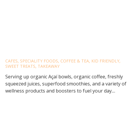
JAVALIFE ACAI & HEALTH
BAR
CAFES
,
SPECIALITY FOODS
,
COFFEE & TEA
,
KID FRIENDLY
,
SWEET TREATS
,
TAKEAWAY
Serving up organic Açaí bowls, organic coffee, freshly
squeezed juices, superfood smoothies, and a variety of
wellness products and boosters to fuel your day....