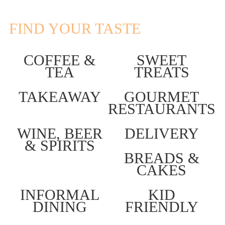
FIND YOUR TASTE
COFFEE &
SWEET
TEA
TREATS
TAKEAWAY
GOURMET
RESTAURANTS
WINE, BEER
DELIVERY
& SPIRITS
BREADS &
CAKES
INFORMAL
KID
DINING
FRIENDLY