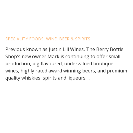
THE BERRY BOTTLE SHOP
SPECIALITY FOODS
,
WINE, BEER & SPIRITS
Previous known as Justin Lill Wines, The Berry Bottle
Shop's new owner Mark is continuing to offer small
production, big flavoured, undervalued boutique
wines, highly rated award winning beers, and premium
quality whiskies, spirits and liqueurs. ...