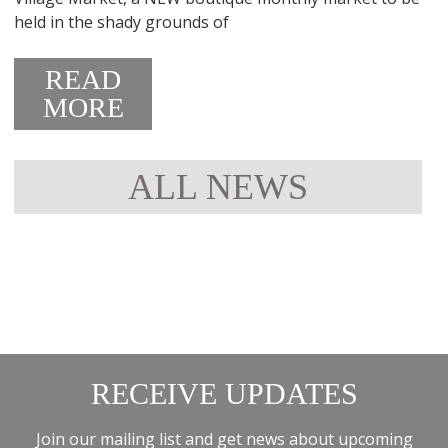
held in the shady grounds of
READ
MORE
ALL NEWS
RECEIVE UPDATES
Join our mailing list and get news about upcoming