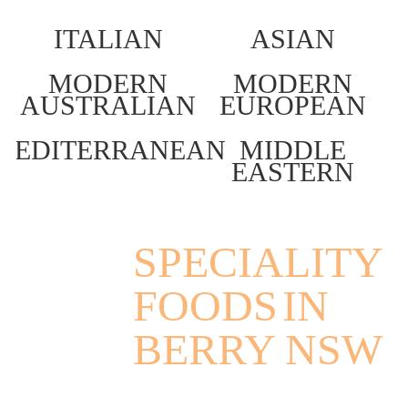
ITALIAN
ASIAN
MODERN
MODERN
AUSTRALIAN
EUROPEAN
MEDITERRANEAN
MIDDLE
EASTERN
SPECIALITY
FOODS
IN
BERRY NSW