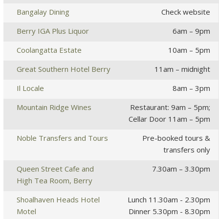
Bangalay Dining
Check website
Berry IGA Plus Liquor
6am – 9pm
Coolangatta Estate
10am – 5pm
Great Southern Hotel Berry
11am – midnight
Il Locale
8am – 3pm
Mountain Ridge Wines
Restaurant: 9am – 5pm;
Cellar Door 11am – 5pm
Noble Transfers and Tours
Pre-booked tours &
transfers only
Queen Street Cafe and
7.30am – 3.30pm
High Tea Room, Berry
Shoalhaven Heads Hotel
Lunch 11.30am - 2.30pm
Motel
Dinner 5.30pm - 8.30pm