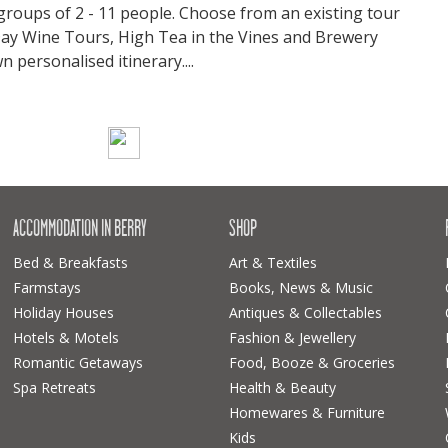
 groups of 2 - 11 people. Choose from an existing tour
 Day Wine Tours, High Tea in the Vines and Brewery
 personalised itinerary....
ACCOMMODATION IN BERRY
SHOP
Bed & Breakfasts
Art & Textiles
Farmstays
Books, News & Music
Holiday Houses
Antiques & Collectables
Hotels & Motels
Fashion & Jewellery
Romantic Getaways
Food, Booze & Groceries
Spa Retreats
Health & Beauty
Homewares & Furniture
Kids