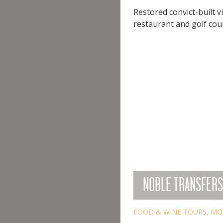
Restored convict-built 
restaurant and golf cours
NOBLE TRANSFERS
FOOD & WINE TOURS
,
MO