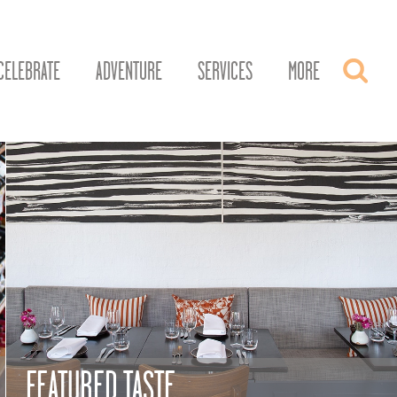
CELEBRATE
ADVENTURE
SERVICES
MORE
FEATURED TASTE