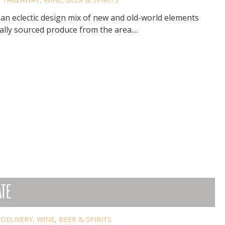
 an eclectic design mix of new and old-world elements
lly sourced produce from the area....
ATE
,
DELIVERY
,
WINE, BEER & SPIRITS