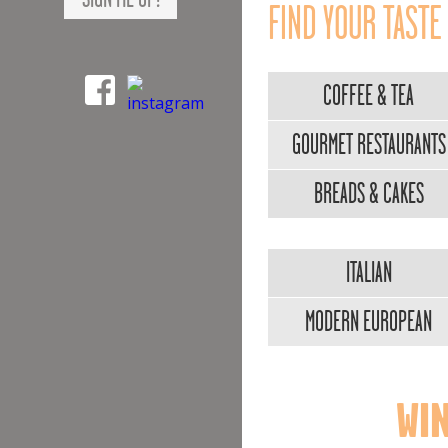
FIND YOUR TASTE
COFFEE & TEA
GOURMET RESTAURANTS
BREADS & CAKES
ITALIAN
MODERN EUROPEAN
WIN