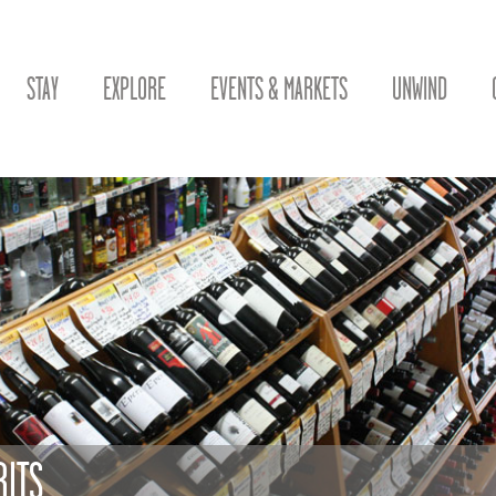
STAY
EXPLORE
EVENTS & MARKETS
UNWIND
RITS