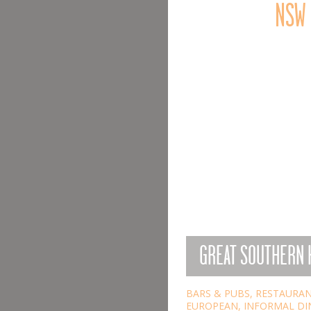
NSW
GREAT SOUTHERN 
BARS & PUBS
,
RESTAURA
EUROPEAN
,
INFORMAL DI