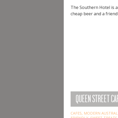
The Southern Hotel is a 
cheap beer and a friendl
QUEEN STREET CAF
CAFES
,
MODERN AUSTRAL
FRIENDLY
,
SWEET TREATS