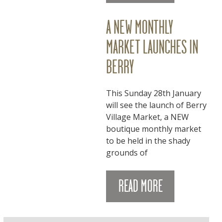
A NEW MONTHLY
MARKET LAUNCHES IN
BERRY
This Sunday 28th January
will see the launch of Berry
Village Market, a NEW
boutique monthly market
to be held in the shady
grounds of
READ MORE