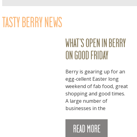
TASTY BERRY NEWS
WHAT’S OPEN IN BERRY
ON GOOD FRIDAY
Berry is gearing up for an
egg-cellent Easter long
weekend of fab food, great
shopping and good times.
A large number of
businesses in the
READ MORE