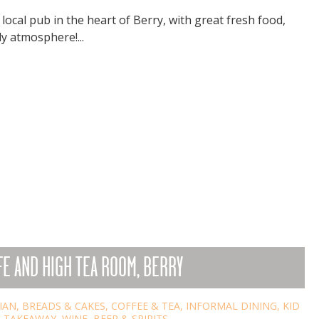
local pub in the heart of Berry, with great fresh food,
y atmosphere!...
E AND HIGH TEA ROOM, BERRY
IAN
,
BREADS & CAKES
,
COFFEE & TEA
,
INFORMAL DINING
,
KID
,
TAKEAWAY
,
WINE, BEER & SPIRITS