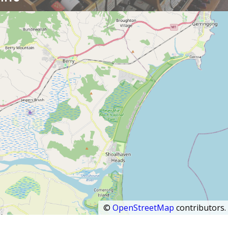
©
OpenStreetMap
contributors.