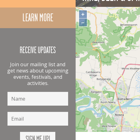
+
LEARN MORE
–
RECEIVE UPDATES
Join our mailing list and
get news about upcoming
events, festivals, and
activities.