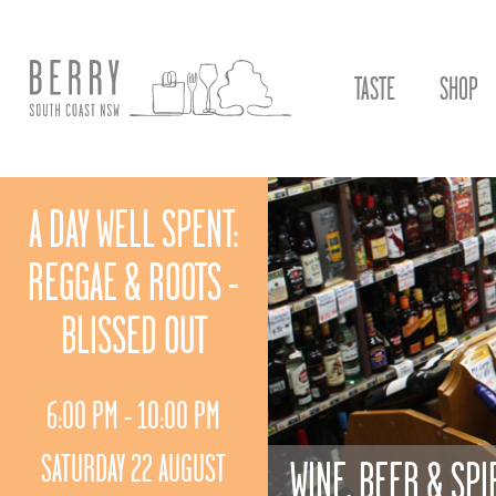
TASTE
SHOP
A DAY WELL SPENT:
REGGAE & ROOTS -
BLISSED OUT
6:00 PM - 10:00 PM
SATURDAY 22 AUGUST
WINE, BEER & SPI