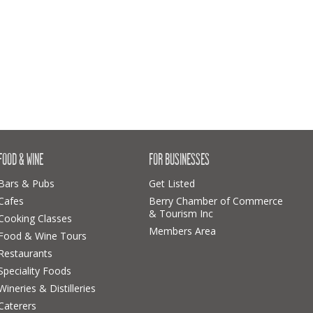
FOOD & WINE
FOR BUSINESSES
Bars & Pubs
Get Listed
Cafes
Berry Chamber of Commerce
& Tourism Inc
Cooking Classes
Members Area
Food & Wine Tours
Restaurants
Speciality Foods
Wineries & Distilleries
Caterers