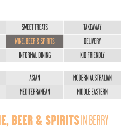
SWEET TREATS
TAKEAWAY
WINE, BEER & SPIRITS
DELIVERY
INFORMAL DINING
KID FRIENDLY
ASIAN
MODERN AUSTRALIAN
MEDITERRANEAN
MIDDLE EASTERN
E, BEER & SPIRITS
IN BERRY