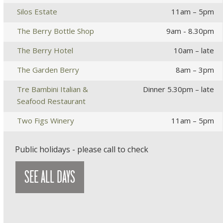
Silos Estate
11am – 5pm
The Berry Bottle Shop
9am - 8.30pm
The Berry Hotel
10am – late
The Garden Berry
8am – 3pm
Tre Bambini Italian &
Dinner 5.30pm – late
Seafood Restaurant
Two Figs Winery
11am – 5pm
Public holidays - please call to check
SEE ALL DAYS