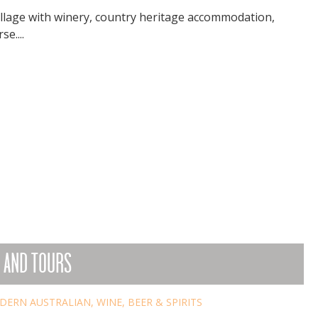
village with winery, country heritage accommodation,
e....
 AND TOURS
DERN AUSTRALIAN
,
WINE, BEER & SPIRITS