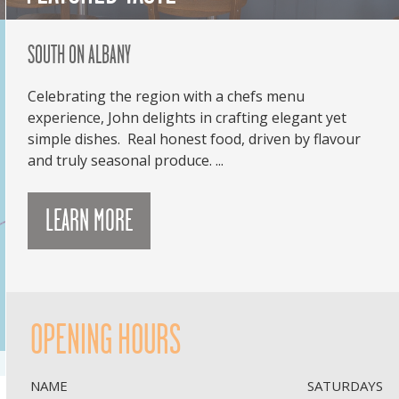
SOUTH ON ALBANY
Celebrating the region with a chefs menu
experience, John delights in crafting elegant yet
simple dishes. Real honest food, driven by flavour
and truly seasonal produce. ...
LEARN MORE
OPENING HOURS
NAME
SATURDAYS