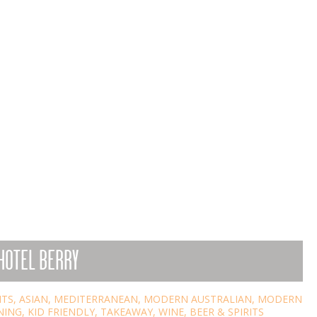
HOTEL BERRY
NTS
,
ASIAN
,
MEDITERRANEAN
,
MODERN AUSTRALIAN
,
MODERN
NING
,
KID FRIENDLY
,
TAKEAWAY
,
WINE, BEER & SPIRITS