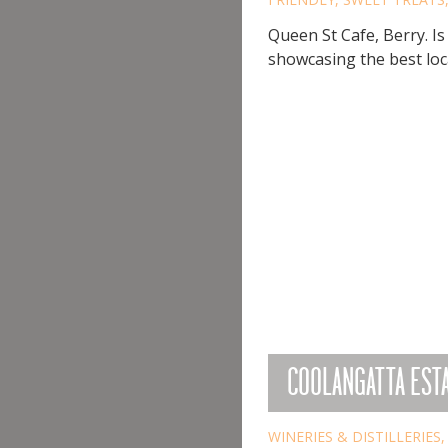
Queen St Cafe, Berry. Is
showcasing the best loca
COOLANGATTA EST
WINERIES & DISTILLERIES