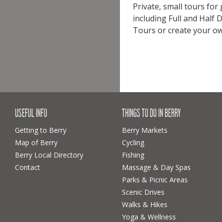
Private, small tours for
including Full and Half
Tours or create your own
USEFUL INFO
THINGS TO DO IN BERRY
Getting to Berry
Berry Markets
Map of Berry
Cycling
Berry Local Directory
Fishing
Contact
Massage & Day Spas
Parks & Picnic Areas
Scenic Drives
Walks & Hikes
Yoga & Wellness