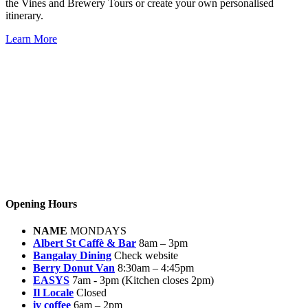
the Vines and Brewery Tours or create your own personalised
itinerary.
Learn More
Opening Hours
NAME
MONDAYS
Albert St Caffè & Bar
8am – 3pm
Bangalay Dining
Check website
Berry Donut Van
8:30am – 4:45pm
EASYS
7am - 3pm (Kitchen closes 2pm)
Il Locale
Closed
iv coffee
6am – 2pm