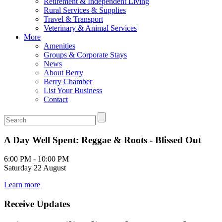
Retirement & Independent Living
Rural Services & Supplies
Travel & Transport
Veterinary & Animal Services
More
Amenities
Groups & Corporate Stays
News
About Berry
Berry Chamber
List Your Business
Contact
A Day Well Spent: Reggae & Roots - Blissed Out
6:00 PM - 10:00 PM
Saturday 22 August
Learn more
Receive Updates