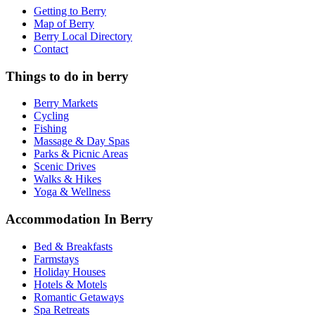
Getting to Berry
Map of Berry
Berry Local Directory
Contact
Things to do in berry
Berry Markets
Cycling
Fishing
Massage & Day Spas
Parks & Picnic Areas
Scenic Drives
Walks & Hikes
Yoga & Wellness
Accommodation In Berry
Bed & Breakfasts
Farmstays
Holiday Houses
Hotels & Motels
Romantic Getaways
Spa Retreats