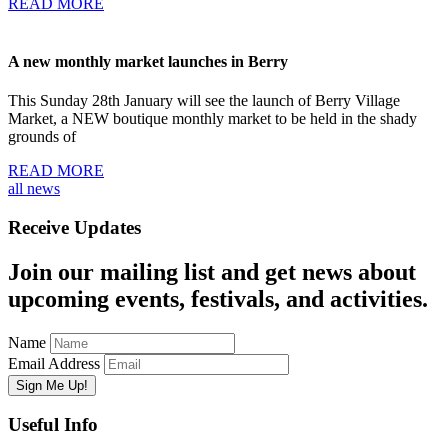
READ MORE
A new monthly market launches in Berry
This Sunday 28th January will see the launch of Berry Village
Market, a NEW boutique monthly market to be held in the shady
grounds of
READ MORE
all news
Receive Updates
Join our mailing list and get news about
upcoming events, festivals, and activities.
Name
Email Address
Useful Info