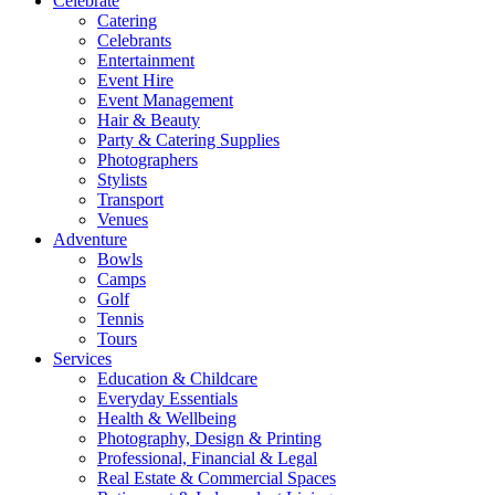
Celebrate
Catering
Celebrants
Entertainment
Event Hire
Event Management
Hair & Beauty
Party & Catering Supplies
Photographers
Stylists
Transport
Venues
Adventure
Bowls
Camps
Golf
Tennis
Tours
Services
Education & Childcare
Everyday Essentials
Health & Wellbeing
Photography, Design & Printing
Professional, Financial & Legal
Real Estate & Commercial Spaces