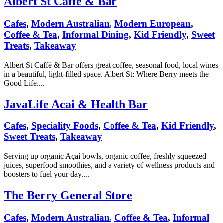
Albert St Caffè & Bar
Cafes
,
Modern Australian
,
Modern European
,
Coffee & Tea
,
Informal Dining
,
Kid Friendly
,
Sweet
Treats
,
Takeaway
Albert St Caffè & Bar offers great coffee, seasonal food, local wines
in a beautiful, light-filled space. Albert St: Where Berry meets the
Good Life....
JavaLife Acai & Health Bar
Cafes
,
Speciality Foods
,
Coffee & Tea
,
Kid Friendly
,
Sweet Treats
,
Takeaway
Serving up organic Açaí bowls, organic coffee, freshly squeezed
juices, superfood smoothies, and a variety of wellness products and
boosters to fuel your day....
The Berry General Store
Cafes
,
Modern Australian
,
Coffee & Tea
,
Informal