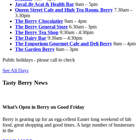
JavaLife Acai & Health Bar
8am – 5pm
Queen Street Cafe and High Tea Room, Berry
7.30am –
3.30pm
The Berry Chocolatier
9am – 4pm
The Berry General Store
6.30am - 3pm
The Berry Tea Shop
9:30am - 4:30pm
The Dairy Bar
9:30am – 4:30pm
The Emporium Gourmet Cafe and Deli Berry
8am – 4pm
The Garden Berry
8am – 3pm
Public holidays - please call to check
See All Days
Tasty Berry News
What’s Open in Berry on Good Friday
Berry is gearing up for an egg-cellent Easter long weekend of fab
food, great shopping and good times. A large number of businesses
in the