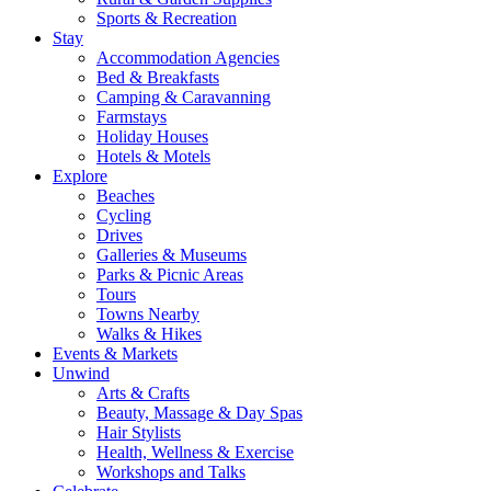
Sports & Recreation
Stay
Accommodation Agencies
Bed & Breakfasts
Camping & Caravanning
Farmstays
Holiday Houses
Hotels & Motels
Explore
Beaches
Cycling
Drives
Galleries & Museums
Parks & Picnic Areas
Tours
Towns Nearby
Walks & Hikes
Events & Markets
Unwind
Arts & Crafts
Beauty, Massage & Day Spas
Hair Stylists
Health, Wellness & Exercise
Workshops and Talks