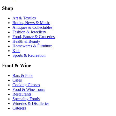
Shop
Art & Textiles
Books, News & Music
Antiques & Collectables
Fashion & Jewellery
Food, Booze & Groceries
Health & Beauty
Homewares & Furniture
Kids
Sports & Recreation
Food & Wine
Bars & Pubs
Cafes
Cooking Classes
Food & Wine Tours
Restaurants
Speciality Foods
Wineries & Distilleries
Caterers