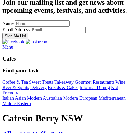
Join our mailing list and get news about
upcoming events, festivals, and activities.
Name
Email Address
Menu
Cafes
Find your taste
Coffee & Tea
Sweet Treats
Takeaway
Gourmet Restaurants
Wine,
Beer & Spirits
Delivery
Breads & Cakes
Informal Dining
Kid
Friendly
Italian
Asian
Modern Australian
Modern European
Mediterranean
Middle Eastern
Cafes
in Berry NSW