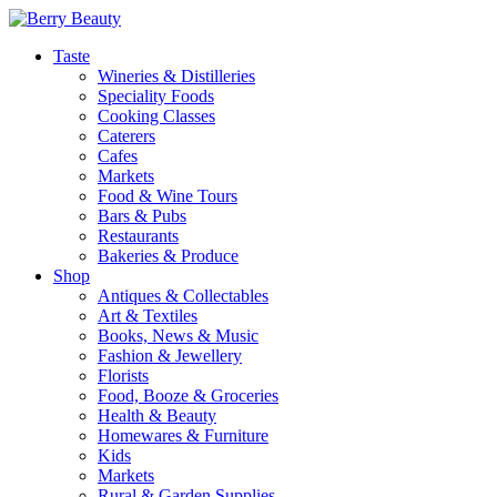
Taste
Wineries & Distilleries
Speciality Foods
Cooking Classes
Caterers
Cafes
Markets
Food & Wine Tours
Bars & Pubs
Restaurants
Bakeries & Produce
Shop
Antiques & Collectables
Art & Textiles
Books, News & Music
Fashion & Jewellery
Florists
Food, Booze & Groceries
Health & Beauty
Homewares & Furniture
Kids
Markets
Rural & Garden Supplies