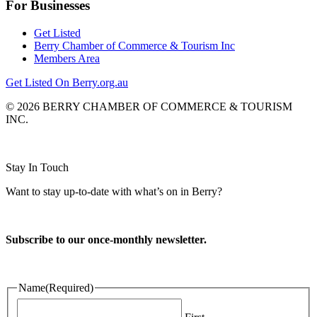
For Businesses
Get Listed
Berry Chamber of Commerce & Tourism Inc
Members Area
Get Listed On Berry.org.au
© 2026 BERRY CHAMBER OF COMMERCE & TOURISM
INC.
Website design and CMS by
Stay In Touch
Want to stay up-to-date with what’s on in Berry?
Subscribe to our once-monthly newsletter.
Name
(Required)