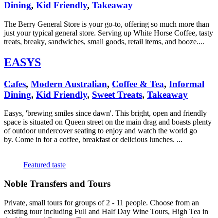
Dining
,
Kid Friendly
,
Takeaway
The Berry General Store is your go-to, offering so much more than
just your typical general store. Serving up White Horse Coffee, tasty
treats, breaky, sandwiches, small goods, retail items, and booze....
EASYS
Cafes
,
Modern Australian
,
Coffee & Tea
,
Informal
Dining
,
Kid Friendly
,
Sweet Treats
,
Takeaway
Easys, 'brewing smiles since dawn'. This bright, open and friendly
space is situated on Queen street on the main drag and boasts plenty
of outdoor undercover seating to enjoy and watch the world go
by. Come in for a coffee, breakfast or delicious lunches. ...
Featured taste
Noble Transfers and Tours
Private, small tours for groups of 2 - 11 people. Choose from an
existing tour including Full and Half Day Wine Tours, High Tea in