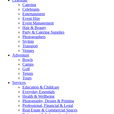
Celebrate
Catering
Celebrants
Entertainment
Event Hire
Event Management
Hair & Beauty
Party & Catering Supplies
Photographers
Stylists
Transport
Venues
Adventure
Bowls
Camps
Golf
Tennis
Tours
Services
Education & Childcare
Everyday Essentials
Health & Wellbeing
Photography, Design & Printing
Professional, Financial & Legal
Real Estate & Commercial Spaces