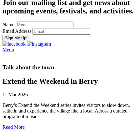
Join our mailing list and get news about
upcoming events, festivals, and activities.
Name
Email Address
Menu
Talk about the town
Extend the Weekend in Berry
11 Mar 2026
Berry’s Extend the Weekend series invites visitors to slow down,
settle in and experience the village like a local. Across a curated
program of music
Read More