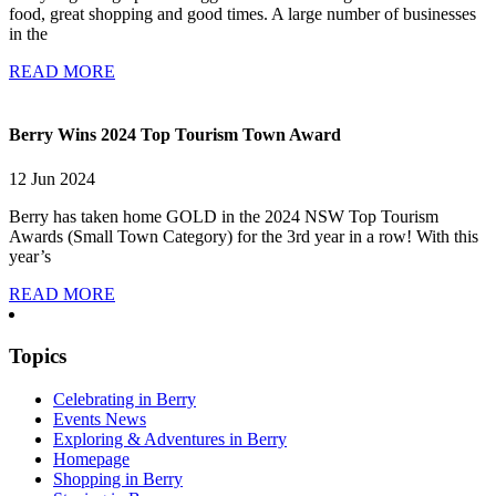
food, great shopping and good times. A large number of businesses
in the
READ MORE
Berry Wins 2024 Top Tourism Town Award
12 Jun 2024
Berry has taken home GOLD in the 2024 NSW Top Tourism
Awards (Small Town Category) for the 3rd year in a row! With this
year’s
READ MORE
Topics
Celebrating in Berry
Events News
Exploring & Adventures in Berry
Homepage
Shopping in Berry