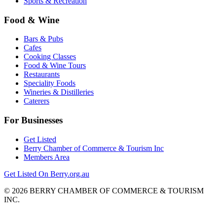
Sports & Recreation
Food & Wine
Bars & Pubs
Cafes
Cooking Classes
Food & Wine Tours
Restaurants
Speciality Foods
Wineries & Distilleries
Caterers
For Businesses
Get Listed
Berry Chamber of Commerce & Tourism Inc
Members Area
Get Listed On Berry.org.au
© 2026 BERRY CHAMBER OF COMMERCE & TOURISM
INC.
Website design and CMS by