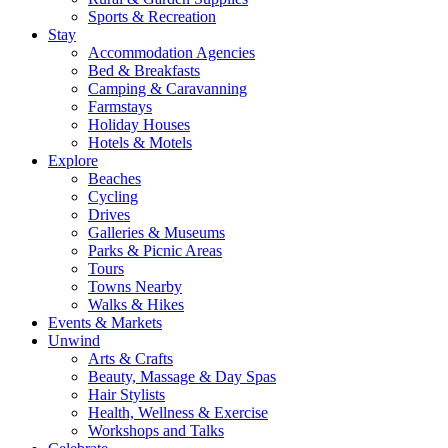
Sports & Recreation
Stay
Accommodation Agencies
Bed & Breakfasts
Camping & Caravanning
Farmstays
Holiday Houses
Hotels & Motels
Explore
Beaches
Cycling
Drives
Galleries & Museums
Parks & Picnic Areas
Tours
Towns Nearby
Walks & Hikes
Events & Markets
Unwind
Arts & Crafts
Beauty, Massage & Day Spas
Hair Stylists
Health, Wellness & Exercise
Workshops and Talks