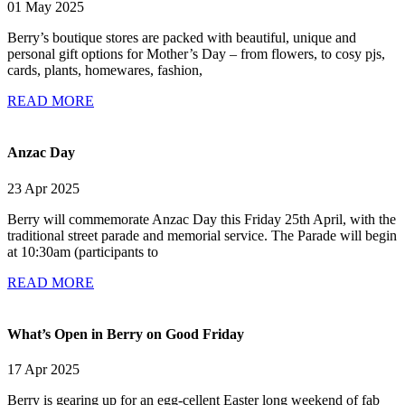
01 May 2025
Berry’s boutique stores are packed with beautiful, unique and
personal gift options for Mother’s Day – from flowers, to cosy pjs,
cards, plants, homewares, fashion,
READ MORE
Anzac Day
23 Apr 2025
Berry will commemorate Anzac Day this Friday 25th April, with the
traditional street parade and memorial service. The Parade will begin
at 10:30am (participants to
READ MORE
What’s Open in Berry on Good Friday
17 Apr 2025
Berry is gearing up for an egg-cellent Easter long weekend of fab