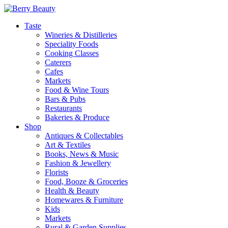
Taste
Wineries & Distilleries
Speciality Foods
Cooking Classes
Caterers
Cafes
Markets
Food & Wine Tours
Bars & Pubs
Restaurants
Bakeries & Produce
Shop
Antiques & Collectables
Art & Textiles
Books, News & Music
Fashion & Jewellery
Florists
Food, Booze & Groceries
Health & Beauty
Homewares & Furniture
Kids
Markets
Rural & Garden Supplies