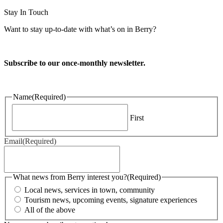
Stay In Touch
Want to stay up-to-date with what’s on in Berry?
Subscribe to our once-monthly newsletter.
Name
(Required)
First
Email
(Required)
What news from Berry interest you?
(Required)
Local news, services in town, community
Tourism news, upcoming events, signature experiences
All of the above