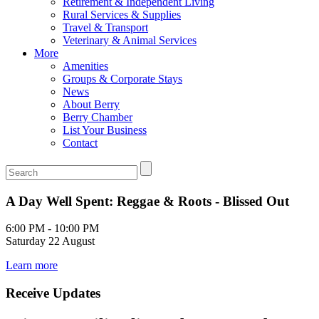
Retirement & Independent Living
Rural Services & Supplies
Travel & Transport
Veterinary & Animal Services
More
Amenities
Groups & Corporate Stays
News
About Berry
Berry Chamber
List Your Business
Contact
A Day Well Spent: Reggae & Roots - Blissed Out
6:00 PM - 10:00 PM
Saturday 22 August
Learn more
Receive Updates