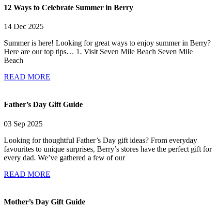
12 Ways to Celebrate Summer in Berry
14 Dec 2025
Summer is here! Looking for great ways to enjoy summer in Berry?
Here are our top tips… 1. Visit Seven Mile Beach Seven Mile
Beach
READ MORE
Father’s Day Gift Guide
03 Sep 2025
Looking for thoughtful Father’s Day gift ideas? From everyday
favourites to unique surprises, Berry’s stores have the perfect gift for
every dad. We’ve gathered a few of our
READ MORE
Mother’s Day Gift Guide