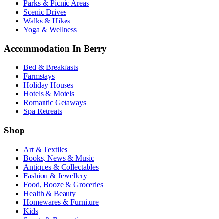
Parks & Picnic Areas
Scenic Drives
Walks & Hikes
Yoga & Wellness
Accommodation In Berry
Bed & Breakfasts
Farmstays
Holiday Houses
Hotels & Motels
Romantic Getaways
Spa Retreats
Shop
Art & Textiles
Books, News & Music
Antiques & Collectables
Fashion & Jewellery
Food, Booze & Groceries
Health & Beauty
Homewares & Furniture
Kids