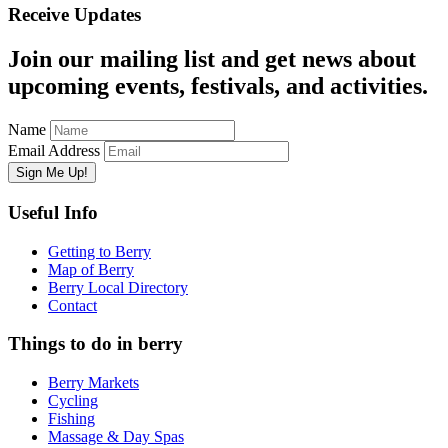
Receive Updates
Join our mailing list and get news about
upcoming events, festivals, and activities.
Name
Email Address
Useful Info
Getting to Berry
Map of Berry
Berry Local Directory
Contact
Things to do in berry
Berry Markets
Cycling
Fishing
Massage & Day Spas