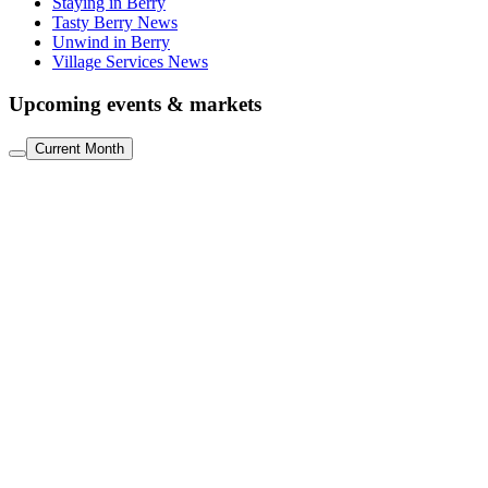
Staying in Berry
Tasty Berry News
Unwind in Berry
Village Services News
Upcoming events & markets
Current Month