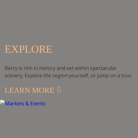
EXPLORE
Berry is rich in history and set within spectacular
scenery. Explore the region yourself, or jump on a tour.
LEARN MORE