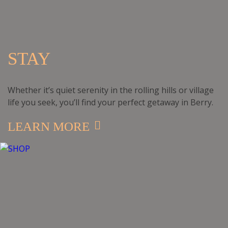
STAY
Whether it’s quiet serenity in the rolling hills or village
life you seek, you’ll find your perfect getaway in Berry.
LEARN MORE