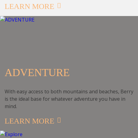
LEARN MORE
ADVENTURE
With easy access to both mountains and beaches, Berry
is the ideal base for whatever adventure you have in
mind.
LEARN MORE