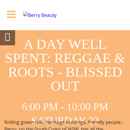
A DAY WELL
SPENT: REGGAE &
ROOTS - BLISSED
OUT
BERRY, SOUTH COAST
6:00 PM - 10:00 PM
NSW
SATURDAY 22
Rolling green hills, heritage buildings, friendly people…
Berry, on the South Coast of NSW, has all the