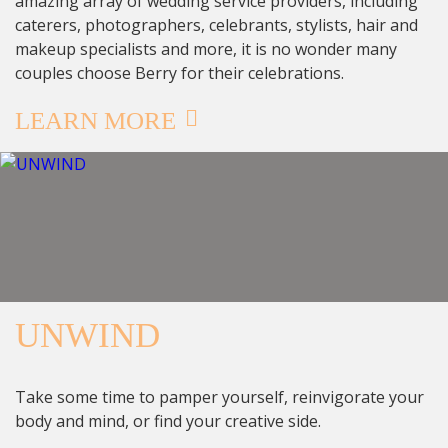
amazing array of wedding service providers, including
caterers, photographers, celebrants, stylists, hair and
makeup specialists and more, it is no wonder many
couples choose Berry for their celebrations.
LEARN MORE
UNWIND
Take some time to pamper yourself, reinvigorate your
body and mind, or find your creative side.