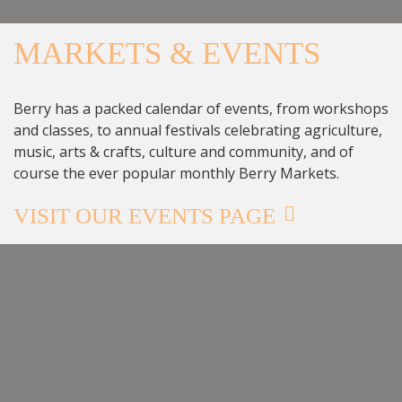
MARKETS & EVENTS
Berry has a packed calendar of events, from workshops
and classes, to annual festivals celebrating agriculture,
music, arts & crafts, culture and community, and of
course the ever popular monthly Berry Markets.
VISIT OUR EVENTS PAGE
BERRY GARDENS FESTIVAL
10:00 AM - 4:00 PM
THURSDAY 15 OCTOBER
BERRY NSW