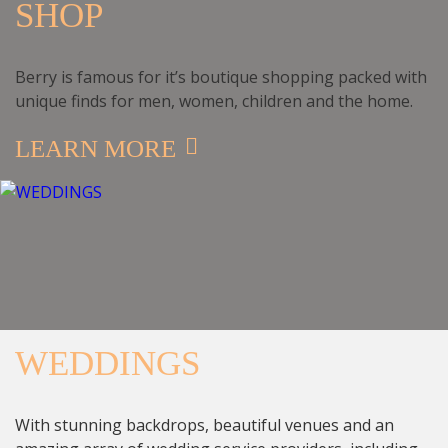
SHOP
Berry is famous for it’s boutique shopping packed with
unique finds for men, women, children and the home.
LEARN MORE
WEDDINGS
With stunning backdrops, beautiful venues and an