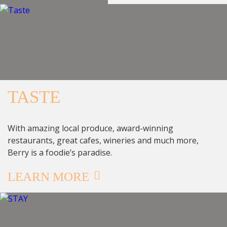
TASTE
With amazing local produce, award-winning
restaurants, great cafes, wineries and much more,
Berry is a foodie’s paradise.
LEARN MORE