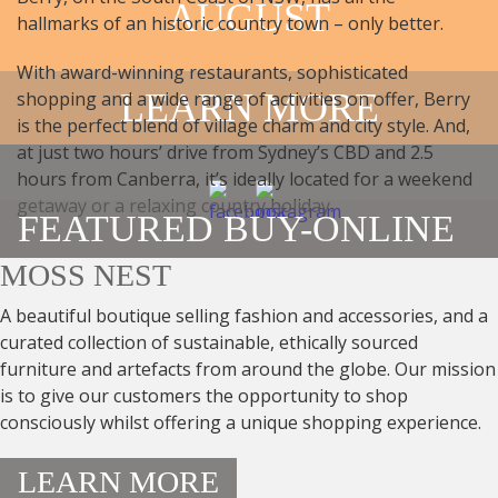
AUGUST
hallmarks of an historic country town – only better.
With award-winning restaurants, sophisticated
LEARN MORE
shopping and a wide range of activities on offer, Berry
is the perfect blend of village charm and city style. And,
at just two hours’ drive from Sydney’s CBD and 2.5
hours from Canberra, it’s ideally located for a weekend
getaway or a relaxing country holiday.
FEATURED BUY-ONLINE
MOSS NEST
A beautiful boutique selling fashion and accessories, and a
curated collection of sustainable, ethically sourced
furniture and artefacts from around the globe. Our mission
is to give our customers the opportunity to shop
consciously whilst offering a unique shopping experience.
LEARN MORE