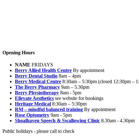
Opening Hours
NAME
FRIDAYS
Berry Allied Health Centre
By appointment
Berry Dental Studio
8am – 4pm
Berry Medical Centre
8:30am – 5:30pm (closed 12:30pm – 1
The Berry Pharmacy
9am – 5.30pm
Berry Physiotherapy
8am - 5pm
Ellevate Aesthetics
see website for bookings
Heritage Medical
8:30am – 5:30pm
RM – mindful balanced training
By appointment
Rose Optometry
9am - 5pm
Shoalhaven Speech & Swallowing Clinic
8.30am - 4.30pm
Public holidays - please call to check