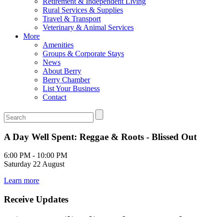
Retirement & Independent Living
Rural Services & Supplies
Travel & Transport
Veterinary & Animal Services
More
Amenities
Groups & Corporate Stays
News
About Berry
Berry Chamber
List Your Business
Contact
A Day Well Spent: Reggae & Roots - Blissed Out
6:00 PM - 10:00 PM
Saturday 22 August
Learn more
Receive Updates