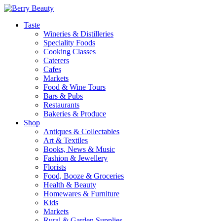
Taste
Wineries & Distilleries
Speciality Foods
Cooking Classes
Caterers
Cafes
Markets
Food & Wine Tours
Bars & Pubs
Restaurants
Bakeries & Produce
Shop
Antiques & Collectables
Art & Textiles
Books, News & Music
Fashion & Jewellery
Florists
Food, Booze & Groceries
Health & Beauty
Homewares & Furniture
Kids
Markets
Rural & Garden Supplies