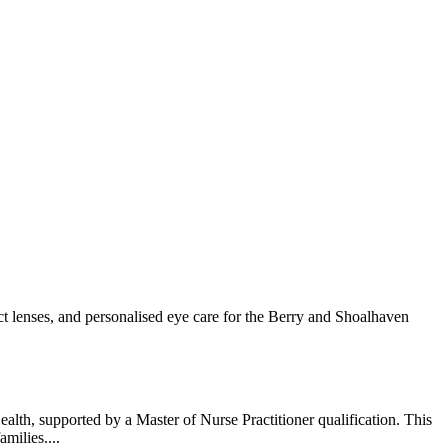
t lenses, and personalised eye care for the Berry and Shoalhaven
lth, supported by a Master of Nurse Practitioner qualification. This
milies....