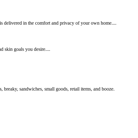
 delivered in the comfort and privacy of your own home....
d skin goals you desire....
s, breaky, sandwiches, small goods, retail items, and booze.