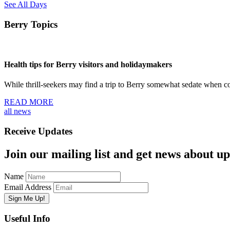
See All Days
Berry Topics
Health tips for Berry visitors and holidaymakers
While thrill-seekers may find a trip to Berry somewhat sedate when
READ MORE
all news
Receive Updates
Join our mailing list and get news about upc
Name
Email Address
Useful Info