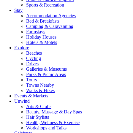
Sports & Recreation
Stay
Accommodation Agencies
Bed & Breakfasts
Camping & Caravanning
Farmstays
Holiday Houses
Hotels & Motels
Explore
Beaches
Cycling
Drives
Galleries & Museums
Parks & Picnic Areas
Tours
Towns Nearby
Walks & Hikes
Events & Markets
Unwind
Arts & Crafts
Beauty, Massage & Day Spas
Hair Stylists
Health, Wellness & Exercise
Workshops and Talks