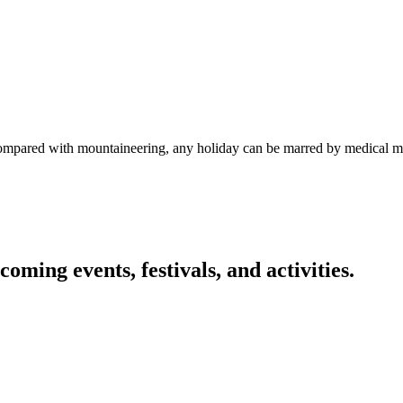
 compared with mountaineering, any holiday can be marred by medical 
oming events, festivals, and activities.