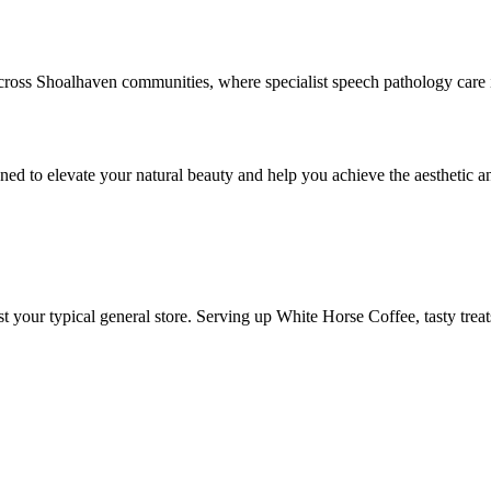
oss Shoalhaven communities, where specialist speech pathology care is
ned to elevate your natural beauty and help you achieve the aesthetic an
 your typical general store. Serving up White Horse Coffee, tasty treat