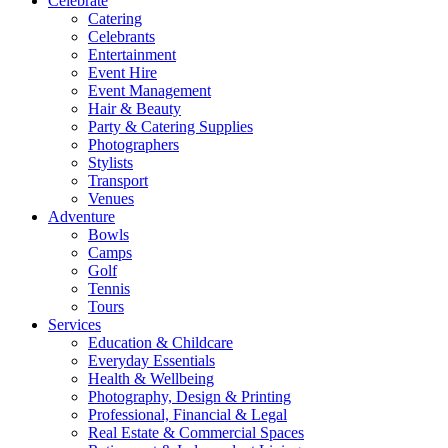
Celebrate
Catering
Celebrants
Entertainment
Event Hire
Event Management
Hair & Beauty
Party & Catering Supplies
Photographers
Stylists
Transport
Venues
Adventure
Bowls
Camps
Golf
Tennis
Tours
Services
Education & Childcare
Everyday Essentials
Health & Wellbeing
Photography, Design & Printing
Professional, Financial & Legal
Real Estate & Commercial Spaces