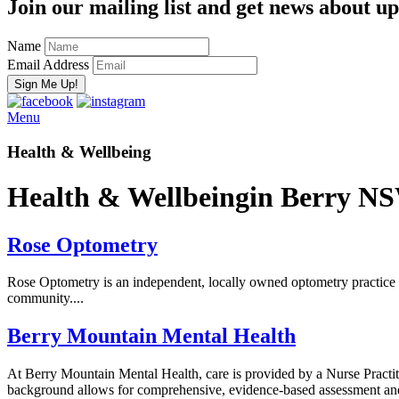
Join our mailing list and get news about upc
Name
Email Address
Menu
Health & Wellbeing
Health & Wellbeing
in Berry N
Rose Optometry
Rose Optometry is an independent, locally owned optometry practice p
community....
Berry Mountain Mental Health
At Berry Mountain Mental Health, care is provided by a Nurse Practiti
background allows for comprehensive, evidence-based assessment and tr