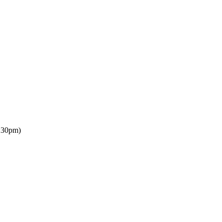
:30pm)