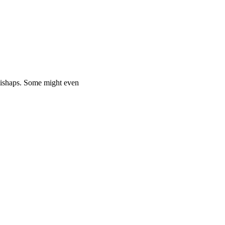
mishaps. Some might even