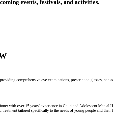
oming events, festivals, and activities.
SW
roviding comprehensive eye examinations, prescription glasses, contac
oner with over 15 years’ experience in Child and Adolescent Mental Hea
eatment tailored specifically to the needs of young people and their fa