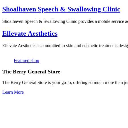
Shoalhaven Speech & Swallowing Clinic
Shoalhaven Speech & Swallowing Clinic provides a mobile service acr
Ellevate Aesthetics
Ellevate Aesthetics is committed to skin and cosmetic treatments desig
Featured shop
The Berry General Store
The Berry General Store is your go-to, offering so much more than just
Learn More