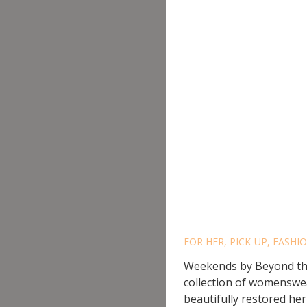
WEEKEN
BEACH
FOR HER
,
PICK-UP
,
FASHIO
Weekends by Beyond the 
collection of womenswea
beautifully restored heri