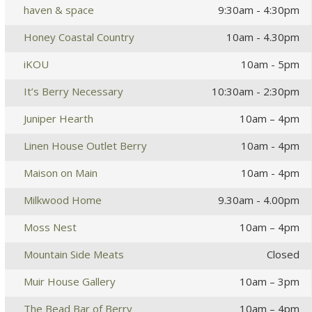
haven & space
9:30am - 4:30pm
Honey Coastal Country
10am - 4.30pm
iKOU
10am - 5pm
It’s Berry Necessary
10:30am - 2:30pm
Juniper Hearth
10am – 4pm
Linen House Outlet Berry
10am - 4pm
Maison on Main
10am - 4pm
Milkwood Home
9.30am - 4.00pm
Moss Nest
10am – 4pm
Mountain Side Meats
Closed
Muir House Gallery
10am – 3pm
The Bead Bar of Berry
10am – 4pm