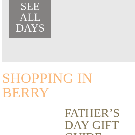
SEE
ALL
DAYS
SHOPPING IN
BERRY
FATHER’S
DAY GIFT