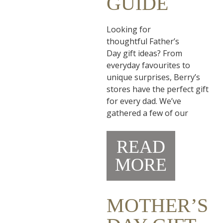
GUIDE
Looking for
thoughtful Father’s
Day gift ideas? From
everyday favourites to
unique surprises, Berry’s
stores have the perfect gift
for every dad. We’ve
gathered a few of our
READ
MORE
MOTHER’S