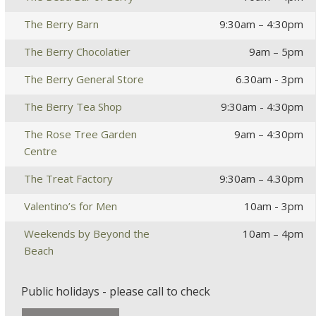
The Berry Barn
9:30am – 4:30pm
The Berry Chocolatier
9am – 5pm
The Berry General Store
6.30am - 3pm
The Berry Tea Shop
9:30am - 4:30pm
The Rose Tree Garden
9am – 4:30pm
Centre
The Treat Factory
9:30am – 4.30pm
Valentino’s for Men
10am - 3pm
Weekends by Beyond the
10am – 4pm
Beach
Public holidays - please call to check