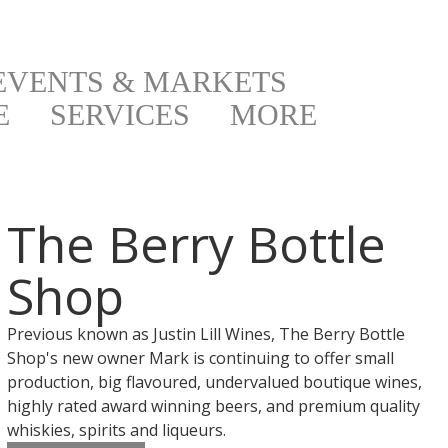
EVENTS & MARKETS
E
SERVICES
MORE
The Berry Bottle
Shop
Previous known as Justin Lill Wines, The Berry Bottle
Shop's new owner Mark is continuing to offer small
production, big flavoured, undervalued boutique wines,
highly rated award winning beers, and premium quality
whiskies, spirits and liqueurs.