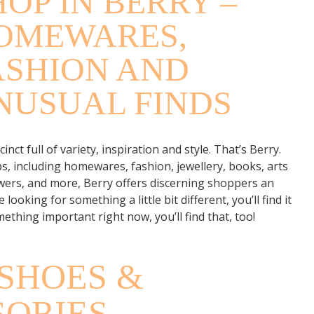
HOP IN BERRY –
OMEWARES,
ASHION AND
NUSUAL FINDS
ct full of variety, inspiration and style. That’s Berry.
s, including homewares, fashion, jewellery, books, arts
lowers, and more, Berry offers discerning shoppers an
e looking for something a little bit different, you’ll find it
mething important right now, you’ll find that, too!
SHOES &
SORIES