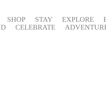
SHOP
STAY
EXPLORE
ND
CELEBRATE
ADVENTUR
BOOKS,
ART &
NEWS &