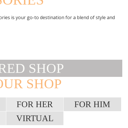
ies is your go-to destination for a blend of style and
RED SHOP
OUR SHOP
FOR HER
FOR HIM
VIRTUAL