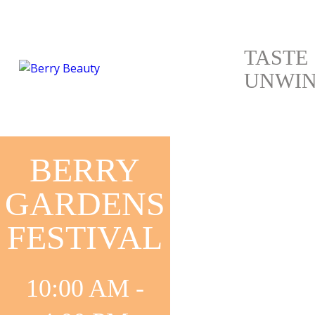
TASTE
UNWI
BERRY
GARDENS
FESTIVAL
ANTIQUES
10:00 AM -
&