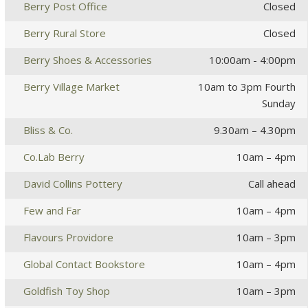
Berry Post Office
Closed
Berry Rural Store
Closed
Berry Shoes & Accessories
10:00am - 4:00pm
Berry Village Market
10am to 3pm Fourth
Sunday
Bliss & Co.
9.30am – 4.30pm
Co.Lab Berry
10am – 4pm
David Collins Pottery
Call ahead
Few and Far
10am – 4pm
Flavours Providore
10am – 3pm
Global Contact Bookstore
10am – 4pm
Goldfish Toy Shop
10am – 3pm