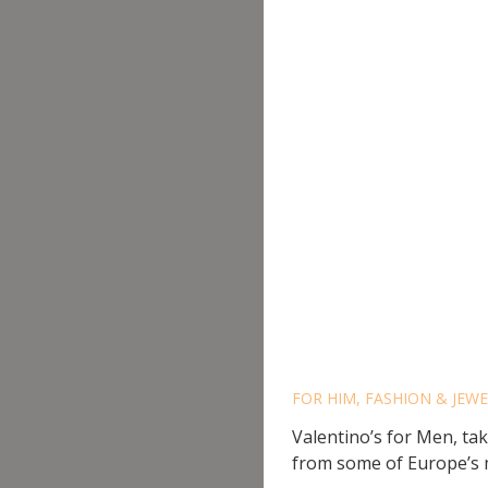
VALENT
FOR HIM
,
FASHION & JEW
Valentino’s for Men, ta
from some of Europe’s m