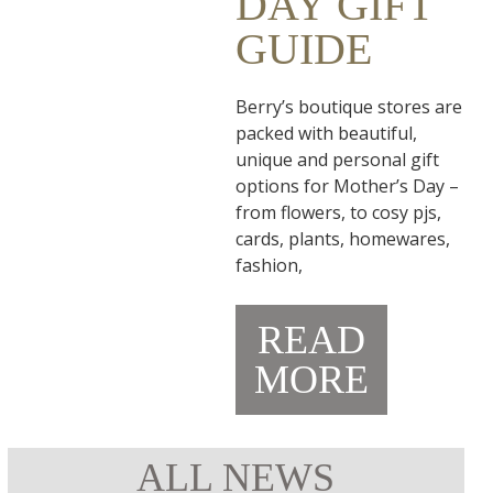
DAY GIFT
GUIDE
Berry’s boutique stores are
packed with beautiful,
unique and personal gift
options for Mother’s Day –
from flowers, to cosy pjs,
cards, plants, homewares,
fashion,
READ
MORE
ALL NEWS