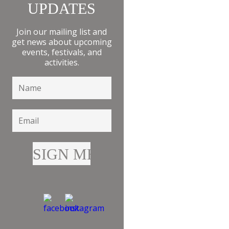
UPDATES
Join our mailing list and
get news about upcoming
events, festivals, and
activities.
HEALTH &
BEAUTY