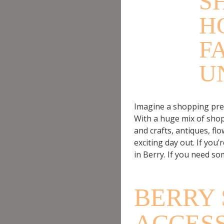
S
H
F
U
Imagine a shopping precin
With a huge mix of shop
and crafts, antiques, f
exciting day out. If you’r
in Berry. If you need so
BERRY 
ACCES