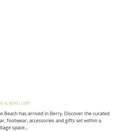
DS BY BEYOND THE
N & JEWELLERY
Beach has arrived in Berry. Discover the curated
r, footwear, accessories and gifts set within a
tage space....