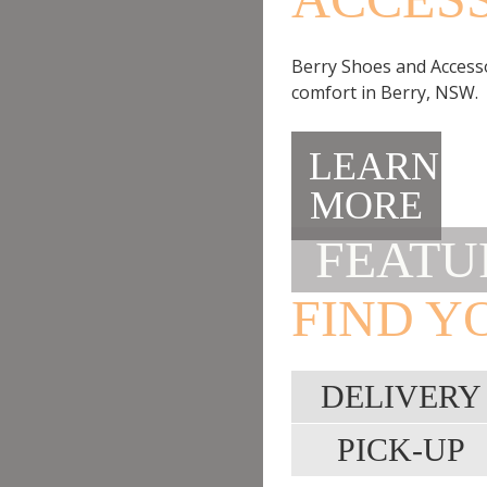
Berry Shoes and Accessor
comfort in Berry, NSW.
LEARN
MORE
FEATU
FIND Y
DELIVERY
PICK-UP