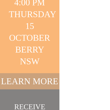
4:00 PM
COLLECTA
THURSDAY
15
OCTOBER
BERRY
NSW
FASHION &
LEARN MORE
JEWELLER
RECEIVE