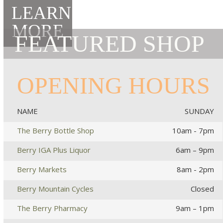
LEARN
MORE
FEATURED SHOP
OPENING HOURS
NAME
SUNDAY
The Berry Bottle Shop
10am - 7pm
Berry IGA Plus Liquor
6am – 9pm
Berry Markets
8am - 2pm
Berry Mountain Cycles
Closed
The Berry Pharmacy
9am – 1pm