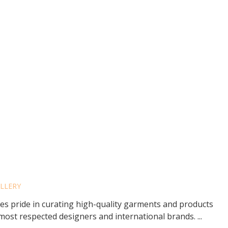
INO’S FOR MEN
ELLERY
kes pride in curating high-quality garments and products
ost respected designers and international brands. ...