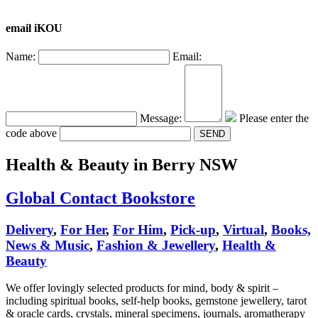
email iKOU
Name:
Email:
Message:
Please enter the
code above
Health & Beauty
in Berry NSW
Global Contact Bookstore
Delivery
,
For Her
,
For Him
,
Pick-up
,
Virtual
,
Books,
News & Music
,
Fashion & Jewellery
,
Health &
Beauty
We offer lovingly selected products for mind, body & spirit –
including spiritual books, self-help books, gemstone jewellery, tarot
& oracle cards, crystals, mineral specimens, journals, aromatherapy