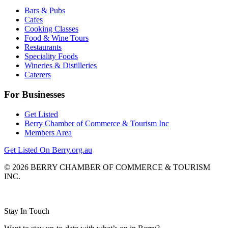
Bars & Pubs
Cafes
Cooking Classes
Food & Wine Tours
Restaurants
Speciality Foods
Wineries & Distilleries
Caterers
For Businesses
Get Listed
Berry Chamber of Commerce & Tourism Inc
Members Area
Get Listed On Berry.org.au
© 2026 BERRY CHAMBER OF COMMERCE & TOURISM
INC.
Website design and CMS by
Stay In Touch