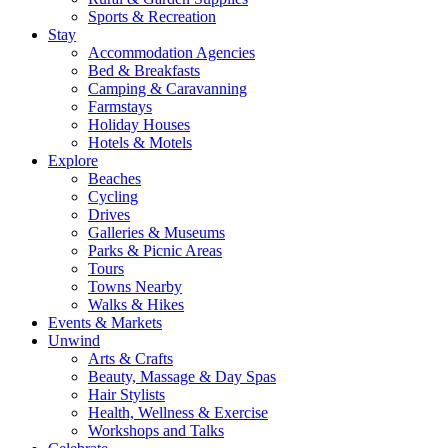
Sports & Recreation
Stay
Accommodation Agencies
Bed & Breakfasts
Camping & Caravanning
Farmstays
Holiday Houses
Hotels & Motels
Explore
Beaches
Cycling
Drives
Galleries & Museums
Parks & Picnic Areas
Tours
Towns Nearby
Walks & Hikes
Events & Markets
Unwind
Arts & Crafts
Beauty, Massage & Day Spas
Hair Stylists
Health, Wellness & Exercise
Workshops and Talks