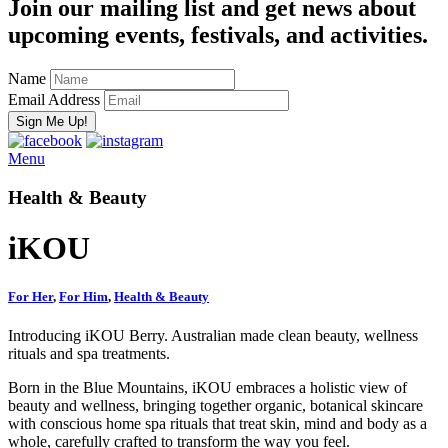
Join our mailing list and get news about
upcoming events, festivals, and activities.
Name
Email Address
Menu
Health & Beauty
iKOU
For Her
,
For Him
,
Health & Beauty
Introducing iKOU Berry. Australian made clean beauty, wellness
rituals and spa treatments.
Born in the Blue Mountains,
iKOU embraces a holistic view of
beauty and wellness, bringing together organic, botanical skincare
with conscious home spa rituals that treat skin, mind and body as a
whole, carefully crafted to transform the way you feel.