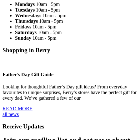
Mondays
10am - 5pm
Tuesdays
10am - 5pm
Wednesdays
10am - 5pm
Thursdays
10am - 5pm
Fridays
10am - 5pm
Saturdays
10am - 5pm
Sunday
10am - 5pm
Shopping in Berry
Father’s Day Gift Guide
Looking for thoughtful Father’s Day gift ideas? From everyday
favourites to unique surprises, Berry’s stores have the perfect gift for
every dad. We’ve gathered a few of our
READ MORE
all news
Receive Updates