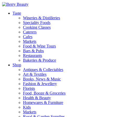
Taste
Wineries & Distilleries
Speciality Foods
Cooking Classes
Caterers
Cafes
Markets
Food & Wine Tours
Bars & Pubs
Restaurants
Bakeries & Produce
Shop
Antiques & Collectables
Art & Textiles
Books, News & Music
Fashion & Jewellery
Florists
Food, Booze & Groceries
Health & Beauty
Homewares & Furniture
Kids
Markets
Rural & Garden Supplies