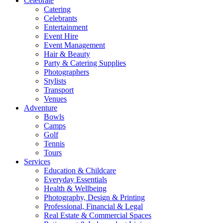
Celebrate
Catering
Celebrants
Entertainment
Event Hire
Event Management
Hair & Beauty
Party & Catering Supplies
Photographers
Stylists
Transport
Venues
Adventure
Bowls
Camps
Golf
Tennis
Tours
Services
Education & Childcare
Everyday Essentials
Health & Wellbeing
Photography, Design & Printing
Professional, Financial & Legal
Real Estate & Commercial Spaces