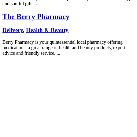
and soulful gifts....
The Berry Pharmacy
Delivery
,
Health & Beauty
Berry Pharmacy is your quintessential local pharmacy offering
medications, a great range of health and beauty products, expert
advice and friendly service. ...