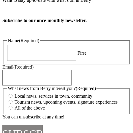
Want to stay up-to-date with what’s on in Berry?
Subscribe to our once-monthly newsletter.
Name
(Required)
First
Email
(Required)
What news from Berry interest you?
(Required)
Local news, services in town, community
Tourism news, upcoming events, signature experiences
All of the above
You can unsubscribe at any time!