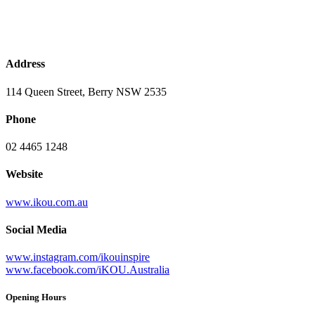
Address
114 Queen Street, Berry NSW 2535
Phone
02 4465 1248
Website
www.ikou.com.au
Social Media
www.instagram.com/ikouinspire
www.facebook.com/iKOU.Australia
Opening Hours