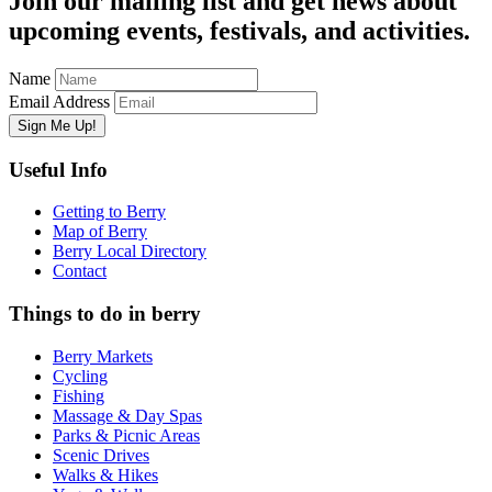
Join our mailing list and get news about
upcoming events, festivals, and activities.
Name
Email Address
Useful Info
Getting to Berry
Map of Berry
Berry Local Directory
Contact
Things to do in berry
Berry Markets
Cycling
Fishing
Massage & Day Spas
Parks & Picnic Areas
Scenic Drives
Walks & Hikes