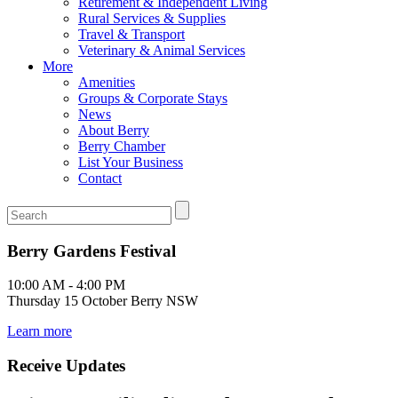
Retirement & Independent Living
Rural Services & Supplies
Travel & Transport
Veterinary & Animal Services
More
Amenities
Groups & Corporate Stays
News
About Berry
Berry Chamber
List Your Business
Contact
Berry Gardens Festival
10:00 AM - 4:00 PM
Thursday 15 October Berry NSW
Learn more
Receive Updates