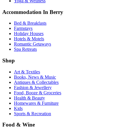
Yoga & Wellness
Accommodation In Berry
Bed & Breakfasts
Farmstays
Holiday Houses
Hotels & Motels
Romantic Getaways
Spa Retreats
Shop
Art & Textiles
Books, News & Music
Antiques & Collectables
Fashion & Jewellery
Food, Booze & Groceries
Health & Beauty
Homewares & Furniture
Kids
Sports & Recreation
Food & Wine