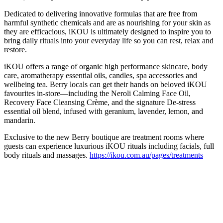
Dedicated to delivering innovative formulas that are free from
harmful synthetic chemicals and are as nourishing for your skin as
they are efficacious, iKOU is ultimately designed to inspire you to
bring daily rituals into your everyday life so you can rest, relax and
restore.
iKOU offers a range of organic high performance skincare, body
care, aromatherapy essential oils, candles, spa accessories and
wellbeing tea.
Berry locals can get their hands on beloved iKOU
favourites in-store—including the Neroli Calming Face Oil,
Recovery Face Cleansing Crème, and the signature De-stress
essential oil blend, infused with geranium, lavender, lemon, and
mandarin.
Exclusive to the new Berry boutique are treatment rooms where
guests can experience luxurious iKOU rituals including facials, full
body rituals and massages.
https://ikou.com.au/pages/treatments