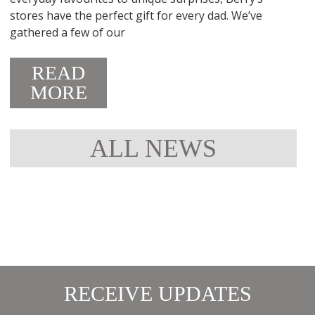
stores have the perfect gift for every dad. We’ve
gathered a few of our
READ
MORE
ALL NEWS
RECEIVE UPDATES