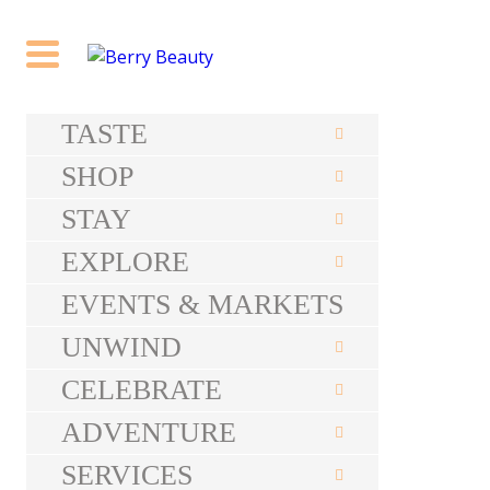
TASTE
SHOP
STAY
EXPLORE
EVENTS & MARKETS
UNWIND
CELEBRATE
ADVENTURE
SERVICES