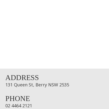
ADDRESS
131 Queen St, Berry NSW 2535
PHONE
02 4464 2121