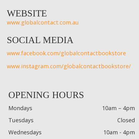
WEBSITE
www.globalcontact.com.au
SOCIAL MEDIA
www.facebook.com/globalcontactbookstore
www.instagram.com/globalcontactbookstore/
OPENING HOURS
Mondays
10am – 4pm
Tuesdays
Closed
Wednesdays
10am - 4pm