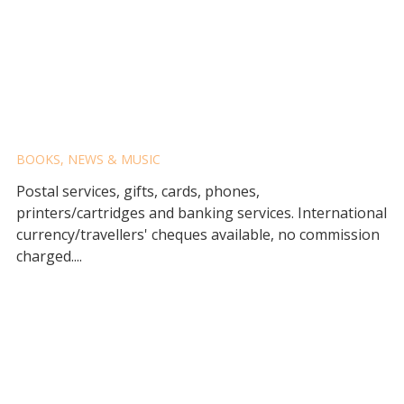
BERRY POST OFFICE
BOOKS, NEWS & MUSIC
Postal services, gifts, cards, phones,
printers/cartridges and banking services. International
currency/travellers' cheques available, no commission
charged....