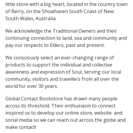
little store with a big heart, located in the country town
of Berry, on the Shoalhaven South Coast of New
South Wales, Australia.
We acknowledge the Traditional Owners and their
continuing connection to land, sea and community and
pay our respects to Elders, past and present.
We consciously select an ever-changing range of
products to support the individual and collective
awareness and expression of Soul, serving our local
community, visitors and travellers from all over the
world for over 30 years.
Global Contact Bookstore has drawn many people
across its threshold. Their enthusiasm to connect
inspired us to develop our online store, website
and
social media so we can reach out across the globe and
make contact!