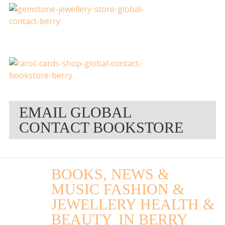
EMAIL GLOBAL
CONTACT BOOKSTORE
BOOKS, NEWS &
MUSIC FASHION &
JEWELLERY HEALTH &
BEAUTY
IN BERRY