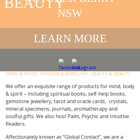
BEAUTY
NSW
GLOBAL
CONTACT
LEARN MORE
BOOKSTORE
DELIVERY
,
FOR HER
,
FOR HIM
,
PICK-UP
,
VIRTUAL
,
BOOKS,
NEWS & MUSIC
,
FASHION & JEWELLERY
,
HEALTH & BEAUTY
We offer an exquisite range of products for mind, body
& spirit – including spiritual books, self-help books,
gemstone jewellery, tarot and oracle cards, crystals,
mineral specimens, journals, aromatherapy and
soulful gifts. We also host Palm, Psychic and Intuitive
Readers.
Affectionately known as “Global Contact”, we are a