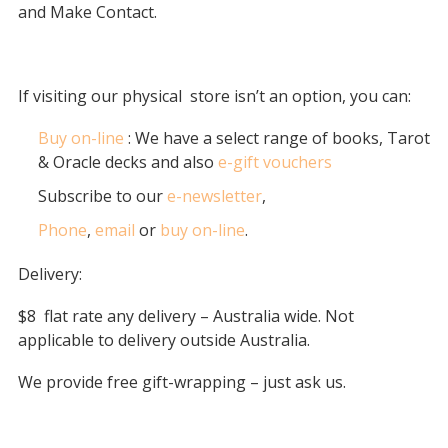
and Make Contact.
If visiting our physical
store isn’t an option, you can:
Buy on-line
: We have a select range of books, Tarot
& Oracle decks and also
e-gift vouchers
Subscribe to our
e-newsletter
,
Phone
,
email
or
buy on-line
.
Delivery:
$8 flat rate any delivery – Australia wide. Not
applicable to delivery outside Australia.
We provide free gift-wrapping – just ask us.