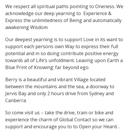
We respect all spiritual paths pointing to Oneness. We
acknowledge our deep yearning to
Experience &
Express the unlimitedness of Being and automatically
awakening Wisdom.
Our deepest yearning is to support Love in its want to
support each persons own Way to express their full
potential and in so doing contribute positive energy
towards all of Life’s unfoldment. Leaving upon Earth a
Blue Print of Knowing: far beyond ego.
Berry is a beautiful and vibrant Village located
between the mountains and the sea, a doorway to
Jervis Bay and only 2 hours drive from Sydney and
Canberra.
So come visit us – take the drive, train or bike and
experience the charm of Global Contact so we can
support and encourage you to to Open your Heard…