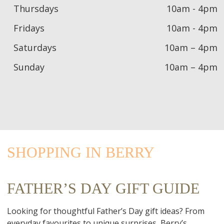
Thursdays
10am - 4pm
Fridays
10am - 4pm
Saturdays
10am – 4pm
Sunday
10am – 4pm
SHOPPING IN BERRY
FATHER’S DAY GIFT GUIDE
Looking for thoughtful Father’s Day gift ideas? From
everyday favourites to unique surprises, Berry’s