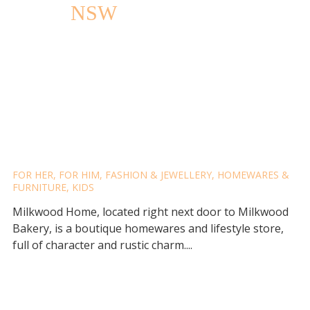
NSW
MILKWOOD HOME
FOR HER
,
FOR HIM
,
FASHION & JEWELLERY
,
HOMEWARES &
FURNITURE
,
KIDS
Milkwood Home, located right next door to Milkwood
Bakery, is a boutique homewares and lifestyle store,
full of character and rustic charm....