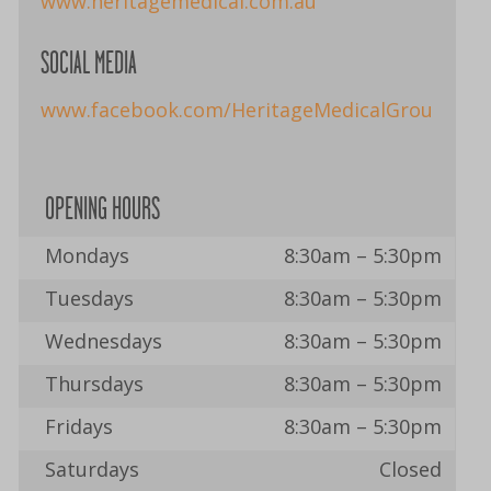
www.heritagemedical.com.au
SOCIAL MEDIA
www.facebook.com/HeritageMedicalGroup
OPENING HOURS
Mondays
8:30am – 5:30pm
Tuesdays
8:30am – 5:30pm
Wednesdays
8:30am – 5:30pm
Thursdays
8:30am – 5:30pm
Fridays
8:30am – 5:30pm
Saturdays
Closed