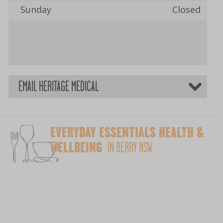
Sunday
Closed
EMAIL HERITAGE MEDICAL
EVERYDAY ESSENTIALS HEALTH &
WELLBEING
IN BERRY NSW