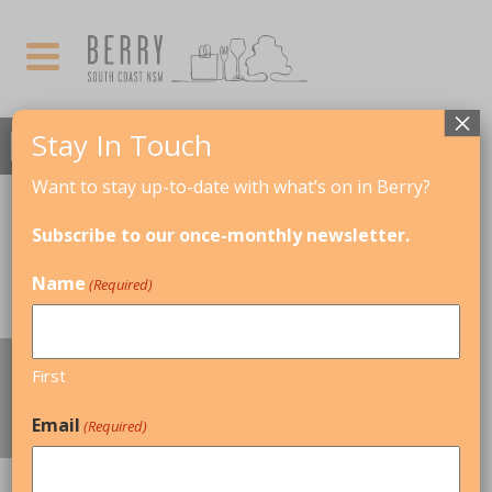
×
Stay In Touch
Want to stay up-to-date with what’s on in Berry?
Subscribe to our once-monthly newsletter.
Name
(Required)
EVERYDAY ESSENTIALS, HEALTH &
First
WELLBEING
Email
(Required)