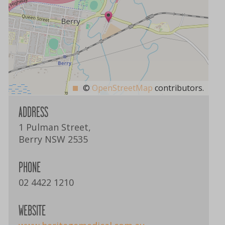
©
OpenStreetMap
contributors.
ADDRESS
1 Pulman Street,
Berry NSW 2535
PHONE
02 4422 1210
WEBSITE