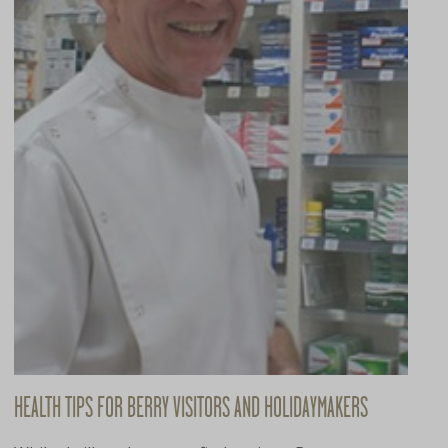
HEALTH TIPS FOR BERRY VISITORS AND HOLIDAYMAKERS