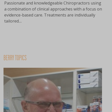
Passionate and knowledgeable Chiropractors using
a combination of clinical approaches with a focus on
evidence-based care. Treatments are individually
tailored....
BERRY TOPICS