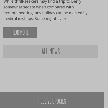
While thrill-seekers may find a trip to Berry
somewhat sedate when compared with
mountaineering, any holiday can be marred by
medical mishaps. Some might even
READ MORE
ALL NEWS
RECEIVE UPDATES