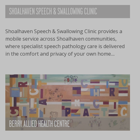
SHOALHAVEN SPEECH & SWALLOWING CLINIC
Shoalhaven Speech & Swallowing Clinic provides a
mobile service across Shoalhaven communities,
where specialist speech pathology care is delivered
in the comfort and privacy of your own home....
BERRY ALLIED HEALTH CENTRE