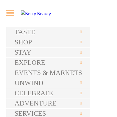
TASTE
SHOP
STAY
EXPLORE
EVENTS & MARKETS
UNWIND
CELEBRATE
ADVENTURE
SERVICES