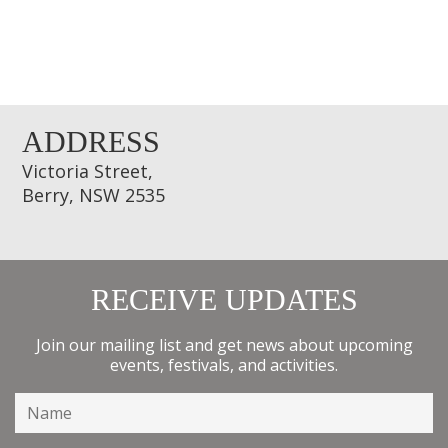
ADDRESS
Victoria Street,
Berry, NSW 2535
RECEIVE UPDATES
Join our mailing list and get news about upcoming
events, festivals, and activities.