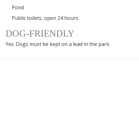
Pond
Public toilets, open 24 hours
DOG-FRIENDLY
Yes. Dogs must be kept on a lead in the park.