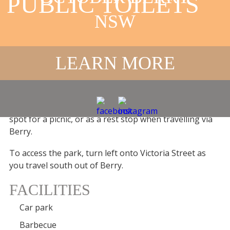
PUBLIC TOILETS
NSW
MARK RADIUM
PARK IN BERRY
LEARN MORE
PUBLIC TOILETS
This park at the southern edge of Berry is the perfect
spot for a picnic, or as a rest stop when travelling via
Berry.
To access the park, turn left onto Victoria Street as
you travel south out of Berry.
FACILITIES
Car park
Barbecue