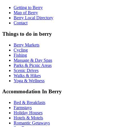
Getting to Berry
Map of Berry
Berry Local Directory
Contact
Things to do in berry
Berry Markets
Cycling
Fishing
Massage & Day Spas
Parks & Picnic Areas
Scenic Drives
Walks & Hikes
Yoga & Wellness
Accommodation In Berry
Bed & Breakfasts
Farmstays
Holiday Houses
Hotels & Motels
Romantic Getaways