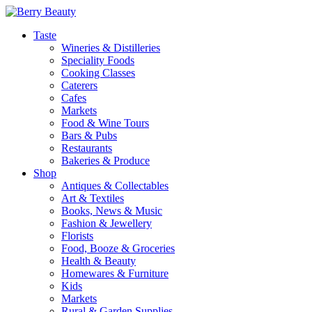
Taste
Wineries & Distilleries
Speciality Foods
Cooking Classes
Caterers
Cafes
Markets
Food & Wine Tours
Bars & Pubs
Restaurants
Bakeries & Produce
Shop
Antiques & Collectables
Art & Textiles
Books, News & Music
Fashion & Jewellery
Florists
Food, Booze & Groceries
Health & Beauty
Homewares & Furniture
Kids
Markets
Rural & Garden Supplies