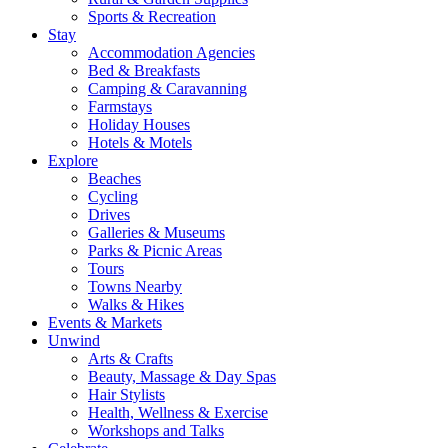
Sports & Recreation
Stay
Accommodation Agencies
Bed & Breakfasts
Camping & Caravanning
Farmstays
Holiday Houses
Hotels & Motels
Explore
Beaches
Cycling
Drives
Galleries & Museums
Parks & Picnic Areas
Tours
Towns Nearby
Walks & Hikes
Events & Markets
Unwind
Arts & Crafts
Beauty, Massage & Day Spas
Hair Stylists
Health, Wellness & Exercise
Workshops and Talks