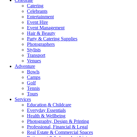
Celebrate
Catering
Celebrants
Entertainment
Event Hire
Event Management
Hair & Beauty
Party & Catering Supplies
Photographers
Stylists
Transport
Venues
Adventure
Bowls
Camps
Golf
Tennis
Tours
Services
Education & Childcare
Everyday Essentials
Health & Wellbeing
Photography, Design & Printing
Professional, Financial & Legal
Real Estate & Commercial Spaces