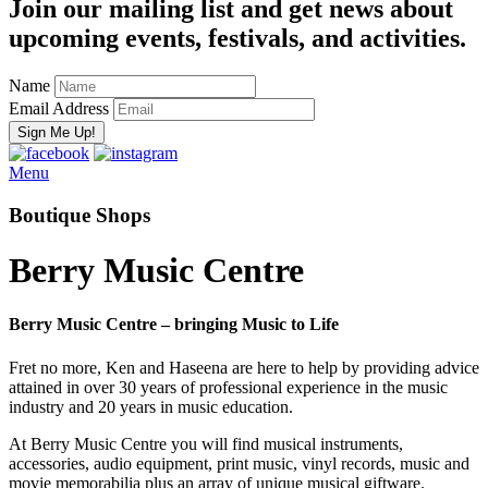
Join our mailing list and get news about
upcoming events, festivals, and activities.
Name
Email Address
Menu
Boutique Shops
Berry Music Centre
Berry Music Centre – bringing Music to Life
Fret no more, Ken and Haseena are here to help by providing advice
attained in over 30 years of professional experience in the music
industry and 20 years in music education.
At Berry Music Centre you will find musical instruments,
accessories, audio equipment, print music, vinyl records, music and
movie memorabilia plus an array of unique musical giftware.