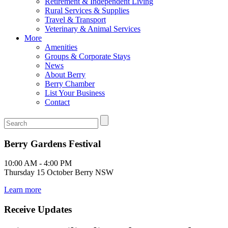
Retirement & Independent Living
Rural Services & Supplies
Travel & Transport
Veterinary & Animal Services
More
Amenities
Groups & Corporate Stays
News
About Berry
Berry Chamber
List Your Business
Contact
Berry Gardens Festival
10:00 AM - 4:00 PM
Thursday 15 October Berry NSW
Learn more
Receive Updates