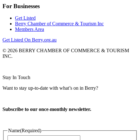
For Businesses
Get Listed
Berry Chamber of Commerce & Tourism Inc
Members Area
Get Listed On Berry.org.au
© 2026 BERRY CHAMBER OF COMMERCE & TOURISM
INC.
Website design and CMS by
Stay In Touch
Want to stay up-to-date with what’s on in Berry?
Subscribe to our once-monthly newsletter.
Name
(Required)