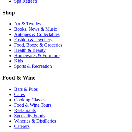
Spa Retreats
Shop
Art & Textiles
Books, News & Music
Antiques & Collectables
Fashion & Jewellery
Food, Booze & Groceries
Health & Beauty
Homewares & Furniture
Kids
Sports & Recreation
Food & Wine
Bars & Pubs
Cafes
Cooking Classes
Food & Wine Tours
Restaurants
Speciality Foods
Wineries & Distilleries
Caterers