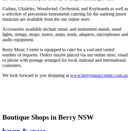
Guitars, Ukuleles, Woodwind, Orchestral, and Keyboards as well as
a selection of percussion instruments catering for the aspiring junior
musician are available from the our online store.
Accessories available include music and instrument stands, stand
lights, strings, straps, tuners, amps, leads, adapters, microphones and
audio equipment.
Berry Music Centre is equipped to cater for a vast and varied
number of requests. Orders maybe placed via our online store, email
or phone with postage arranged for local, national and international
customers.
We look forward to you shopping at
www.berrymusiccentre.com.au
Boutique Shops
in Berry NSW