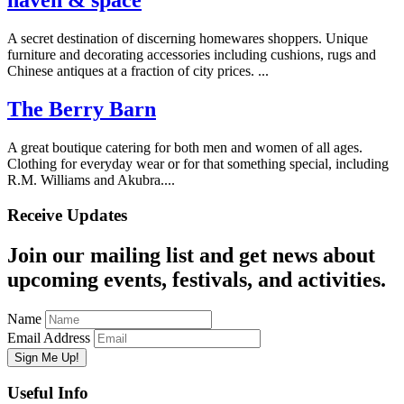
haven & space
A secret destination of discerning homewares shoppers. Unique
furniture and decorating accessories including cushions, rugs and
Chinese antiques at a fraction of city prices. ...
The Berry Barn
A great boutique catering for both men and women of all ages.
Clothing for everyday wear or for that something special, including
R.M. Williams and Akubra....
Receive Updates
Join our mailing list and get news about
upcoming events, festivals, and activities.
Name
Email Address
Useful Info