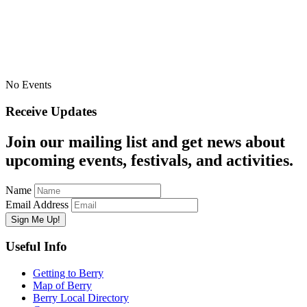
No Events
Receive Updates
Join our mailing list and get news about
upcoming events, festivals, and activities.
Name
Email Address
Useful Info
Getting to Berry
Map of Berry
Berry Local Directory