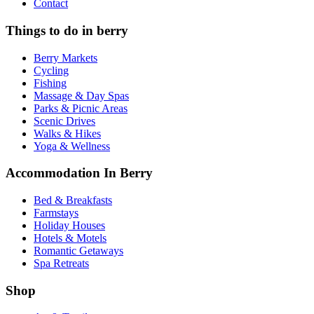
Contact
Things to do in berry
Berry Markets
Cycling
Fishing
Massage & Day Spas
Parks & Picnic Areas
Scenic Drives
Walks & Hikes
Yoga & Wellness
Accommodation In Berry
Bed & Breakfasts
Farmstays
Holiday Houses
Hotels & Motels
Romantic Getaways
Spa Retreats
Shop