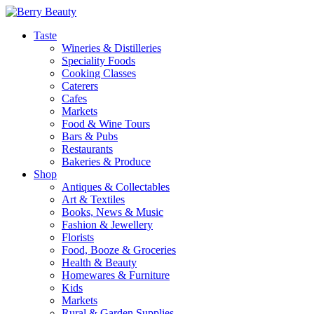
Taste
Wineries & Distilleries
Speciality Foods
Cooking Classes
Caterers
Cafes
Markets
Food & Wine Tours
Bars & Pubs
Restaurants
Bakeries & Produce
Shop
Antiques & Collectables
Art & Textiles
Books, News & Music
Fashion & Jewellery
Florists
Food, Booze & Groceries
Health & Beauty
Homewares & Furniture
Kids
Markets
Rural & Garden Supplies