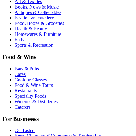
Art & Textiles
Books, News & Music
Antiques & Collectables
Fashion & Jewellery
Food, Booze & Groceries
Health & Beauty
Homewares & Furniture
Kids
Sports & Recreation
Food & Wine
Bars & Pubs
Cafes
Cooking Classes
Food & Wine Tours
Restaurants
Speciality Foods
Wineries & Distilleries
Caterers
For Businesses
Get Listed
Berry Chamber of Commerce & Tourism Inc