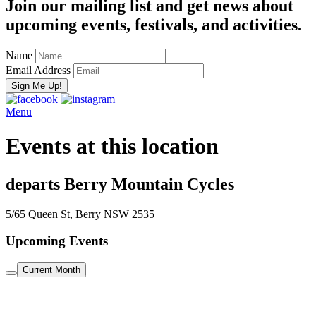
Join our mailing list and get news about
upcoming events, festivals, and activities.
Name
Email Address
Menu
Events at this location
departs Berry Mountain Cycles
5/65 Queen St, Berry NSW 2535
Upcoming Events
Current Month