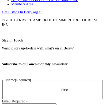
Members Area
Get Listed On Berry.org.au
© 2026 BERRY CHAMBER OF COMMERCE & TOURISM
INC.
Website design and CMS by
Stay In Touch
Want to stay up-to-date with what’s on in Berry?
Subscribe to our once-monthly newsletter.
Name
(Required)
First
Email
(Required)