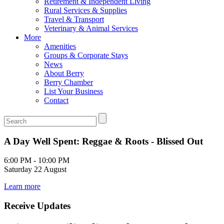
Retirement & Independent Living
Rural Services & Supplies
Travel & Transport
Veterinary & Animal Services
More
Amenities
Groups & Corporate Stays
News
About Berry
Berry Chamber
List Your Business
Contact
A Day Well Spent: Reggae & Roots - Blissed Out
6:00 PM - 10:00 PM
Saturday 22 August
Learn more
Receive Updates