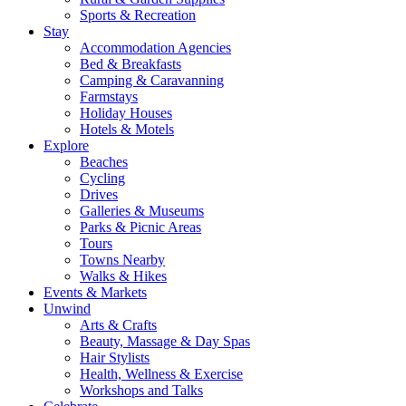
Sports & Recreation
Stay
Accommodation Agencies
Bed & Breakfasts
Camping & Caravanning
Farmstays
Holiday Houses
Hotels & Motels
Explore
Beaches
Cycling
Drives
Galleries & Museums
Parks & Picnic Areas
Tours
Towns Nearby
Walks & Hikes
Events & Markets
Unwind
Arts & Crafts
Beauty, Massage & Day Spas
Hair Stylists
Health, Wellness & Exercise
Workshops and Talks