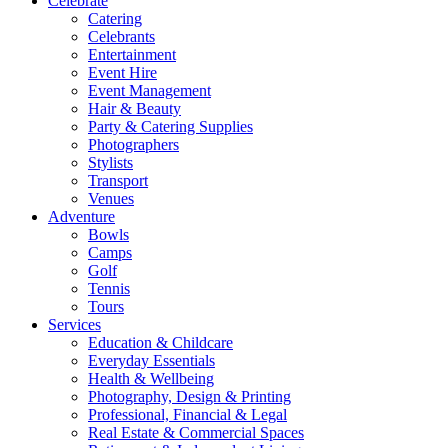
Celebrate
Catering
Celebrants
Entertainment
Event Hire
Event Management
Hair & Beauty
Party & Catering Supplies
Photographers
Stylists
Transport
Venues
Adventure
Bowls
Camps
Golf
Tennis
Tours
Services
Education & Childcare
Everyday Essentials
Health & Wellbeing
Photography, Design & Printing
Professional, Financial & Legal
Real Estate & Commercial Spaces