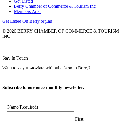
Get Listed
Berry Chamber of Commerce & Tourism Inc
Members Area
Get Listed On Berry.org.au
© 2026 BERRY CHAMBER OF COMMERCE & TOURISM
INC.
Website design and CMS by
Stay In Touch
Want to stay up-to-date with what’s on in Berry?
Subscribe to our once-monthly newsletter.
Name
(Required)
First