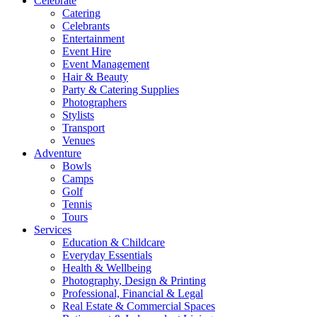
Celebrate
Catering
Celebrants
Entertainment
Event Hire
Event Management
Hair & Beauty
Party & Catering Supplies
Photographers
Stylists
Transport
Venues
Adventure
Bowls
Camps
Golf
Tennis
Tours
Services
Education & Childcare
Everyday Essentials
Health & Wellbeing
Photography, Design & Printing
Professional, Financial & Legal
Real Estate & Commercial Spaces