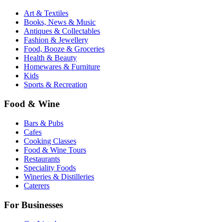
Art & Textiles
Books, News & Music
Antiques & Collectables
Fashion & Jewellery
Food, Booze & Groceries
Health & Beauty
Homewares & Furniture
Kids
Sports & Recreation
Food & Wine
Bars & Pubs
Cafes
Cooking Classes
Food & Wine Tours
Restaurants
Speciality Foods
Wineries & Distilleries
Caterers
For Businesses