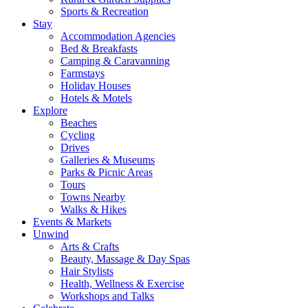
Sports & Recreation
Stay
Accommodation Agencies
Bed & Breakfasts
Camping & Caravanning
Farmstays
Holiday Houses
Hotels & Motels
Explore
Beaches
Cycling
Drives
Galleries & Museums
Parks & Picnic Areas
Tours
Towns Nearby
Walks & Hikes
Events & Markets
Unwind
Arts & Crafts
Beauty, Massage & Day Spas
Hair Stylists
Health, Wellness & Exercise
Workshops and Talks