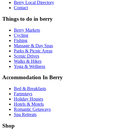
Berry Local Directory
Contact
Things to do in berry
Berry Markets
Cycling
Fishing
Massage & Day Spas
Parks & Picnic Areas
Scenic Drives
Walks & Hikes
Yoga & Wellness
Accommodation In Berry
Bed & Breakfasts
Farmstays
Holiday Houses
Hotels & Motels
Romantic Getaways
Spa Retreats
Shop