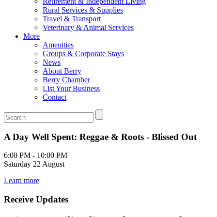
Retirement & Independent Living
Rural Services & Supplies
Travel & Transport
Veterinary & Animal Services
More
Amenities
Groups & Corporate Stays
News
About Berry
Berry Chamber
List Your Business
Contact
A Day Well Spent: Reggae & Roots - Blissed Out
6:00 PM - 10:00 PM
Saturday 22 August
Learn more
Receive Updates