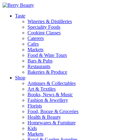
Taste
Wineries & Distilleries
Speciality Foods
Cooking Classes
Caterers
Cafes
Markets
Food & Wine Tours
Bars & Pubs
Restaurants
Bakeries & Produce
Shop
Antiques & Collectables
Art & Textiles
Books, News & Music
Fashion & Jewellery
Florists
Food, Booze & Groceries
Health & Beauty
Homewares & Furniture
Kids
Markets
Rural & Garden Supplies