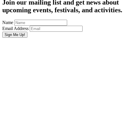
Join our mailing list and get news about
upcoming events, festivals, and activities.
Name
Email Address