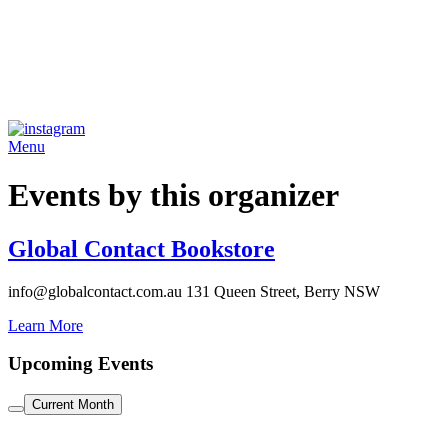
Menu
Events by this organizer
Global Contact Bookstore
info@globalcontact.com.au
131 Queen Street, Berry NSW
Learn More
Upcoming Events
Current Month