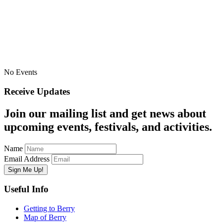
No Events
Receive Updates
Join our mailing list and get news about
upcoming events, festivals, and activities.
Name
Email Address
Useful Info
Getting to Berry
Map of Berry