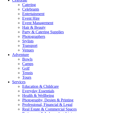
Celebrate
Catering
Celebrants
Entertainment
Event Hire
Event Management
Hair & Beauty
Party & Catering Supplies
Photographers
Stylists
Transport
Venues
Adventure
Bowls
Camps
Golf
Tennis
Tours
Services
Education & Childcare
Everyday Essentials
Health & Wellbeing
Photography, Design & Printing
Professional, Financial & Legal
Real Estate & Commercial Spaces