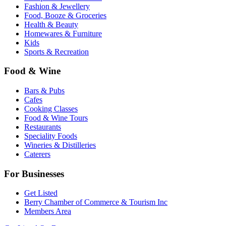
Fashion & Jewellery
Food, Booze & Groceries
Health & Beauty
Homewares & Furniture
Kids
Sports & Recreation
Food & Wine
Bars & Pubs
Cafes
Cooking Classes
Food & Wine Tours
Restaurants
Speciality Foods
Wineries & Distilleries
Caterers
For Businesses
Get Listed
Berry Chamber of Commerce & Tourism Inc
Members Area