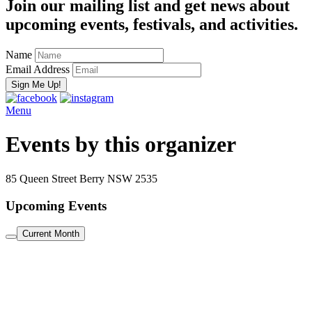
Join our mailing list and get news about
upcoming events, festivals, and activities.
Name
Email Address
Menu
Events by this organizer
85 Queen Street Berry NSW 2535
Upcoming Events
Current Month