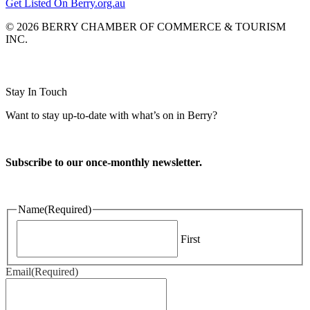
Get Listed On Berry.org.au
© 2026 BERRY CHAMBER OF COMMERCE & TOURISM
INC.
Website design and CMS by
Stay In Touch
Want to stay up-to-date with what’s on in Berry?
Subscribe to our once-monthly newsletter.
Name
(Required)
First
Email
(Required)