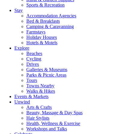
Sports & Recreation
Stay
Accommodation Agencies
Bed & Breakfasts
Camping & Caravanning
Farmstays
Holiday Houses
Hotels & Motels
Explore
Beaches
Cycling
Drives
Galleries & Museums
Parks & Picnic Areas
Tours
Towns Nearby
Walks & Hikes
Events & Markets
Unwind
Arts & Crafts
Beauty, Massage & Day Spas
Hair Stylists
Health, Wellness & Exercise
Workshops and Talks