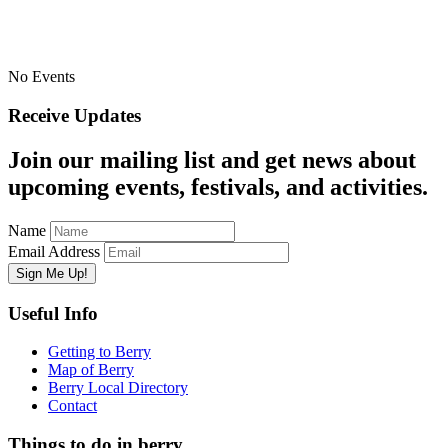
No Events
Receive Updates
Join our mailing list and get news about
upcoming events, festivals, and activities.
Name
Email Address
Useful Info
Getting to Berry
Map of Berry
Berry Local Directory
Contact
Things to do in berry