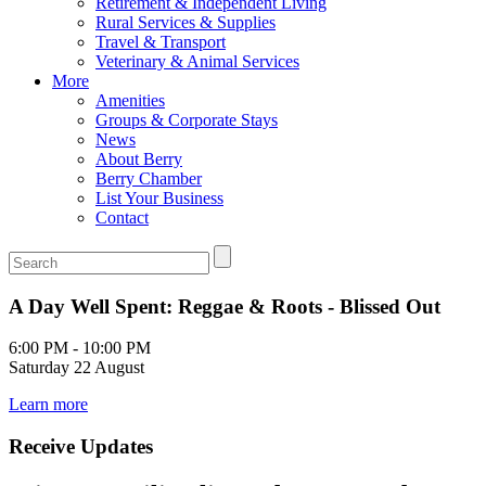
Retirement & Independent Living
Rural Services & Supplies
Travel & Transport
Veterinary & Animal Services
More
Amenities
Groups & Corporate Stays
News
About Berry
Berry Chamber
List Your Business
Contact
A Day Well Spent: Reggae & Roots - Blissed Out
6:00 PM - 10:00 PM
Saturday 22 August
Learn more
Receive Updates