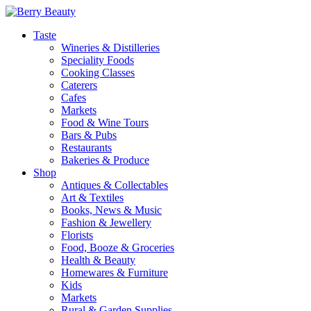
Taste
Wineries & Distilleries
Speciality Foods
Cooking Classes
Caterers
Cafes
Markets
Food & Wine Tours
Bars & Pubs
Restaurants
Bakeries & Produce
Shop
Antiques & Collectables
Art & Textiles
Books, News & Music
Fashion & Jewellery
Florists
Food, Booze & Groceries
Health & Beauty
Homewares & Furniture
Kids
Markets
Rural & Garden Supplies