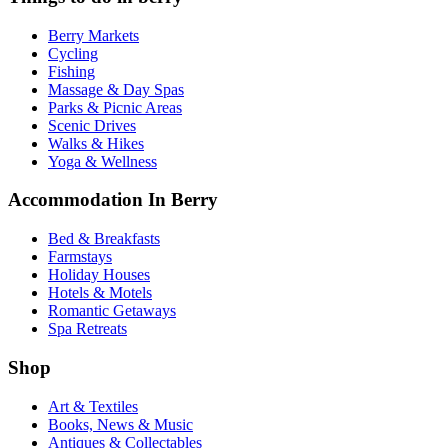
Berry Markets
Cycling
Fishing
Massage & Day Spas
Parks & Picnic Areas
Scenic Drives
Walks & Hikes
Yoga & Wellness
Accommodation In Berry
Bed & Breakfasts
Farmstays
Holiday Houses
Hotels & Motels
Romantic Getaways
Spa Retreats
Shop
Art & Textiles
Books, News & Music
Antiques & Collectables