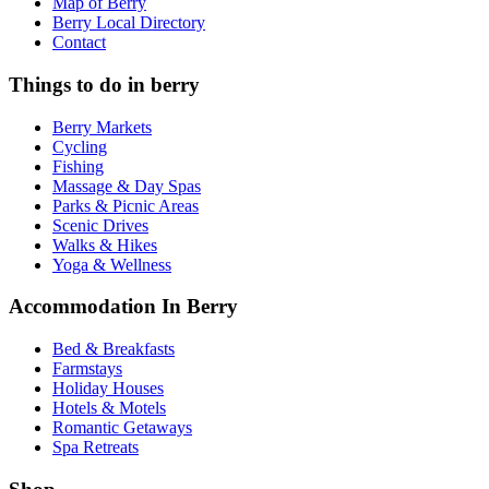
Map of Berry
Berry Local Directory
Contact
Things to do in berry
Berry Markets
Cycling
Fishing
Massage & Day Spas
Parks & Picnic Areas
Scenic Drives
Walks & Hikes
Yoga & Wellness
Accommodation In Berry
Bed & Breakfasts
Farmstays
Holiday Houses
Hotels & Motels
Romantic Getaways
Spa Retreats