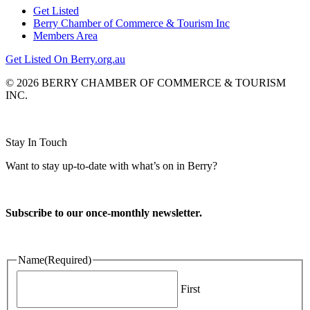
Get Listed
Berry Chamber of Commerce & Tourism Inc
Members Area
Get Listed On Berry.org.au
© 2026 BERRY CHAMBER OF COMMERCE & TOURISM
INC.
Website design and CMS by
Stay In Touch
Want to stay up-to-date with what’s on in Berry?
Subscribe to our once-monthly newsletter.
Name
(Required)
First