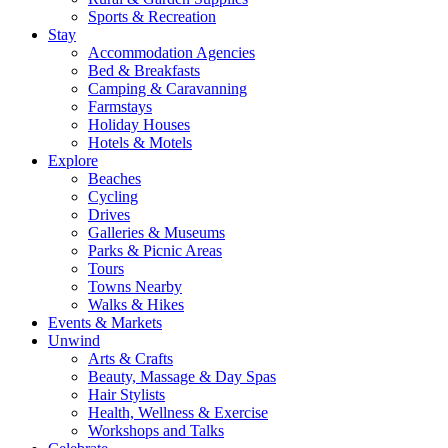
Sports & Recreation
Stay
Accommodation Agencies
Bed & Breakfasts
Camping & Caravanning
Farmstays
Holiday Houses
Hotels & Motels
Explore
Beaches
Cycling
Drives
Galleries & Museums
Parks & Picnic Areas
Tours
Towns Nearby
Walks & Hikes
Events & Markets
Unwind
Arts & Crafts
Beauty, Massage & Day Spas
Hair Stylists
Health, Wellness & Exercise
Workshops and Talks