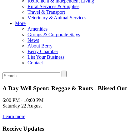
Retirement & Independent Living
Rural Services & Supplies
Travel & Transport
Veterinary & Animal Services
More
Amenities
Groups & Corporate Stays
News
About Berry
Berry Chamber
List Your Business
Contact
A Day Well Spent: Reggae & Roots - Blissed Out
6:00 PM - 10:00 PM
Saturday 22 August
Learn more
Receive Updates