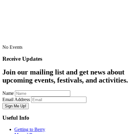
No Events
Receive Updates
Join our mailing list and get news about
upcoming events, festivals, and activities.
Name
Email Address
Useful Info
Getting to Berry