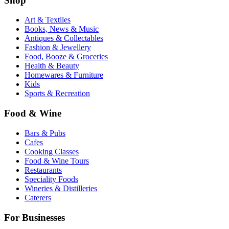
Shop
Art & Textiles
Books, News & Music
Antiques & Collectables
Fashion & Jewellery
Food, Booze & Groceries
Health & Beauty
Homewares & Furniture
Kids
Sports & Recreation
Food & Wine
Bars & Pubs
Cafes
Cooking Classes
Food & Wine Tours
Restaurants
Speciality Foods
Wineries & Distilleries
Caterers
For Businesses