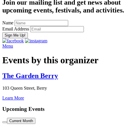
Join our mailing list and get news about
upcoming events, festivals, and activities.
Name
Email Address
Menu
Events by this organizer
The Garden Berry
103 Queen Street, Berry
Learn More
Upcoming Events
Current Month