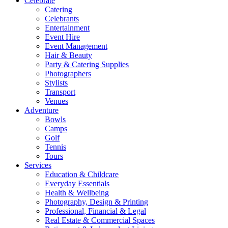
Celebrate
Catering
Celebrants
Entertainment
Event Hire
Event Management
Hair & Beauty
Party & Catering Supplies
Photographers
Stylists
Transport
Venues
Adventure
Bowls
Camps
Golf
Tennis
Tours
Services
Education & Childcare
Everyday Essentials
Health & Wellbeing
Photography, Design & Printing
Professional, Financial & Legal
Real Estate & Commercial Spaces