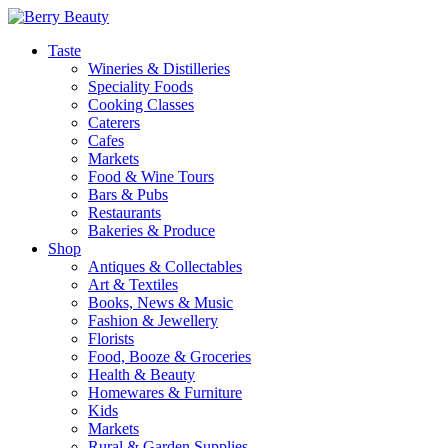
Taste
Wineries & Distilleries
Speciality Foods
Cooking Classes
Caterers
Cafes
Markets
Food & Wine Tours
Bars & Pubs
Restaurants
Bakeries & Produce
Shop
Antiques & Collectables
Art & Textiles
Books, News & Music
Fashion & Jewellery
Florists
Food, Booze & Groceries
Health & Beauty
Homewares & Furniture
Kids
Markets
Rural & Garden Supplies