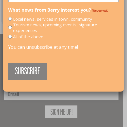
What news from Berry interest you?
(Required)
Local news, services in town, community
Tourism news, upcoming events, signature
experiences
All of the above
RECEIVE UPDATES
You can unsubscribe at any time!
Join our mailing list and get news about upcoming
events, festivals, and activities.