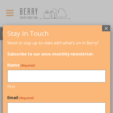
×
Events by Event Category
Stay In Touch
Want to stay up-to-date with what’s on in Berry?
TALKS & LECTURES
Subscribe to our once-monthly newsletter.
Name
(Required)
UPCOMING EVENTS
First
NOVEMBER
Email
(Required)
06
08
NOV
BERRY WRITERS' FESTIVAL