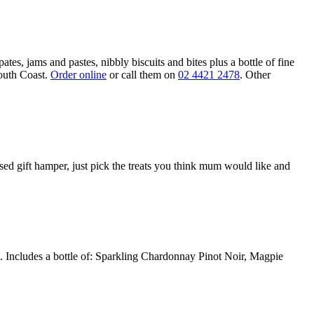
s, jams and pastes, nibbly biscuits and bites plus a bottle of fine
outh Coast.
Order online
or call them on
02 4421 2478
. Other
sed gift hamper, just pick the treats you think mum would like and
e. Includes a bottle of: Sparkling Chardonnay Pinot Noir, Magpie