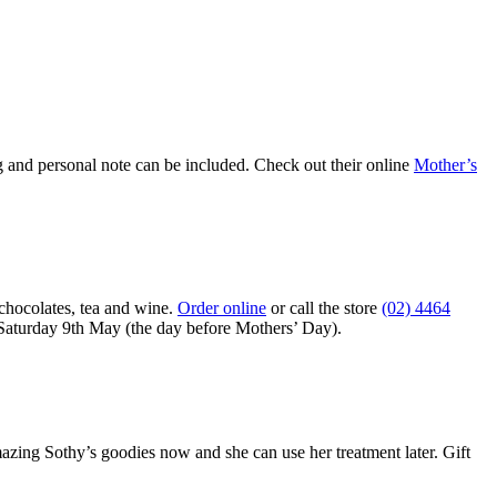
g and personal note can be included. Check out their online
Mother’s
chocolates, tea and wine.
Order online
or call the store
(02) 4464
s Saturday 9th May (the day before Mothers’ Day).
ng Sothy’s goodies now and she can use her treatment later. Gift