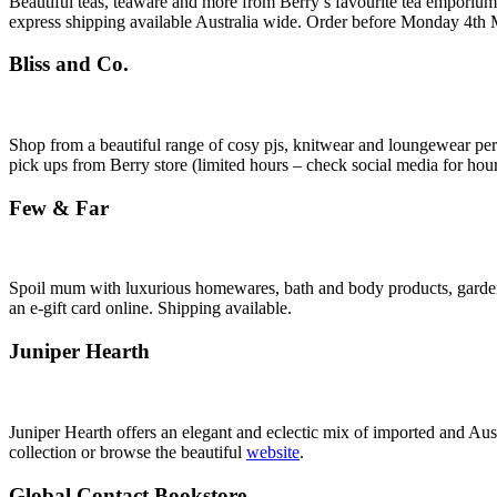
Beautiful teas, teaware and more from Berry’s favourite tea emporiu
express shipping available Australia wide. Order before Monday 4th 
Bliss and Co.
Shop from a beautiful range of cosy pjs, knitwear and loungewear pe
pick ups from Berry store (limited hours – check social media for hour
Few & Far
Spoil mum with luxurious homewares, bath and body products, gardeni
an e-gift card online. Shipping available.
Juniper Hearth
Juniper Hearth offers an elegant and eclectic mix of imported and Aus
collection or browse the beautiful
website
.
Global Contact Bookstore