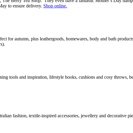
m, The Berry Tea Shop. They even have a fantastic Mother’s Day hamper
May to ensure delivery.
Shop online.
rfect for autumn, plus leathergoods, homewares, body and bath product
s).
ng tools and inspiration, lifestyle books, cushions and cosy throws, 
tralian fashion, textile-inspired accessories, jewellery and decorative 