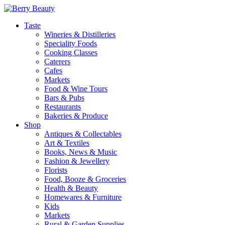
Taste
Wineries & Distilleries
Speciality Foods
Cooking Classes
Caterers
Cafes
Markets
Food & Wine Tours
Bars & Pubs
Restaurants
Bakeries & Produce
Shop
Antiques & Collectables
Art & Textiles
Books, News & Music
Fashion & Jewellery
Florists
Food, Booze & Groceries
Health & Beauty
Homewares & Furniture
Kids
Markets
Rural & Garden Supplies