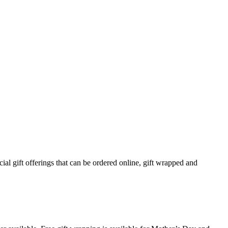
ial gift offerings that can be ordered online, gift wrapped and