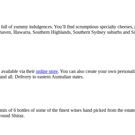
 of yummy indulgences. You’ll find scrumptious specialty cheeses, pate
alhaven, Illawarra, Southern Highlands, Southern Sydney suburbs and S
available via their
online store
. You can also create your own personali
d all. Delivery to eastern Australian states.
ix of 6 bottles of some of the finest wines hand picked from the estat
ound Shiraz.