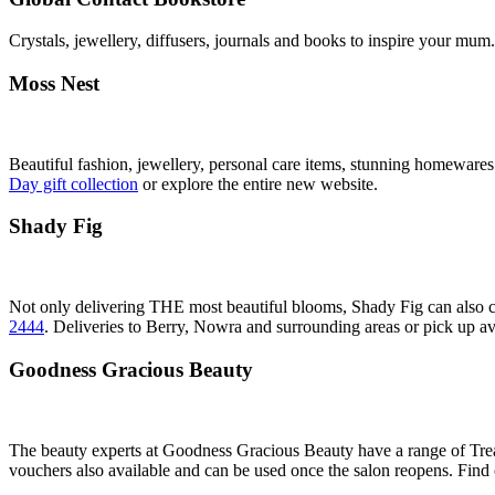
Crystals, jewellery, diffusers, journals and books to inspire your mu
Moss Nest
Beautiful fashion, jewellery, personal care items, stunning homewares
Day gift collection
or explore the entire new website.
Shady Fig
Not only delivering THE most beautiful blooms, Shady Fig can also cr
2444
. Deliveries to Berry, Nowra and surrounding areas or pick up av
Goodness Gracious Beauty
The beauty experts at Goodness Gracious Beauty have a range of Tre
vouchers also available and can be used once the salon reopens. Find