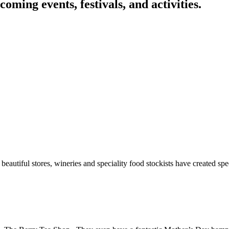
oming events, festivals, and activities.
autiful stores, wineries and speciality food stockists have created spec