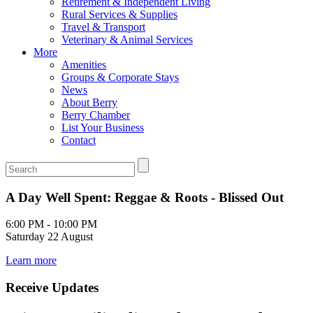
Retirement & Independent Living
Rural Services & Supplies
Travel & Transport
Veterinary & Animal Services
More
Amenities
Groups & Corporate Stays
News
About Berry
Berry Chamber
List Your Business
Contact
A Day Well Spent: Reggae & Roots - Blissed Out
6:00 PM - 10:00 PM
Saturday 22 August
Learn more
Receive Updates