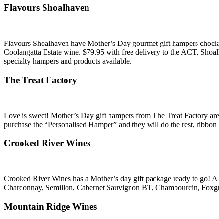
Flavours Shoalhaven
Flavours Shoalhaven have Mother’s Day gourmet gift hampers chock full
Coolangatta Estate wine. $79.95 with free delivery to the ACT, Sho
specialty hampers and products available.
The Treat Factory
Love is sweet! Mother’s Day gift hampers from The Treat Factory are 
purchase the “Personalised Hamper” and they will do the rest, ribbon an
Crooked River Wines
Crooked River Wines has a Mother’s day gift package ready to go! A m
Chardonnay, Semillon, Cabernet Sauvignon BT, Chambourcin, Foxgr
Mountain Ridge Wines