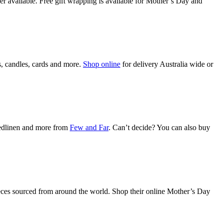
 available. Free gift wrapping is available for Mother’s Day and
s, candles, cards and more.
Shop online
for delivery Australia wide or
bedlinen and more from
Few and Far
. Can’t decide? You can also buy
pieces sourced from around the world. Shop their online Mother’s Day