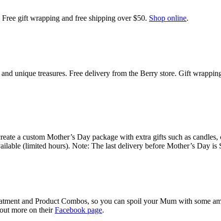
m. Free gift wrapping and free shipping over $50.
Shop online
.
 and unique treasures. Free delivery from the Berry store. Gift wrappin
eate a custom Mother’s Day package with extra gifts such as candles, 
ailable (limited hours). Note: The last delivery before Mother’s Day i
atment and Product Combos, so you can spoil your Mum with some amazi
 out more on their
Facebook page
.