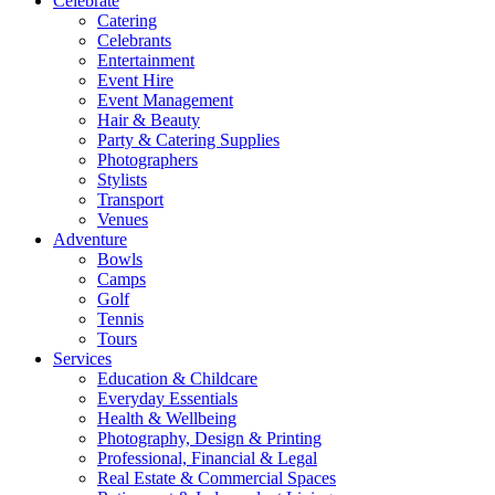
Celebrate
Catering
Celebrants
Entertainment
Event Hire
Event Management
Hair & Beauty
Party & Catering Supplies
Photographers
Stylists
Transport
Venues
Adventure
Bowls
Camps
Golf
Tennis
Tours
Services
Education & Childcare
Everyday Essentials
Health & Wellbeing
Photography, Design & Printing
Professional, Financial & Legal
Real Estate & Commercial Spaces