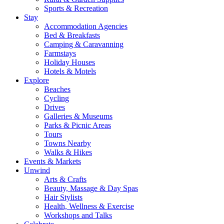
Sports & Recreation
Stay
Accommodation Agencies
Bed & Breakfasts
Camping & Caravanning
Farmstays
Holiday Houses
Hotels & Motels
Explore
Beaches
Cycling
Drives
Galleries & Museums
Parks & Picnic Areas
Tours
Towns Nearby
Walks & Hikes
Events & Markets
Unwind
Arts & Crafts
Beauty, Massage & Day Spas
Hair Stylists
Health, Wellness & Exercise
Workshops and Talks