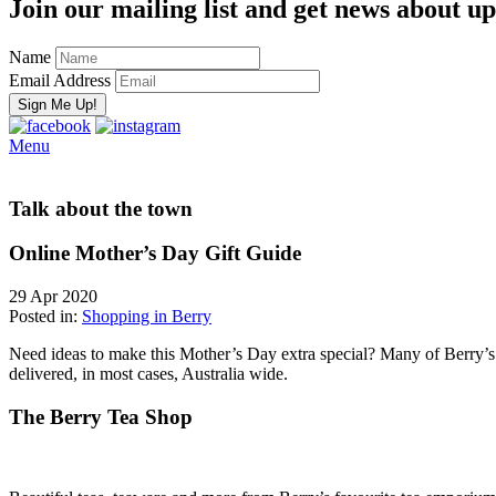
Join our mailing list and get news about upc
Name
Email Address
Menu
Talk about the town
Online Mother’s Day Gift Guide
29 Apr 2020
Posted in:
Shopping in Berry
Need ideas to make this Mother’s Day extra special? Many of Berry’s be
delivered, in most cases, Australia wide.
The Berry Tea Shop