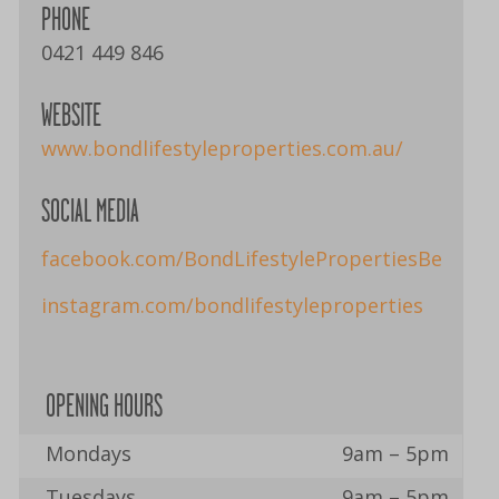
PHONE
0421 449 846
WEBSITE
www.bondlifestyleproperties.com.au/
SOCIAL MEDIA
facebook.com/BondLifestylePropertiesBerry
instagram.com/bondlifestyleproperties
OPENING HOURS
Mondays
9am – 5pm
Tuesdays
9am – 5pm