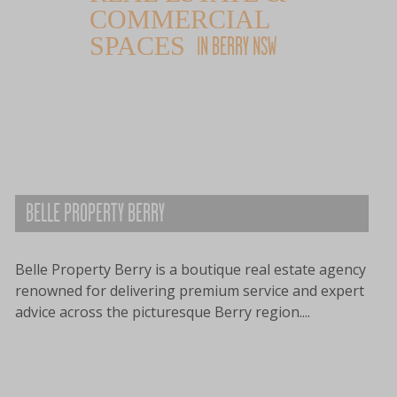
COMMERCIAL
SPACES
IN BERRY NSW
BELLE PROPERTY BERRY
Belle Property Berry is a boutique real estate agency
renowned for delivering premium service and expert
advice across the picturesque Berry region....