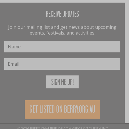
RECEIVE UPDATES
Join our mailing list and get news about upcoming
events, festivals, and activities.
GET LISTED ON BERRY.ORG.AU
© 2026 BERRY CHAMBER OF COMMERCE & TOURISM INC.