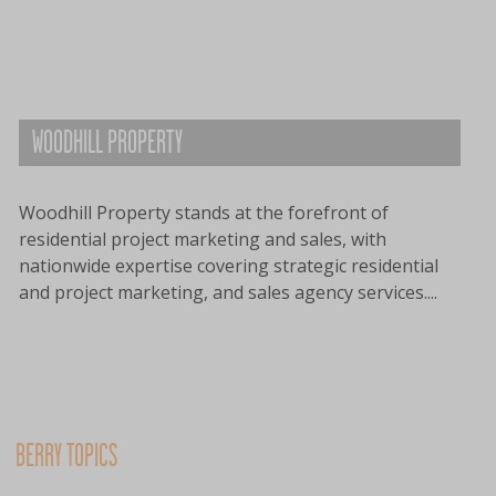
WOODHILL PROPERTY
Woodhill Property stands at the forefront of
residential project marketing and sales, with
nationwide expertise covering strategic residential
and project marketing, and sales agency services....
BERRY TOPICS