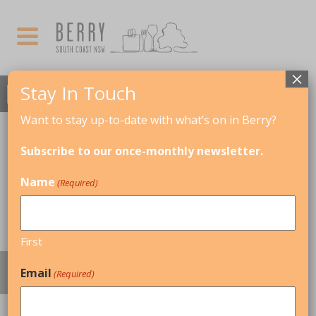
×
Stay In Touch
Want to stay up-to-date with what’s on in Berry?
Subscribe to our once-monthly newsletter.
Name
(Required)
First
REAL ESTATE & COMMERCIAL SPACES
Email
(Required)