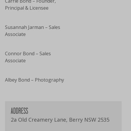
Carrie Bond – Founder,
Principal & Licensee
Susannah Jarman – Sales
Associate
Connor Bond – Sales
Associate
Albey Bond – Photography
ADDRESS
2a Old Creamery Lane, Berry NSW 2535