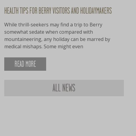
HEALTH TIPS FOR BERRY VISITORS AND HOLIDAYMAKERS
While thrill-seekers may find a trip to Berry
somewhat sedate when compared with
mountaineering, any holiday can be marred by
medical mishaps. Some might even
READ MORE
ALL NEWS