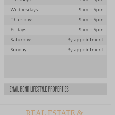
Wednesdays
9am – 5pm
Thursdays
9am – 5pm
Fridays
9am – 5pm
Saturdays
By appointment
Sunday
By appointment
EMAIL BOND LIFESTYLE PROPERTIES
REAL ESTATE &