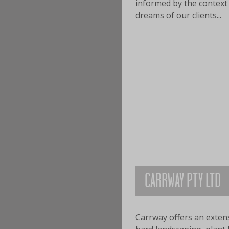
informed by the context 
dreams of our clients...
CARRWAY PTY LTD
Carrway offers an extensi