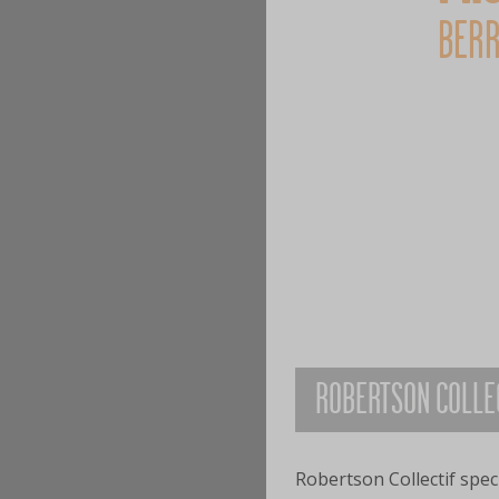
BERR
ROBERTSON COLLE
Robertson Collectif speci