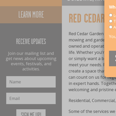
Wha
LEARN MORE
RED CEDAR G
L
T
A
Red Cedar Garden and Pr
You
mowing and gardening se
RECEIVE UPDATES
owned and operated busi
life. Whether you’re on 
Join our mailing list and
get news about upcoming
or simply want a beautif
events, festivals, and
meet your needs. From la
activities.
create a space that deli
can count on us for reg
in expert hands. Togethe
welcoming and pristine e
Residential, Commercial,
Some of the services we 