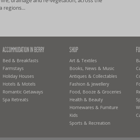
hire, drainage and re-vegetation, across the
 regions....
ACCOMMODATION IN BERRY
SHOP
FO
Bed & Breakfasts
Art & Textiles
B
Farmstays
Books, News & Music
C
Holiday Houses
Antiques & Collectables
C
Hotels & Motels
Fashion & Jewellery
F
Romantic Getaways
Food, Booze & Groceries
R
Spa Retreats
Health & Beauty
Sp
Homewares & Furniture
Wi
Kids
C
Sports & Recreation