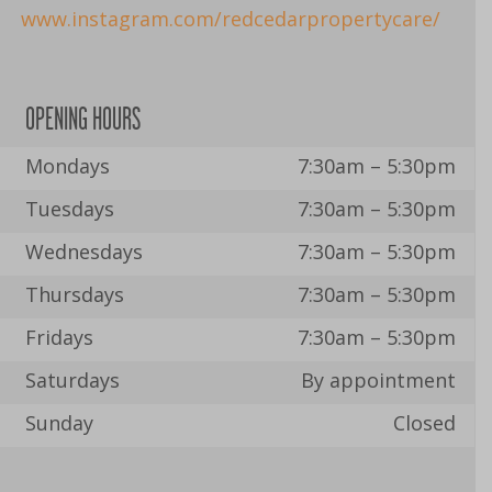
www.instagram.com/redcedarpropertycare/
OPENING HOURS
Mondays
7:30am – 5:30pm
Tuesdays
7:30am – 5:30pm
Wednesdays
7:30am – 5:30pm
Thursdays
7:30am – 5:30pm
Fridays
7:30am – 5:30pm
Saturdays
By appointment
Sunday
Closed