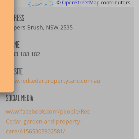
©
OpenStreetMap
contributors.
ADDRESS
Jaspers Brush, NSW 2535
PHONE
0433 188 182
WEBSITE
www.redcedarpropertycare.com.au
SOCIAL MEDIA
www.facebook.com/people/Red-
Cedar-garden-and-property-
care/61565305802581/