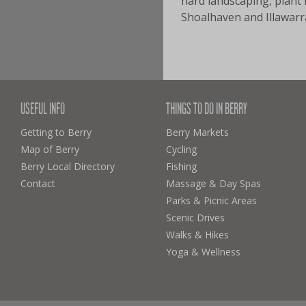
hard landscaping, plant 
Shoalhaven and Illawarra
USEFUL INFO
THINGS TO DO IN BERRY
Getting to Berry
Berry Markets
Map of Berry
Cycling
Berry Local Directory
Fishing
Contact
Massage & Day Spas
Parks & Picnic Areas
Scenic Drives
Walks & Hikes
Yoga & Wellness