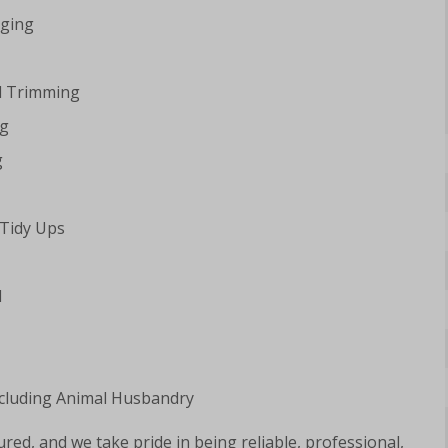
ging
d Trimming
ng
g
 Tidy Ups
l
luding Animal Husbandry
ured, and we take pride in being reliable, professional,