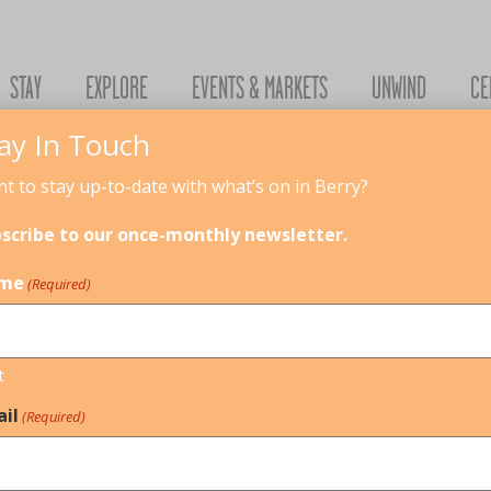
STAY
EXPLORE
EVENTS & MARKETS
UNWIND
CE
ay In Touch
t to stay up-to-date with what’s on in Berry?
scribe to our once-monthly newsletter.
me
(Required)
t
il
(Required)
ECTURE, INTERIORS & TRADES