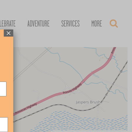
LEBRATE
ADVENTURE
SERVICES
MORE
×
+
–