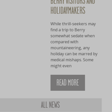
BERRY VISITORS AND
HOLIDAYMAKERS
While thrill-seekers may
find a trip to Berry
somewhat sedate when
compared with
mountaineering, any
holiday can be marred by
medical mishaps. Some
might even
READ MORE
ALL NEWS