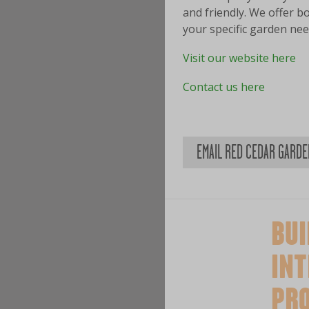
and friendly. We offer b
your specific garden nee
Visit our website here
Contact us here
EMAIL RED CEDAR GARD
BUI
INT
PR