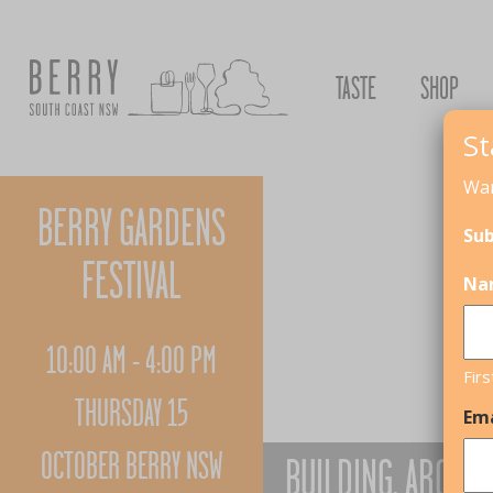
TASTE
SHOP
St
Wan
BERRY GARDENS
Sub
FESTIVAL
Na
10:00 AM - 4:00 PM
Firs
THURSDAY 15
Ema
OCTOBER BERRY NSW
BUILDING, ARCHIT