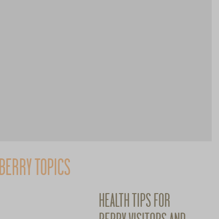
BERRY TOPICS
HEALTH TIPS FOR