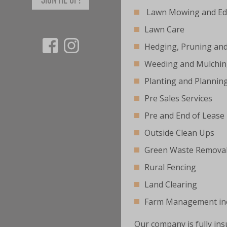
Lawn Mowing and Ed
Lawn Care
Hedging, Pruning an
Weeding and Mulchi
Planting and Plannin
Pre Sales Services
Pre and End of Lease
Outside Clean Ups
Green Waste Remova
Rural Fencing
Land Clearing
Farm Management inc
Our company is fully ins