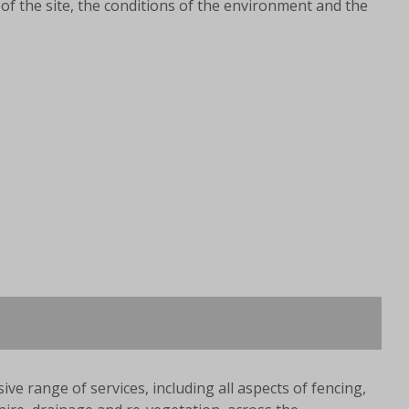
of the site, the conditions of the environment and the
ve range of services, including all aspects of fencing,