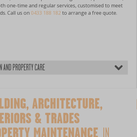
oth one-time and regular services, customised to meet
ds. Call us on
0433 188 182
to arrange a free quote.
EN AND PROPERTY CARE
LDING, ARCHITECTURE,
ERIORS & TRADES
OPERTY MAINTENANCE
IN