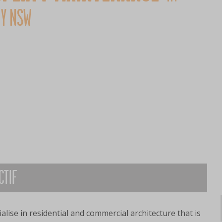
Y NSW
CTIF
alise in residential and commercial architecture that is