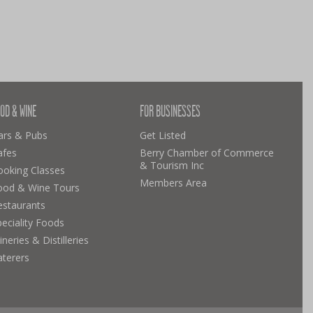
OD & WINE
FOR BUSINESSES
ars & Pubs
Get Listed
afes
Berry Chamber of Commerce
& Tourism Inc
ooking Classes
Members Area
ood & Wine Tours
estaurants
eciality Foods
neries & Distilleries
aterers