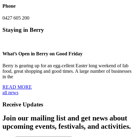
Phone
0427 605 200
Staying in Berry
What’s Open in Berry on Good Friday
Berry is gearing up for an egg-cellent Easter long weekend of fab
food, great shopping and good times. A large number of businesses
in the
READ MORE
all news
Receive Updates
Join our mailing list and get news about
upcoming events, festivals, and activities.