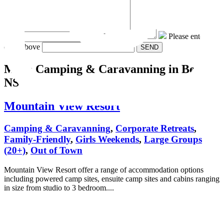
Message:
Please enter the
code above
More Camping & Caravanning
in Berry
NSW
Mountain View Resort
Camping & Caravanning
,
Corporate Retreats
,
Family-Friendly
,
Girls Weekends
,
Large Groups
(20+)
,
Out of Town
Mountain View Resort offer a range of accommodation options
including powered camp sites, ensuite camp sites and cabins ranging
in size from studio to 3 bedroom....