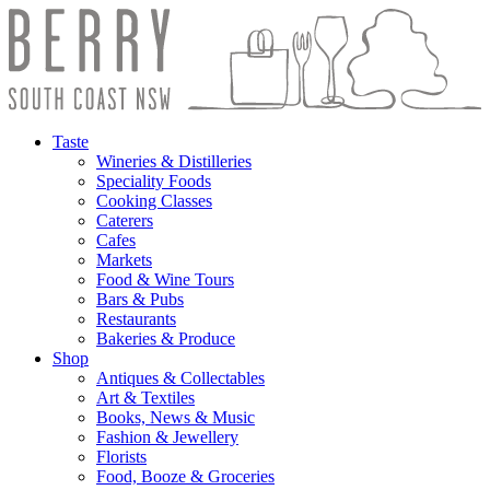
Taste
Wineries & Distilleries
Speciality Foods
Cooking Classes
Caterers
Cafes
Markets
Food & Wine Tours
Bars & Pubs
Restaurants
Bakeries & Produce
Shop
Antiques & Collectables
Art & Textiles
Books, News & Music
Fashion & Jewellery
Florists
Food, Booze & Groceries