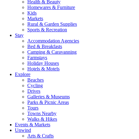
Health & Beauty
Homewares & Furniture
Kids
Markets
Rural & Garden Supplies
Sports & Recreation
Stay
Accommodation Agencies
Bed & Breakfasts
Camping & Caravanning
Farmstays
Holiday Houses
Hotels & Motels
Explore
Beaches
Cycling
Drives
Galleries & Museums
Parks & Picnic Areas
Tours
Towns Nearby
Walks & Hikes
Events & Markets
Unwind
Arts & Crafts