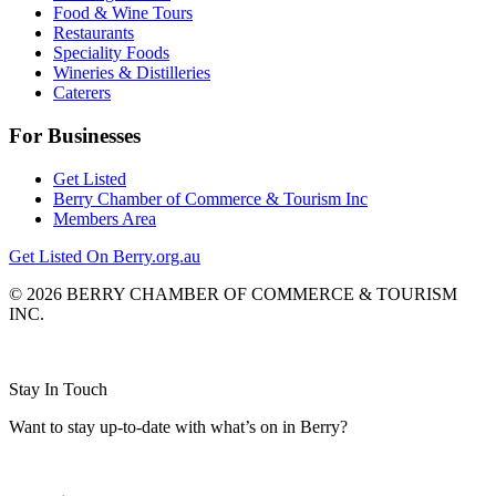
Food & Wine Tours
Restaurants
Speciality Foods
Wineries & Distilleries
Caterers
For Businesses
Get Listed
Berry Chamber of Commerce & Tourism Inc
Members Area
Get Listed On Berry.org.au
© 2026 BERRY CHAMBER OF COMMERCE & TOURISM
INC.
Website design and CMS by
Stay In Touch
Want to stay up-to-date with what’s on in Berry?