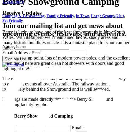
Berry Showground Camping
Learn more
Receive Updates
Camping & Caravanning
,
Family-Friendly
,
In Town
,
Large Groups (20+)
,
Pet Friendly
Join our mailing list and get news about
Berry is lucky to have one of the best showgrounds in New South
upcoming events, festivals, and activities.
Wales. With its superb well-maintained lawns, shady areas and
many historic buildings on site, it is a fantastic place for your camper
Name
trailer or caravan camping.
Email Address
There is a dump point, lots of modern power poles, and the excellent
amenities. There are great clean hot showers with doors and good
lighting at night without being intrusive.
The grounds also offer stable hire for transport horses on their way
to and from events all over Australia. The railway station is
immediately behind the Showground and is well serviced.
Bookings are made directly through the Berry Showground
Camping facility by phone or email.
email Berry Showground Camping
Name:
Email: