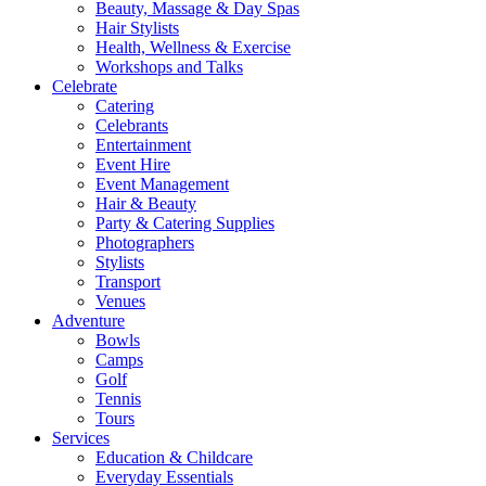
Beauty, Massage & Day Spas
Hair Stylists
Health, Wellness & Exercise
Workshops and Talks
Celebrate
Catering
Celebrants
Entertainment
Event Hire
Event Management
Hair & Beauty
Party & Catering Supplies
Photographers
Stylists
Transport
Venues
Adventure
Bowls
Camps
Golf
Tennis
Tours
Services
Education & Childcare
Everyday Essentials