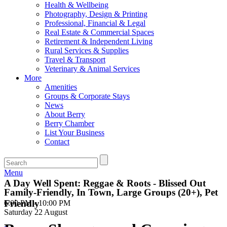
Health & Wellbeing
Photography, Design & Printing
Professional, Financial & Legal
Real Estate & Commercial Spaces
Retirement & Independent Living
Rural Services & Supplies
Travel & Transport
Veterinary & Animal Services
More
Amenities
Groups & Corporate Stays
News
About Berry
Berry Chamber
List Your Business
Contact
Menu
A Day Well Spent: Reggae & Roots - Blissed Out
Family-Friendly, In Town, Large Groups (20+), Pet
Friendly
6:00 PM - 10:00 PM
Saturday 22 August