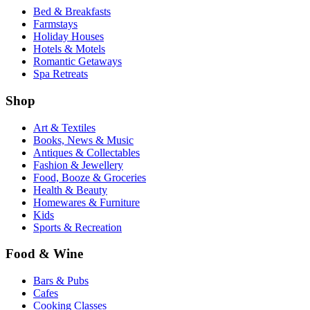
Bed & Breakfasts
Farmstays
Holiday Houses
Hotels & Motels
Romantic Getaways
Spa Retreats
Shop
Art & Textiles
Books, News & Music
Antiques & Collectables
Fashion & Jewellery
Food, Booze & Groceries
Health & Beauty
Homewares & Furniture
Kids
Sports & Recreation
Food & Wine
Bars & Pubs
Cafes
Cooking Classes