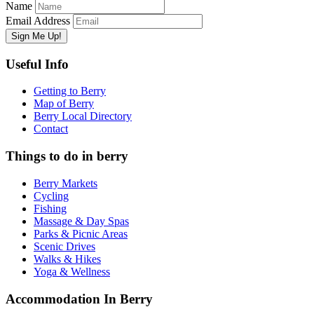
Name
Email Address
Useful Info
Getting to Berry
Map of Berry
Berry Local Directory
Contact
Things to do in berry
Berry Markets
Cycling
Fishing
Massage & Day Spas
Parks & Picnic Areas
Scenic Drives
Walks & Hikes
Yoga & Wellness
Accommodation In Berry