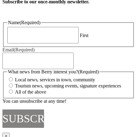
Subscribe to our once-monthly newsletter.
Name
(Required)
First
Email
(Required)
What news from Berry interest you?
(Required)
Local news, services in town, community
Tourism news, upcoming events, signature experiences
All of the above
You can unsubscribe at any time!
×