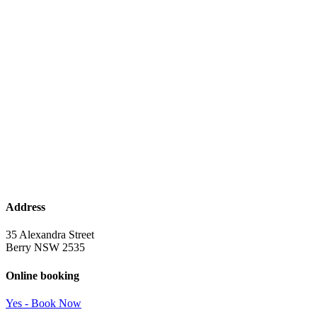
Address
35 Alexandra Street
Berry NSW 2535
Online booking
Yes - Book Now