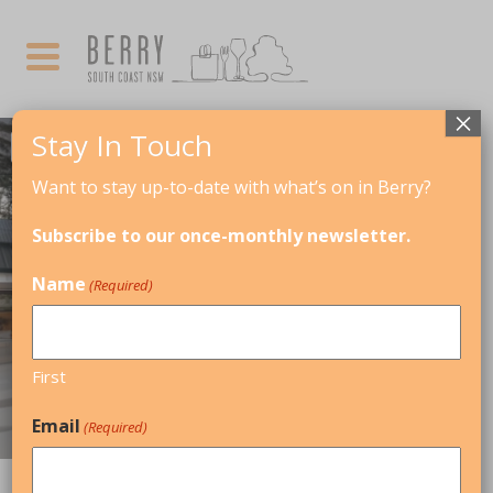
×
Stay In Touch
Want to stay up-to-date with what’s on in Berry?
Subscribe to our once-monthly newsletter.
Name
(Required)
CORPORATE RETREATS, FAMILY-
First
FRIENDLY, GIRLS WEEKENDS, IN TOWN
Email
(Required)