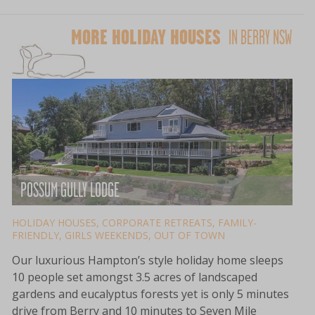
MORE HOLIDAY HOUSES
IN BERRY NSW
POSSUM GULLY LODGE
HOLIDAY HOUSES
,
CORPORATE RETREATS
,
FAMILY-
FRIENDLY
,
GIRLS WEEKENDS
,
OUT OF TOWN
Our luxurious Hampton’s style holiday home sleeps
10 people set amongst 3.5 acres of landscaped
gardens and eucalyptus forests yet is only 5 minutes
drive from Berry and 10 minutes to Seven Mile