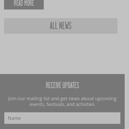
READ MORE
ALL NEWS
RECEIVE UPDATES
Join our mailing list and get news about upcoming
events, festivals, and activities.