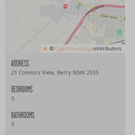
©
OpenStreetMap
contributors.
ADDRESS
21 Connors View, Berry NSW 2535
BEDROOMS
5
BATHROOMS
3