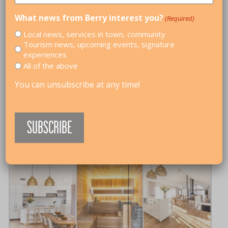
THE BARN AT BERRY
What news from Berry interest you?
(Required)
HOLIDAY HOUSES
,
CORPORATE RETREATS
,
FAMILY-
Local news, services in town, community
FRIENDLY
,
GIRLS WEEKENDS
,
IN TOWN
Tourism news, upcoming events, signature
experiences
The Barn At Berry is set on 2,000sqm, this
All of the above
beautifully designed retreat sleeps 10 guests across
5 bedrooms and 3 bathrooms. Enjoy open-plan
You can unsubscribe at any time!
living, a Philippe Cheminees fireplace, heated pool,
sauna, outdoor fire pit, entertaining area and private
gym. Just a 15 minute walk to Berry’s main street and
11 minutes to the beach, it’s the perfect home away
from home.