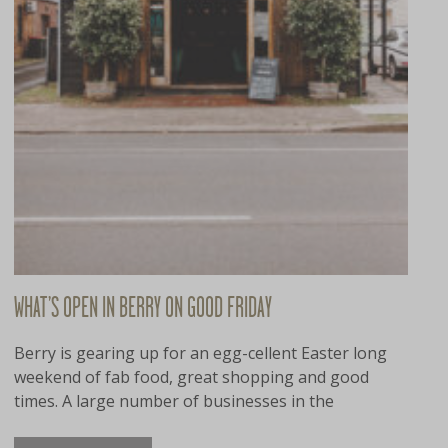
WHAT’S OPEN IN BERRY ON GOOD FRIDAY
Berry is gearing up for an egg-cellent Easter long
weekend of fab food, great shopping and good
times. A large number of businesses in the