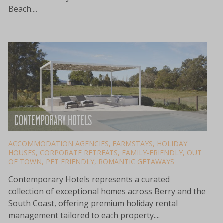
Beach....
CONTEMPORARY HOTELS
ACCOMMODATION AGENCIES
,
FARMSTAYS
,
HOLIDAY
HOUSES
,
CORPORATE RETREATS
,
FAMILY-FRIENDLY
,
OUT
OF TOWN
,
PET FRIENDLY
,
ROMANTIC GETAWAYS
Contemporary Hotels represents a curated
collection of exceptional homes across Berry and the
South Coast, offering premium holiday rental
management tailored to each property....