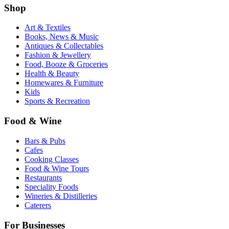
Shop
Art & Textiles
Books, News & Music
Antiques & Collectables
Fashion & Jewellery
Food, Booze & Groceries
Health & Beauty
Homewares & Furniture
Kids
Sports & Recreation
Food & Wine
Bars & Pubs
Cafes
Cooking Classes
Food & Wine Tours
Restaurants
Speciality Foods
Wineries & Distilleries
Caterers
For Businesses