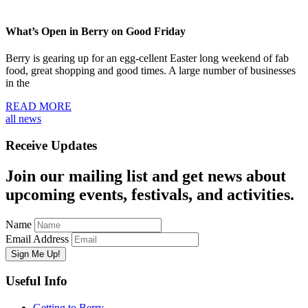
What’s Open in Berry on Good Friday
Berry is gearing up for an egg-cellent Easter long weekend of fab
food, great shopping and good times. A large number of businesses
in the
READ MORE
all news
Receive Updates
Join our mailing list and get news about
upcoming events, festivals, and activities.
Name
Email Address
Useful Info
Getting to Berry