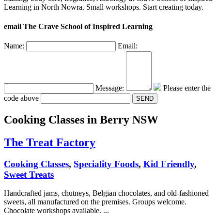
Learning in North Nowra. Small workshops. Start creating today.
email The Crave School of Inspired Learning
Name:
Email:
Message:
Please enter the
code above
Cooking Classes
in Berry NSW
The Treat Factory
Cooking Classes
,
Speciality Foods
,
Kid Friendly
,
Sweet Treats
Handcrafted jams, chutneys, Belgian chocolates, and old-fashioned
sweets, all manufactured on the premises. Groups welcome.
Chocolate workshops available. ...