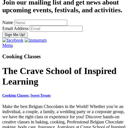
Join our mailing list and get news about
upcoming events, festivals, and activities.
Name
Email Address
Menu
Cooking Classes
The Crave School of Inspired
Learning
Cooking Classes
,
Sweet Treats
Make the best Belgian Chocolates in the World! Whether you’re an
individual, a couple, a family, a wedding party or a corporate group,
we have the right class or experience for you! Discover hands‑on
creative classes in baking, cooking, Professional Belgian Chocolate
making, body care, fragrance, Astrology at Crave School of Inspired