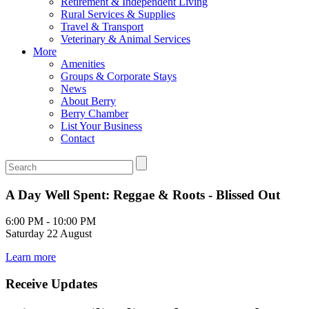
Retirement & Independent Living
Rural Services & Supplies
Travel & Transport
Veterinary & Animal Services
More
Amenities
Groups & Corporate Stays
News
About Berry
Berry Chamber
List Your Business
Contact
A Day Well Spent: Reggae & Roots - Blissed Out
6:00 PM - 10:00 PM
Saturday 22 August
Learn more
Receive Updates