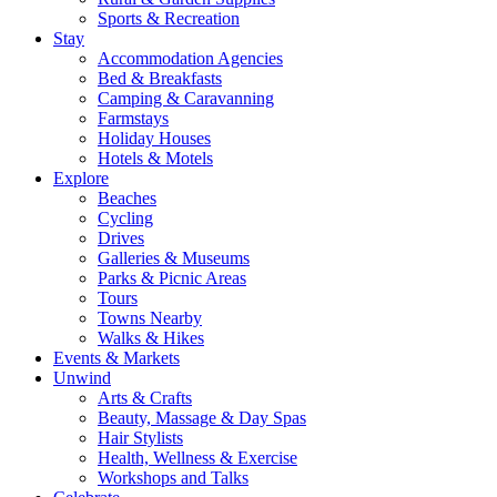
Sports & Recreation
Stay
Accommodation Agencies
Bed & Breakfasts
Camping & Caravanning
Farmstays
Holiday Houses
Hotels & Motels
Explore
Beaches
Cycling
Drives
Galleries & Museums
Parks & Picnic Areas
Tours
Towns Nearby
Walks & Hikes
Events & Markets
Unwind
Arts & Crafts
Beauty, Massage & Day Spas
Hair Stylists
Health, Wellness & Exercise
Workshops and Talks