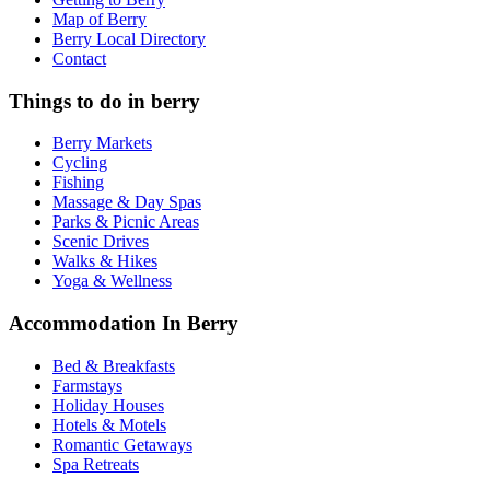
Map of Berry
Berry Local Directory
Contact
Things to do in berry
Berry Markets
Cycling
Fishing
Massage & Day Spas
Parks & Picnic Areas
Scenic Drives
Walks & Hikes
Yoga & Wellness
Accommodation In Berry
Bed & Breakfasts
Farmstays
Holiday Houses
Hotels & Motels
Romantic Getaways
Spa Retreats