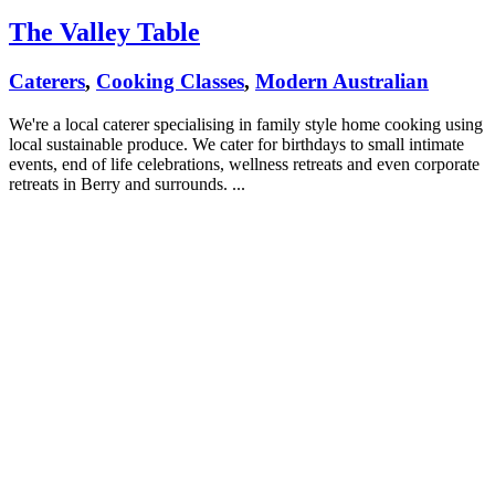
The Valley Table
Caterers
,
Cooking Classes
,
Modern Australian
We're a local caterer specialising in family style home cooking using
local sustainable produce. We cater for birthdays to small intimate
events, end of life celebrations, wellness retreats and even corporate
retreats in Berry and surrounds. ...