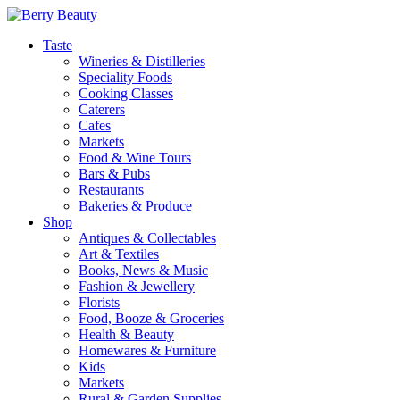
Taste
Wineries & Distilleries
Speciality Foods
Cooking Classes
Caterers
Cafes
Markets
Food & Wine Tours
Bars & Pubs
Restaurants
Bakeries & Produce
Shop
Antiques & Collectables
Art & Textiles
Books, News & Music
Fashion & Jewellery
Florists
Food, Booze & Groceries
Health & Beauty
Homewares & Furniture
Kids
Markets
Rural & Garden Supplies