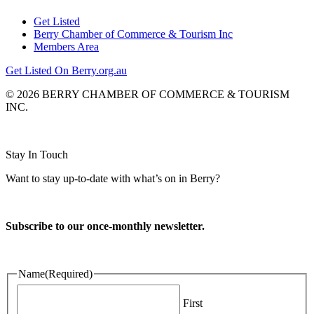
Get Listed
Berry Chamber of Commerce & Tourism Inc
Members Area
Get Listed On Berry.org.au
© 2026 BERRY CHAMBER OF COMMERCE & TOURISM
INC.
Website design and CMS by
Stay In Touch
Want to stay up-to-date with what’s on in Berry?
Subscribe to our once-monthly newsletter.
Name
(Required)
First