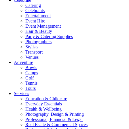
Celebrate
Catering
Celebrants
Entertainment
Event Hire
Event Management
Hair & Beauty
Party & Catering Supplies
Photographers
Stylists
Transport
Venues
Adventure
Bowls
Camps
Golf
Tennis
Tours
Services
Education & Childcare
Everyday Essentials
Health & Wellbeing
Photography, Design & Printing
Professional, Financial & Legal
Real Estate & Commercial Spaces