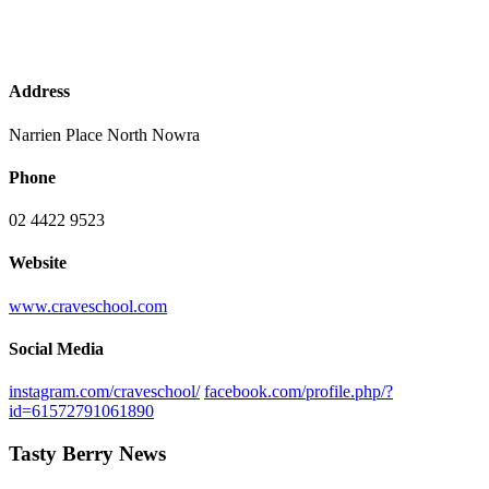
Address
Narrien Place North Nowra
Phone
02 4422 9523
Website
www.craveschool.com
Social Media
instagram.com/craveschool/
facebook.com/profile.php/?
id=61572791061890
Tasty Berry News