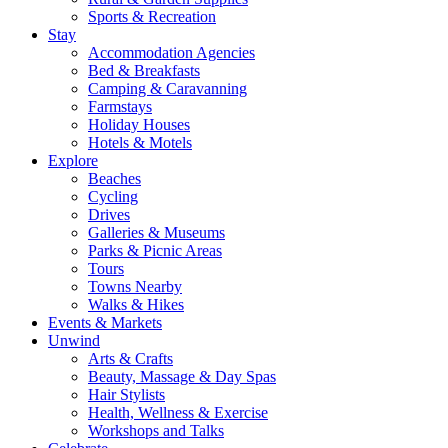
Sports & Recreation
Stay
Accommodation Agencies
Bed & Breakfasts
Camping & Caravanning
Farmstays
Holiday Houses
Hotels & Motels
Explore
Beaches
Cycling
Drives
Galleries & Museums
Parks & Picnic Areas
Tours
Towns Nearby
Walks & Hikes
Events & Markets
Unwind
Arts & Crafts
Beauty, Massage & Day Spas
Hair Stylists
Health, Wellness & Exercise
Workshops and Talks