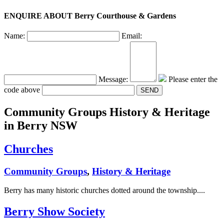
ENQUIRE ABOUT Berry Courthouse & Gardens
Name:
Email:
Message:
Please enter the
code above
Community Groups History & Heritage
in Berry NSW
Churches
Community Groups
,
History & Heritage
Berry has many historic churches dotted around the township....
Berry Show Society