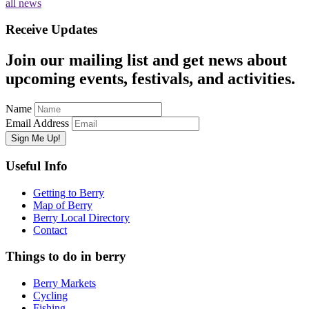
all news
Receive Updates
Join our mailing list and get news about
upcoming events, festivals, and activities.
Name
Email Address
Useful Info
Getting to Berry
Map of Berry
Berry Local Directory
Contact
Things to do in berry
Berry Markets
Cycling
Fishing