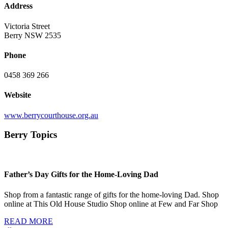
Address
Victoria Street
Berry NSW 2535
Phone
0458 369 266
Website
www.berrycourthouse.org.au
Berry Topics
Father’s Day Gifts for the Home-Loving Dad
Shop from a fantastic range of gifts for the home-loving Dad. Shop
online at This Old House Studio Shop online at Few and Far Shop
READ MORE