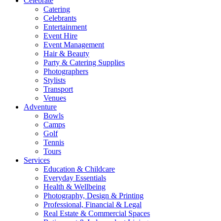
Celebrate
Catering
Celebrants
Entertainment
Event Hire
Event Management
Hair & Beauty
Party & Catering Supplies
Photographers
Stylists
Transport
Venues
Adventure
Bowls
Camps
Golf
Tennis
Tours
Services
Education & Childcare
Everyday Essentials
Health & Wellbeing
Photography, Design & Printing
Professional, Financial & Legal
Real Estate & Commercial Spaces