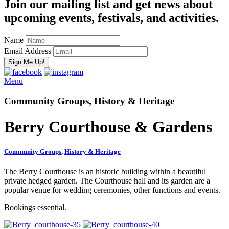
Join our mailing list and get news about
upcoming events, festivals, and activities.
Name
Email Address
Menu
Community Groups, History & Heritage
Berry Courthouse & Gardens
Community Groups
,
History & Heritage
The Berry Courthouse is an historic building within a beautiful
private hedged garden. The Courthouse hall and its garden are a
popular venue for wedding ceremonies, other functions and events.
Bookings essential.