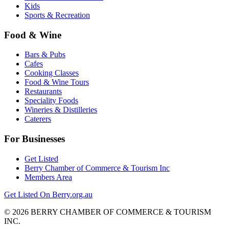
Kids
Sports & Recreation
Food & Wine
Bars & Pubs
Cafes
Cooking Classes
Food & Wine Tours
Restaurants
Speciality Foods
Wineries & Distilleries
Caterers
For Businesses
Get Listed
Berry Chamber of Commerce & Tourism Inc
Members Area
Get Listed On Berry.org.au
© 2026 BERRY CHAMBER OF COMMERCE & TOURISM
INC.