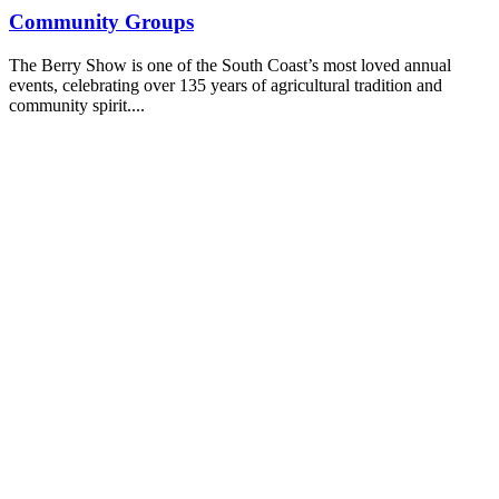
Community Groups
The Berry Show is one of the South Coast’s most loved annual
events, celebrating over 135 years of agricultural tradition and
community spirit....