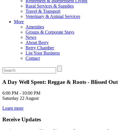
Retirement & Independent Living
Rural Services & Supplies
Travel & Transport
Veterinary & Animal Services
More
Amenities
Groups & Corporate Stays
News
About Berry
Berry Chamber
List Your Business
Contact
A Day Well Spent: Reggae & Roots - Blissed Out
6:00 PM - 10:00 PM
Saturday 22 August
Learn more
Receive Updates