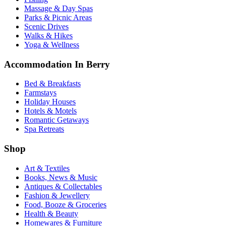
Massage & Day Spas
Parks & Picnic Areas
Scenic Drives
Walks & Hikes
Yoga & Wellness
Accommodation In Berry
Bed & Breakfasts
Farmstays
Holiday Houses
Hotels & Motels
Romantic Getaways
Spa Retreats
Shop
Art & Textiles
Books, News & Music
Antiques & Collectables
Fashion & Jewellery
Food, Booze & Groceries
Health & Beauty
Homewares & Furniture