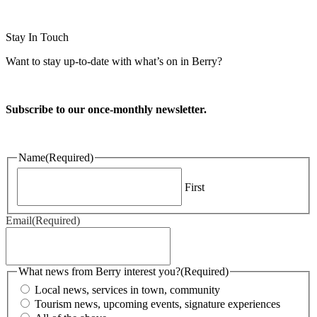
Website design and CMS by
Stay In Touch
Want to stay up-to-date with what’s on in Berry?
Subscribe to our once-monthly newsletter.
Name
(Required)
First
Email
(Required)
What news from Berry interest you?
(Required)
Local news, services in town, community
Tourism news, upcoming events, signature experiences