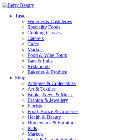
Taste
Wineries & Distilleries
Speciality Foods
Cooking Classes
Caterers
Cafes
Markets
Food & Wine Tours
Bars & Pubs
Restaurants
Bakeries & Produce
Shop
Antiques & Collectables
Art & Textiles
Books, News & Music
Fashion & Jewellery
Florists
Food, Booze & Groceries
Health & Beauty
Homewares & Furniture
Kids
Markets
Rural & Garden Supplies