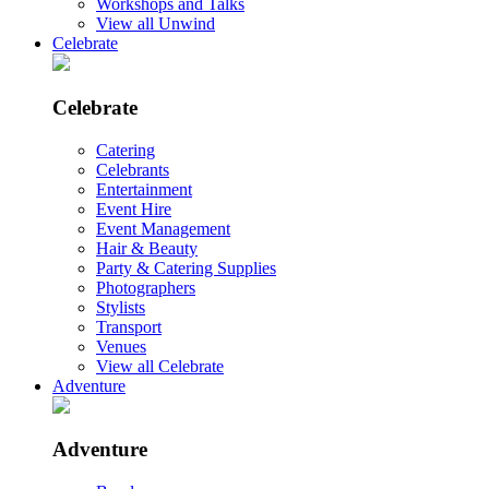
Workshops and Talks
View all Unwind
Celebrate
Celebrate
Catering
Celebrants
Entertainment
Event Hire
Event Management
Hair & Beauty
Party & Catering Supplies
Photographers
Stylists
Transport
Venues
View all Celebrate
Adventure
Adventure