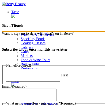
Taste
Taste
Stay In Touch
Want to stay up-to-date with what’s on in Berry?
Wineries & Distilleries
Speciality Foods
Cooking Classes
Caterers
Subscribe to our once-monthly newsletter.
Cafes
Markets
Food & Wine Tours
Bars & Pubs
Name
(Required)
Restaurants
Bakeries & Produce
First
View all Taste
Shop
Email
(Required)
Shop
What news from Berry interest you?
(Required)
Antiques & Collectables