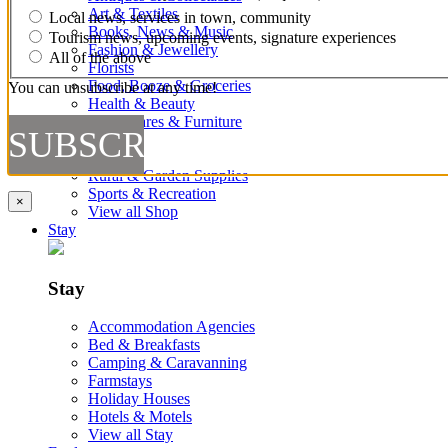
Art & Textiles
Local news, services in town, community
Books, News & Music
Tourism news, upcoming events, signature experiences
Fashion & Jewellery
All of the above
Florists
Food, Booze & Groceries
You can unsubscribe at any time!
Health & Beauty
Homewares & Furniture
Kids
Markets
Rural & Garden Supplies
Sports & Recreation
×
View all Shop
Stay
Stay
Accommodation Agencies
Bed & Breakfasts
Camping & Caravanning
Farmstays
Holiday Houses
Hotels & Motels
View all Stay