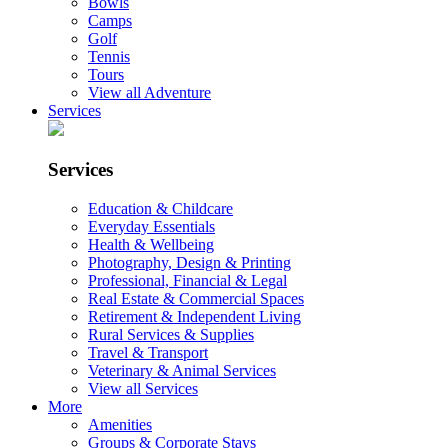
Bowls
Camps
Golf
Tennis
Tours
View all Adventure
Services
Services
Education & Childcare
Everyday Essentials
Health & Wellbeing
Photography, Design & Printing
Professional, Financial & Legal
Real Estate & Commercial Spaces
Retirement & Independent Living
Rural Services & Supplies
Travel & Transport
Veterinary & Animal Services
View all Services
More
Amenities
Groups & Corporate Stays