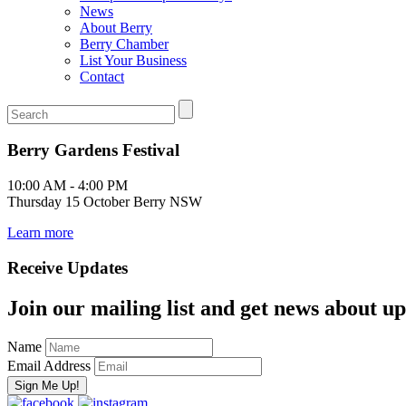
News
About Berry
Berry Chamber
List Your Business
Contact
Berry Gardens Festival
10:00 AM - 4:00 PM
Thursday 15 October Berry NSW
Learn more
Receive Updates
Join our mailing list and get news about upc
Name
Email Address