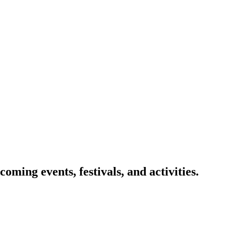
oming events, festivals, and activities.