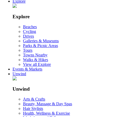
Explore
Explore
Beaches
Cycling
Drives
Galleries & Museums
Parks & Picnic Areas
Tours
Towns Nearby
Walks & Hikes
View all Explore
Events & Markets
Unwind
Unwind
Arts & Crafts
Beauty, Massage & Day Spas
Hair Stylists
Health, Wellness & Exercise