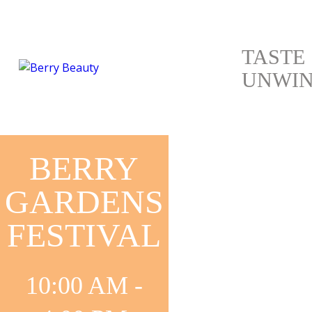
TASTE
UNWI
BERRY
GARDENS
FESTIVAL
10:00 AM -