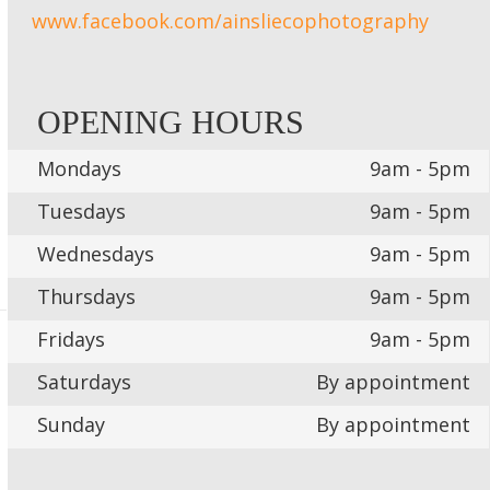
www.facebook.com/ainsliecophotography
OPENING HOURS
Mondays
9am - 5pm
Tuesdays
9am - 5pm
Wednesdays
9am - 5pm
Thursdays
9am - 5pm
Fridays
9am - 5pm
Saturdays
By appointment
Sunday
By appointment