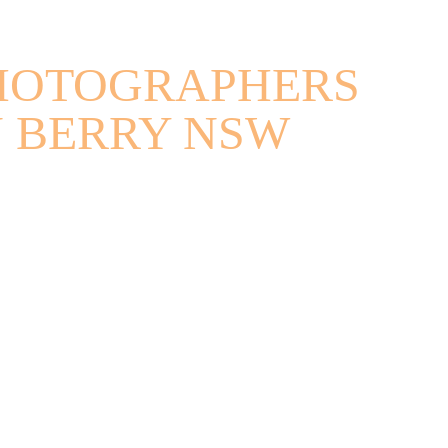
HOTOGRAPHERS
N BERRY NSW