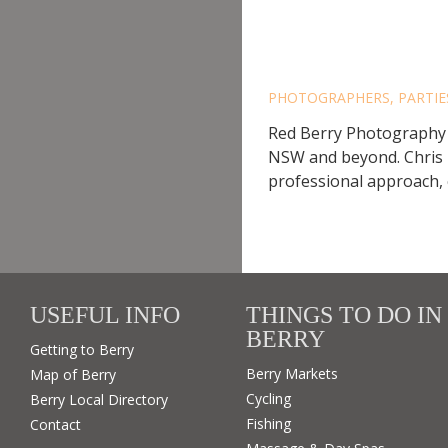
RED BE
PHOTOGRAPHERS
,
PARTI
Red Berry Photography 
NSW and beyond. Chris 
professional approach, 
USEFUL INFO
THINGS TO DO IN
BERRY
Getting to Berry
Berry Markets
Map of Berry
Cycling
Berry Local Directory
Fishing
Contact