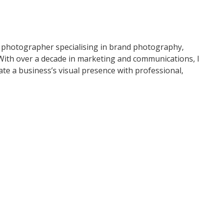
E.CO PHOTOGRAPHY
 photographer specialising in brand photography,
 With over a decade in marketing and communications, I
te a business’s visual presence with professional,