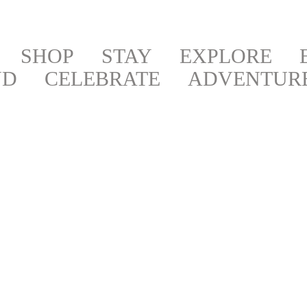
SHOP
STAY
EXPLORE
ND
CELEBRATE
ADVENTUR