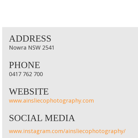
ADDRESS
Nowra NSW 2541
PHONE
0417 762 700
WEBSITE
www.ainsliecophotography.com
SOCIAL MEDIA
www.instagram.com/ainsliecophotography/