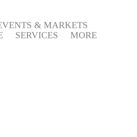
EVENTS & MARKETS
E
SERVICES
MORE