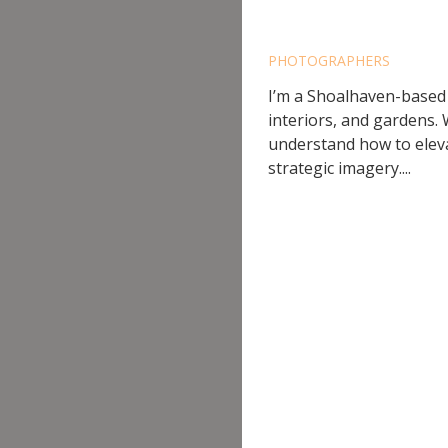
AINSLI
PHOTOGRAPHERS
I’m a Shoalhaven-based
interiors, and gardens.
understand how to eleva
strategic imagery....