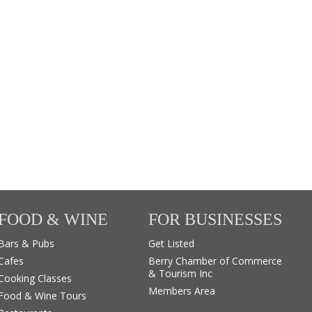
FOOD & WINE
FOR BUSINESSES
Bars & Pubs
Get Listed
Cafes
Berry Chamber of Commerce
& Tourism Inc
Cooking Classes
Members Area
Food & Wine Tours