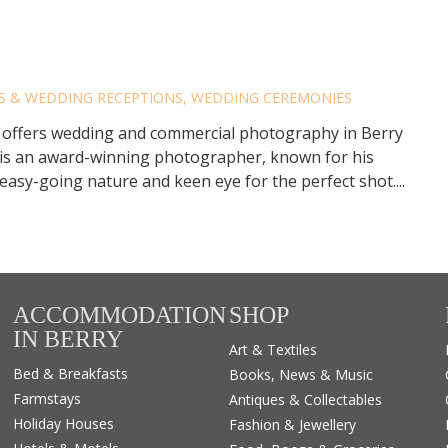
RRY PHOTOGRAPHY
ES & WEDDING RECEPTIONS
,
WEDDING CEREMONIES
offers wedding and commercial photography in Berry
is an award-winning photographer, known for his
easy-going nature and keen eye for the perfect shot....
ACCOMMODATION
SHOP
IN BERRY
Art & Textiles
Bed & Breakfasts
Books, News & Music
Farmstays
Antiques & Collectables
Holiday Houses
Fashion & Jewellery