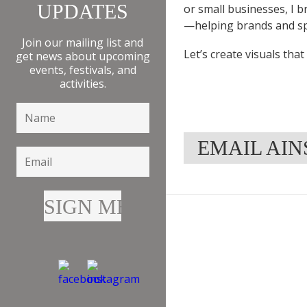
UPDATES
or small businesses, I b
—helping brands and sp
Join our mailing list and
Let’s create visuals tha
get news about upcoming
events, festivals, and
activities.
EMAIL AI