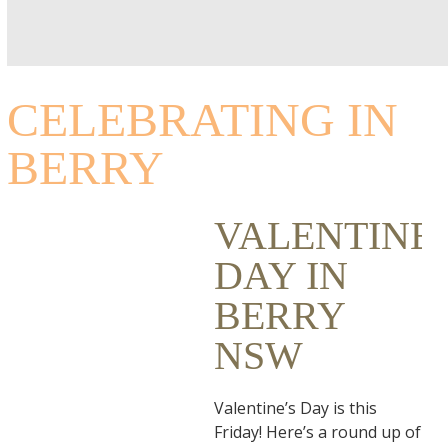
CELEBRATING IN
BERRY
VALENTINE’
DAY IN
BERRY
NSW
Valentine’s Day is this
Friday! Here’s a round up of