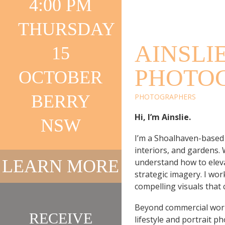
4:00 PM
PHOTO
THURSDAY
AINSLI
15
PHOTO
OCTOBER
BERRY
PHOTOGRAPHERS
Hi, I’m Ainslie.
NSW
I’m a Shoalhaven-based
interiors, and gardens.
LEARN MORE
understand how to eleva
strategic imagery. I work
compelling visuals that
Beyond commercial work
RECEIVE
lifestyle and portrait 