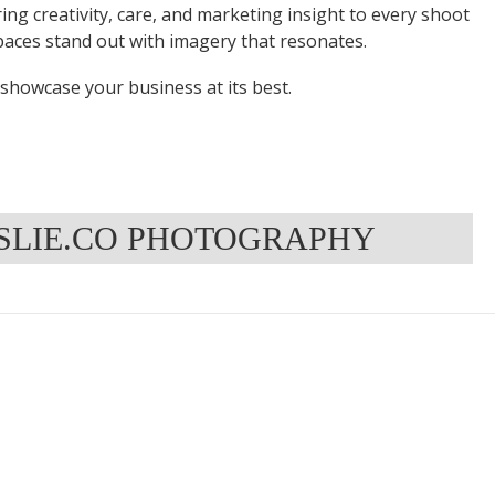
ring creativity, care, and marketing insight to every shoot
aces stand out with imagery that resonates.
t showcase your business at its best.
NSLIE.CO PHOTOGRAPHY