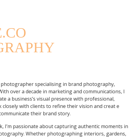
GRAPHERS
E.CO
GRAPHY
 photographer specialising in brand photography,
 With over a decade in marketing and communications, I
te a business’s visual presence with professional,
 closely with clients to refine their vision and creat e
 communicate their brand story.
, I’m passionate about capturing authentic moments in
photography. Whether photographing interiors, gardens,