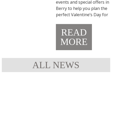
events and special offers in
Berry to help you plan the
perfect Valentine’s Day for
READ
MORE
ALL NEWS