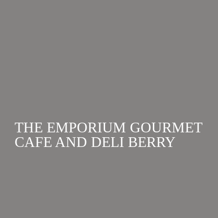
birthdays to small intimate events, end of life
celebrations, wellness retreats and even corporate
retreats in Berry and surrounds. ...
THE EMPORIUM GOURMET
CAFE AND DELI BERRY
CATERING
,
HEN'S WEEKENDS
,
PARTIES & WEDDING
RECEPTIONS
Cafe and gourmet deli in the heart of Berry. Open
from 8am, 7 days a week for dine in and takeaway
breakfast, lunch and light meals. Catering also