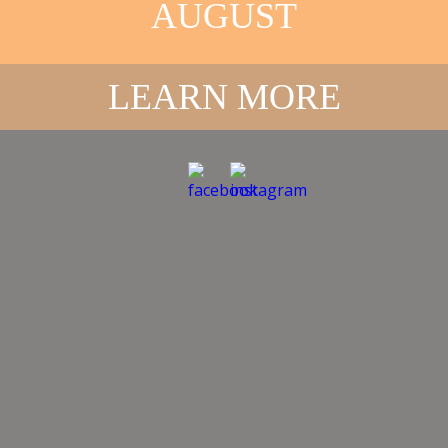
AUGUST
LEARN MORE