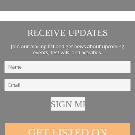
RECEIVE UPDATES
Join our mailing list and get news about upcoming
events, festivals, and activities.
GET LISTED ON