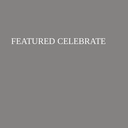
FEATURED CELEBRATE
BANGALAY LUXURY
VILLAS
The perfect escape to reconnect and recharge.
Bangalay offers 16 private self-contained villas,
designed to blend softly with the surrounding
natural environment of protected national
parks, pristine waterways, local wildlife and
abundant food sources....