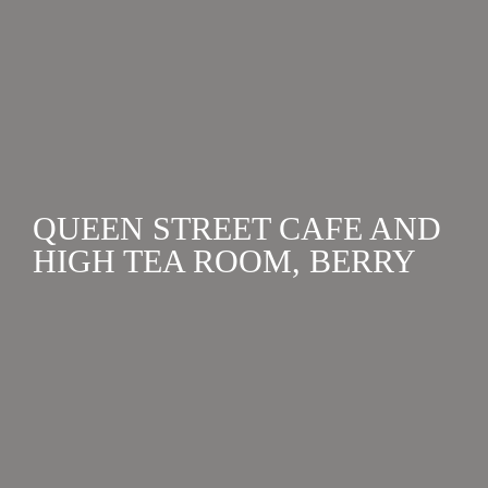
available for for small or large functions....
QUEEN STREET CAFE AND
HIGH TEA ROOM, BERRY
VENUES
,
HEN'S WEEKENDS
,
PARTIES & WEDDING
RECEPTIONS
Queen St Cafe, Berry. Is an eclectic design mix of new
and old-world elements showcasing the best locally
sourced produce from the area....