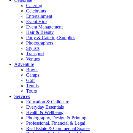
Celebrate
Catering
Celebrants
Entertainment
Event Hire
Event Management
Hair & Beauty
Party & Catering Supplies
Photographers
Stylists
Transport
Venues
Adventure
Bowls
Camps
Golf
Tennis
Tours
Services
Education & Childcare
Everyday Essentials
Health & Wellbeing
Photography, Design & Printing
Professional, Financial & Legal
Real Estate & Commercial Spaces