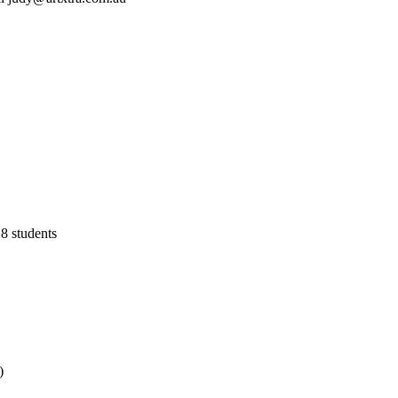
8 students
)