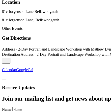
Location
81c Jorgenson Lane Bellawongarah
81c Jorgenson Lane, Bellawongarah
Other Events
Get Directions
Address - 2-Day Portrait and Landscape Workshop with Mathew Lyn
Destination Address - 2-Day Portrait and Landscape Workshop with
Calendar
GoogleCal
Receive Updates
Join our mailing list and get news about upc
Name