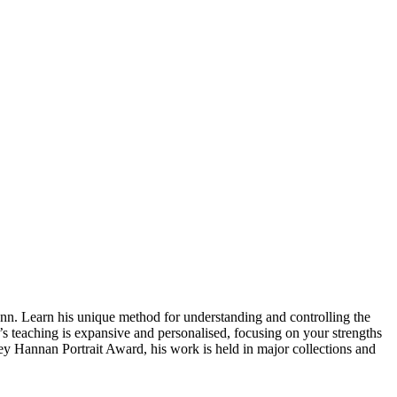
nn. Learn his unique method for understanding and controlling the
w’s teaching is expansive and personalised, focusing on your strengths
ley Hannan Portrait Award, his work is held in major collections and