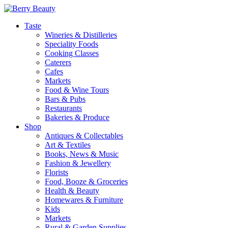
Taste
Wineries & Distilleries
Speciality Foods
Cooking Classes
Caterers
Cafes
Markets
Food & Wine Tours
Bars & Pubs
Restaurants
Bakeries & Produce
Shop
Antiques & Collectables
Art & Textiles
Books, News & Music
Fashion & Jewellery
Florists
Food, Booze & Groceries
Health & Beauty
Homewares & Furniture
Kids
Markets
Rural & Garden Supplies