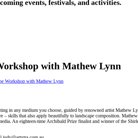
oming events, festivals, and activities.
 Workshop with Mathew Lynn
cape Workshop with Mathew Lynn
inting in any medium you choose, guided by renowned artist Mathew Ly
ure – skills that also apply beautifully to landscape composition. Mathe
media. An eighteen-time Archibald Prize finalist and winner of the Shir
il judy@artxtra.com.au