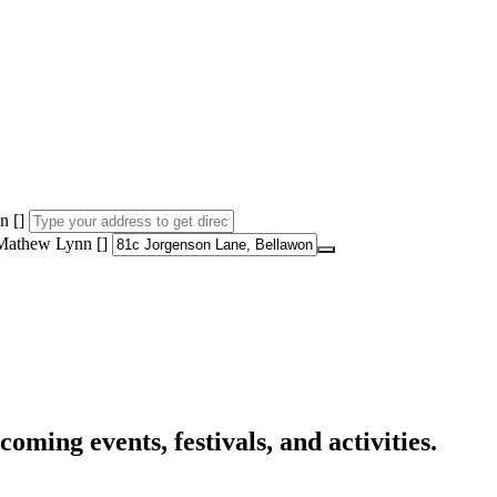
n []
 Mathew Lynn []
oming events, festivals, and activities.