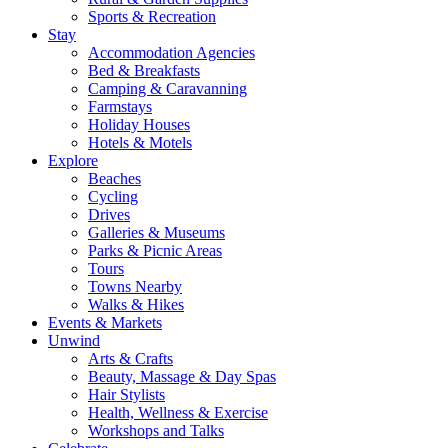
Sports & Recreation
Stay
Accommodation Agencies
Bed & Breakfasts
Camping & Caravanning
Farmstays
Holiday Houses
Hotels & Motels
Explore
Beaches
Cycling
Drives
Galleries & Museums
Parks & Picnic Areas
Tours
Towns Nearby
Walks & Hikes
Events & Markets
Unwind
Arts & Crafts
Beauty, Massage & Day Spas
Hair Stylists
Health, Wellness & Exercise
Workshops and Talks