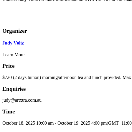
Organizer
Judy Voltz
Learn More
Price
$720 (2 days tuition) morning/afternoon tea and lunch provided. Max 
Enquiries
judy@artxtra.com.au
Time
October 18, 2025
10:00 am
-
October 19, 2025
4:00 pm
(GMT+11:00