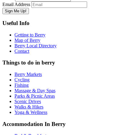
Email Address
Useful Info
Getting to Berry
Map of Berry
Berry Local Directory
Contact
Things to do in berry
Berry Markets
Cycling
Fishing
Massage & Day Spas
Parks & Picnic Areas
Scenic Drives
Walks & Hikes
Yoga & Wellness
Accommodation In Berry