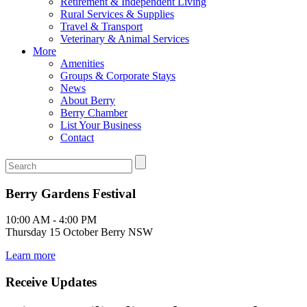
Retirement & Independent Living
Rural Services & Supplies
Travel & Transport
Veterinary & Animal Services
More
Amenities
Groups & Corporate Stays
News
About Berry
Berry Chamber
List Your Business
Contact
Berry Gardens Festival
10:00 AM - 4:00 PM
Thursday 15 October Berry NSW
Learn more
Receive Updates