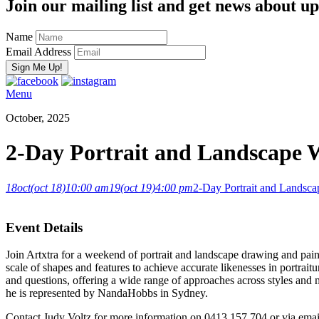
Join our mailing list and get news about upc
Name
Email Address
Menu
October, 2025
2-Day Portrait and Landscape
18
oct
(oct 18)
10:00 am
19
(oct 19)
4:00 pm
2-Day Portrait and Lands
Event Details
Join Artxtra for a weekend of portrait and landscape drawing and pa
scale of shapes and features to achieve accurate likenesses in portrait
and questions, offering a wide range of approaches across styles and 
he is represented by NandaHobbs in Sydney.
Contact Judy Voltz for more information on 0413 157 704 or via ema