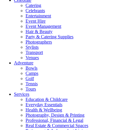
Celebrate
Catering
Celebrants
Entertainment
Event Hire
Event Management
Hair & Beauty
Party & Catering Supplies
Photographers
Stylists
Transport
Venues
Adventure
Bowls
Camps
Golf
Tennis
Tours
Services
Education & Childcare
Everyday Essentials
Health & Wellbeing
Photography, Design & Printing
Professional, Financial & Legal
Real Estate & Commercial Spaces