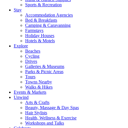
Sports & Recreation
Stay
Accommodation Agencies
Bed & Breakfasts
Camping & Caravanning
Farmstays
Holiday Houses
Hotels & Motels
Explore
Beaches
Cycling
Drives
Galleries & Museums
Parks & Picnic Areas
Tours
Towns Nearby
Walks & Hikes
Events & Markets
Unwind
Arts & Crafts
Beauty, Massage & Day Spas
Hair Stylists
Health, Wellness & Exercise
Workshops and Talks