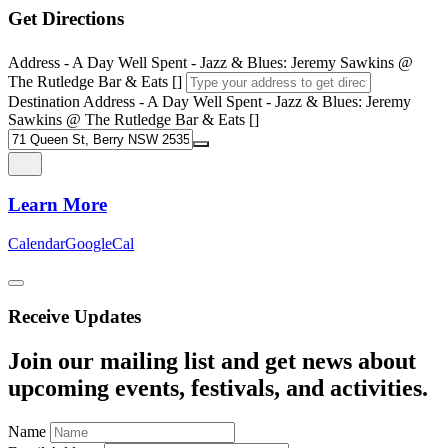
Get Directions
Address - A Day Well Spent - Jazz & Blues: Jeremy Sawkins @
The Rutledge Bar & Eats []
Destination Address - A Day Well Spent - Jazz & Blues: Jeremy
Sawkins @ The Rutledge Bar & Eats []
Learn More
Calendar
GoogleCal
Receive Updates
Join our mailing list and get news about
upcoming events, festivals, and activities.
Name