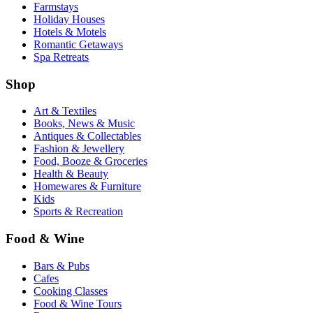
Farmstays
Holiday Houses
Hotels & Motels
Romantic Getaways
Spa Retreats
Shop
Art & Textiles
Books, News & Music
Antiques & Collectables
Fashion & Jewellery
Food, Booze & Groceries
Health & Beauty
Homewares & Furniture
Kids
Sports & Recreation
Food & Wine
Bars & Pubs
Cafes
Cooking Classes
Food & Wine Tours