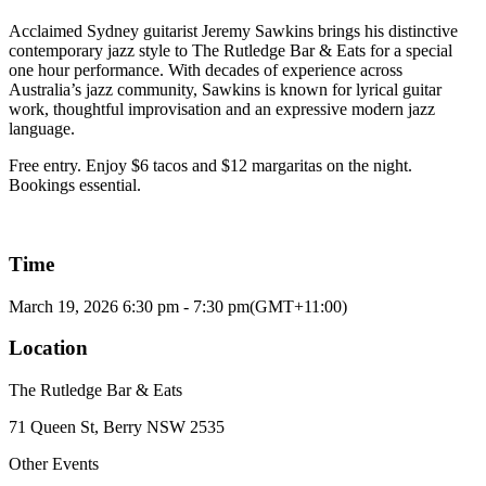
Acclaimed Sydney guitarist Jeremy Sawkins brings his distinctive
contemporary jazz style to The Rutledge Bar & Eats for a special
one hour performance. With decades of experience across
Australia’s jazz community, Sawkins is known for lyrical guitar
work, thoughtful improvisation and an expressive modern jazz
language.
Free entry. Enjoy $6 tacos and $12 margaritas on the night.
Bookings essential.
Time
March 19, 2026
6:30 pm
-
7:30 pm
(GMT+11:00)
Location
The Rutledge Bar & Eats
71 Queen St, Berry NSW 2535
Other Events