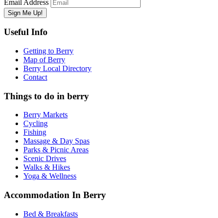
Email Address
Useful Info
Getting to Berry
Map of Berry
Berry Local Directory
Contact
Things to do in berry
Berry Markets
Cycling
Fishing
Massage & Day Spas
Parks & Picnic Areas
Scenic Drives
Walks & Hikes
Yoga & Wellness
Accommodation In Berry
Bed & Breakfasts