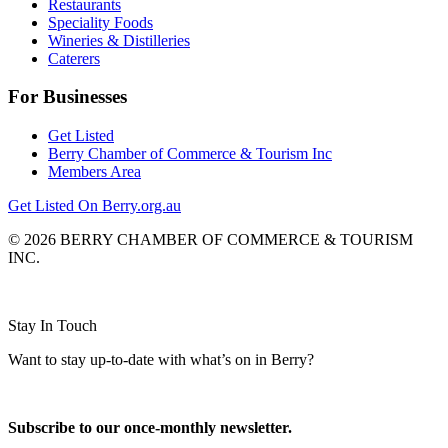
Restaurants
Speciality Foods
Wineries & Distilleries
Caterers
For Businesses
Get Listed
Berry Chamber of Commerce & Tourism Inc
Members Area
Get Listed On Berry.org.au
© 2026 BERRY CHAMBER OF COMMERCE & TOURISM
INC.
Website design and CMS by
Stay In Touch
Want to stay up-to-date with what’s on in Berry?
Subscribe to our once-monthly newsletter.