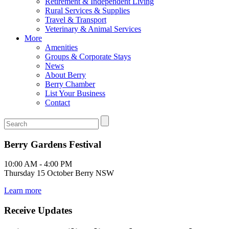
Retirement & Independent Living
Rural Services & Supplies
Travel & Transport
Veterinary & Animal Services
More
Amenities
Groups & Corporate Stays
News
About Berry
Berry Chamber
List Your Business
Contact
Berry Gardens Festival
10:00 AM - 4:00 PM
Thursday 15 October Berry NSW
Learn more
Receive Updates