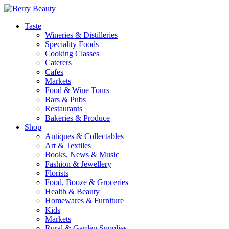
Taste
Wineries & Distilleries
Speciality Foods
Cooking Classes
Caterers
Cafes
Markets
Food & Wine Tours
Bars & Pubs
Restaurants
Bakeries & Produce
Shop
Antiques & Collectables
Art & Textiles
Books, News & Music
Fashion & Jewellery
Florists
Food, Booze & Groceries
Health & Beauty
Homewares & Furniture
Kids
Markets
Rural & Garden Supplies