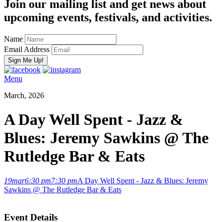
Join our mailing list and get news about
upcoming events, festivals, and activities.
Name
Email Address
Menu
March, 2026
A Day Well Spent - Jazz &
Blues: Jeremy Sawkins @ The
Rutledge Bar & Eats
19
mar
6:30 pm
7:30 pm
A Day Well Spent - Jazz & Blues: Jeremy
Sawkins @ The Rutledge Bar & Eats
Event Details