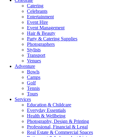
Celebrate
Catering
Celebrants
Entertainment
Event Hire
Event Management
Hair & Beauty
Party & Catering Supplies
Photographers
Stylists
Transport
Venues
Adventure
Bowls
Camps
Golf
Tennis
Tours
Services
Education & Childcare
Everyday Essentials
Health & Wellbeing
Photography, Design & Printing
Professional, Financial & Legal
Real Estate & Commercial Spaces