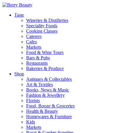
Taste
Wineries & Distilleries
Speciality Foods
Cooking Classes
Caterers
Cafes
Markets
Food & Wine Tours
Bars & Pubs
Restaurants
Bakeries & Produce
Shop
Antiques & Collectables
Art & Textiles
Books, News & Music
Fashion & Jewellery
Florists
Food, Booze & Groceries
Health & Beauty
Homewares & Furniture
Kids
Markets
Rural & Garden Supplies