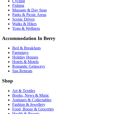
Cycling
Fishing
Massage & Day Spas
Parks & Picnic Areas
Scenic Drives
Walks & Hikes
Yoga & Wellness
Accommodation In Berry
Bed & Breakfasts
Farmstays
Holiday Houses
Hotels & Motels
Romantic Getaways
Spa Retreats
Shop
Art & Textiles
Books, News & Music
Antiques & Collectables
Fashion & Jewellery
Food, Booze & Groceries
Health & Beauty