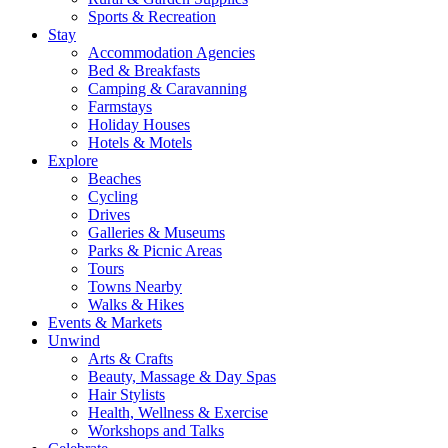
Sports & Recreation
Stay
Accommodation Agencies
Bed & Breakfasts
Camping & Caravanning
Farmstays
Holiday Houses
Hotels & Motels
Explore
Beaches
Cycling
Drives
Galleries & Museums
Parks & Picnic Areas
Tours
Towns Nearby
Walks & Hikes
Events & Markets
Unwind
Arts & Crafts
Beauty, Massage & Day Spas
Hair Stylists
Health, Wellness & Exercise
Workshops and Talks