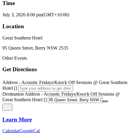
Time
July 3, 2026
8:00 pm
(GMT+10:00)
Location
Great Southern Hotel
95 Queen Street, Berry NSW 2535
Other Events
Get Directions
Address - Acoustic Fridays/Knock Off Sessions @ Great Southern
Hotel []
Destination Address - Acoustic Fridays/Knock Off Sessions @
Great Southern Hotel []
Learn More
Calendar
GoogleCal