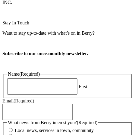
INC.
Website design and CMS by
Stay In Touch
Want to stay up-to-date with what’s on in Berry?
Subscribe to our once-monthly newsletter.
Name
(Required)
First
Email
(Required)
What news from Berry interest you?
(Required)
Local news, services in town, community