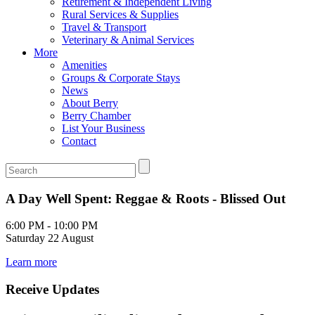
Retirement & Independent Living
Rural Services & Supplies
Travel & Transport
Veterinary & Animal Services
More
Amenities
Groups & Corporate Stays
News
About Berry
Berry Chamber
List Your Business
Contact
A Day Well Spent: Reggae & Roots - Blissed Out
6:00 PM - 10:00 PM
Saturday 22 August
Learn more
Receive Updates