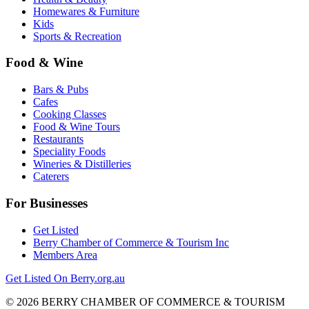
Homewares & Furniture
Kids
Sports & Recreation
Food & Wine
Bars & Pubs
Cafes
Cooking Classes
Food & Wine Tours
Restaurants
Speciality Foods
Wineries & Distilleries
Caterers
For Businesses
Get Listed
Berry Chamber of Commerce & Tourism Inc
Members Area
Get Listed On Berry.org.au
© 2026 BERRY CHAMBER OF COMMERCE & TOURISM