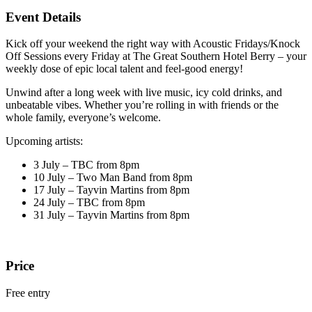
Event Details
Kick off your weekend the right way with Acoustic Fridays/Knock
Off Sessions every Friday at The Great Southern Hotel Berry – your
weekly dose of epic local talent and feel-good energy!
Unwind after a long week with live music, icy cold drinks, and
unbeatable vibes. Whether you’re rolling in with friends or the
whole family, everyone’s welcome.
Upcoming artists:
3 July – TBC from 8pm
10 July – Two Man Band from 8pm
17 July – Tayvin Martins from 8pm
24 July – TBC from 8pm
31 July – Tayvin Martins from 8pm
Price
Free entry