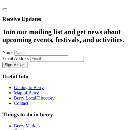
Receive Updates
Join our mailing list and get news about
upcoming events, festivals, and activities.
Name
Email Address
Useful Info
Getting to Berry
Map of Berry
Berry Local Directory
Contact
Things to do in berry
Berry Markets