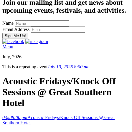
Join our mailing list and get news about
upcoming events, festivals, and activities.
Name
Email Address
Menu
July, 2026
This is a repeating event
July 10, 2026 8:00 pm
Acoustic Fridays/Knock Off
Sessions @ Great Southern
Hotel
03
jul
8:00 pm
Acoustic Fridays/Knock Off Sessions @ Great
Southern Hotel