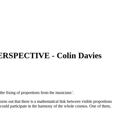
SPECTIVE - Colin Davies
 the fixing of proportions from the musicians’.
turns out that there is a mathematical link between visible proportions
re could participate in the harmony of the whole cosmos. One of them,