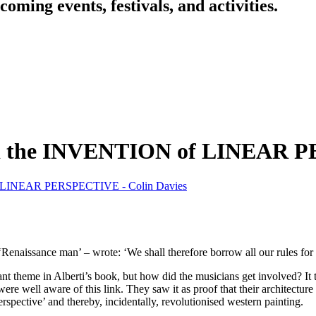
oming events, festivals, and activities.
he INVENTION of LINEAR PER
INEAR PERSPECTIVE - Colin Davies
l ‘Renaissance man’ – wrote: ‘We shall therefore borrow all our rules for
tant theme in Alberti’s book, but how did the musicians get involved? It 
ere well aware of this link. They saw it as proof that their architectu
perspective’ and thereby, incidentally, revolutionised western painting.