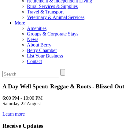
Retirement & Independent Living
Rural Services & Supplies
Travel & Transport
Veterinary & Animal Services
More
Amenities
Groups & Corporate Stays
News
About Berry
Berry Chamber
List Your Business
Contact
A Day Well Spent: Reggae & Roots - Blissed Out
6:00 PM - 10:00 PM
Saturday 22 August
Learn more
Receive Updates