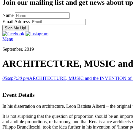
Join our mailing list and get news about upc
Name
Email Address
Menu
September, 2019
ARCHITECTURE, MUSIC and t
05
sep
7:30 pm
ARCHITECTURE, MUSIC and the INVENTION of L
Event Details
In his dissertation on architecture, Leon Battista Alberti – the origina
It is not surprising that the question of proportion should be an impor
and audible proportions, or harmony, and that Renaissance architects w
Filippo Brunelleschi, took the idea further in his invention of ‘linear 