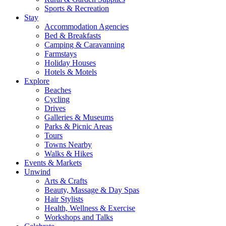
Sports & Recreation
Stay
Accommodation Agencies
Bed & Breakfasts
Camping & Caravanning
Farmstays
Holiday Houses
Hotels & Motels
Explore
Beaches
Cycling
Drives
Galleries & Museums
Parks & Picnic Areas
Tours
Towns Nearby
Walks & Hikes
Events & Markets
Unwind
Arts & Crafts
Beauty, Massage & Day Spas
Hair Stylists
Health, Wellness & Exercise
Workshops and Talks