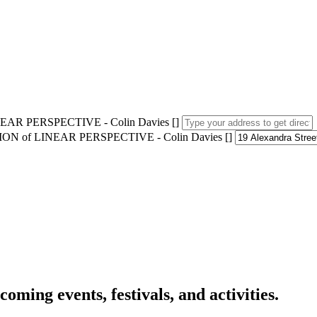
AR PERSPECTIVE - Colin Davies []
ION of LINEAR PERSPECTIVE - Colin Davies []
oming events, festivals, and activities.