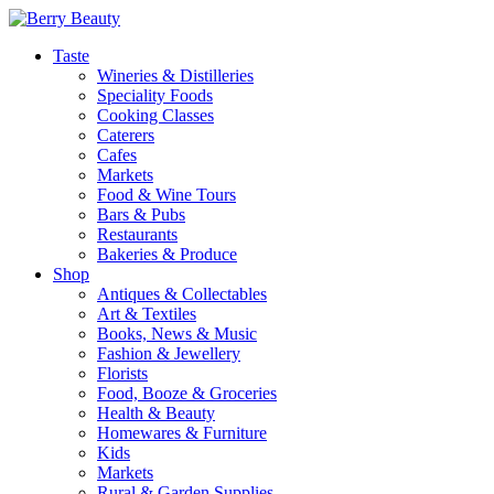
Taste
Wineries & Distilleries
Speciality Foods
Cooking Classes
Caterers
Cafes
Markets
Food & Wine Tours
Bars & Pubs
Restaurants
Bakeries & Produce
Shop
Antiques & Collectables
Art & Textiles
Books, News & Music
Fashion & Jewellery
Florists
Food, Booze & Groceries
Health & Beauty
Homewares & Furniture
Kids
Markets
Rural & Garden Supplies