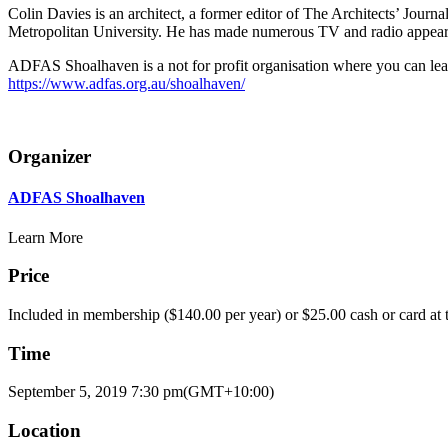
Colin Davies is an architect, a former editor of The Architects’ Journ
Metropolitan University. He has made numerous TV and radio appeara
ADFAS Shoalhaven is a not for profit organisation where you can lea
https://www.adfas.org.au/shoalhaven/
Organizer
ADFAS Shoalhaven
Learn More
Price
Included in membership ($140.00 per year) or $25.00 cash or card at t
Time
September 5, 2019
7:30 pm
(GMT+10:00)
Location