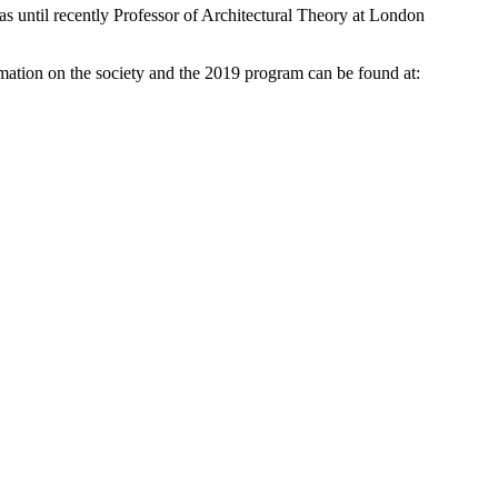
was until recently Professor of Architectural Theory at London
mation on the society and the 2019 program can be found at: