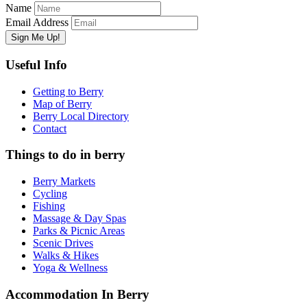
Name
Email Address
Useful Info
Getting to Berry
Map of Berry
Berry Local Directory
Contact
Things to do in berry
Berry Markets
Cycling
Fishing
Massage & Day Spas
Parks & Picnic Areas
Scenic Drives
Walks & Hikes
Yoga & Wellness
Accommodation In Berry