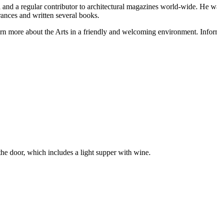
al and a regular contributor to architectural magazines world-wide. He 
nces and written several books.
rn more about the Arts in a friendly and welcoming environment. Infor
he door, which includes a light supper with wine.