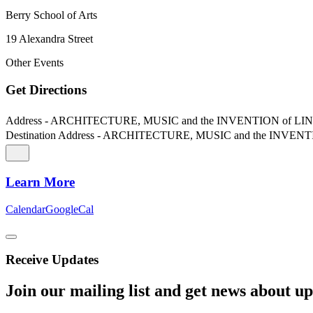
Berry School of Arts
19 Alexandra Street
Other Events
Get Directions
Address - ARCHITECTURE, MUSIC and the INVENTION of LINE
Destination Address - ARCHITECTURE, MUSIC and the INVENT
Learn More
Calendar
GoogleCal
Receive Updates
Join our mailing list and get news about upc