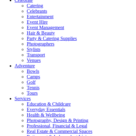
Celebrate
Catering
Celebrants
Entertainment
Event Hire
Event Management
Hair & Beauty
Party & Catering Supplies
Photographers
Stylists
Transport
Venues
Adventure
Bowls
Camps
Golf
Tennis
Tours
Services
Education & Childcare
Everyday Essentials
Health & Wellbeing
Photography, Design & Printing
Professional, Financial & Legal
Real Estate & Commercial Spaces