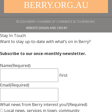
BERRY.ORG.AU
© 2026 BERRY CHAMBER OF COMMERCE & TOURISM INC.
WEBSITE DESIGN AND CMS BY
Stay In Touch
Want to stay up-to-date with what’s on in Berry?
Subscribe to our once-monthly newsletter.
Name
(Required)
First
Email
(Required)
What news from Berry interest you?
(Required)
Local news, services in town, community