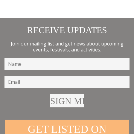
RECEIVE UPDATES
Join our mailing list and get news about upcoming
events, festivals, and activities.
GET LISTED ON