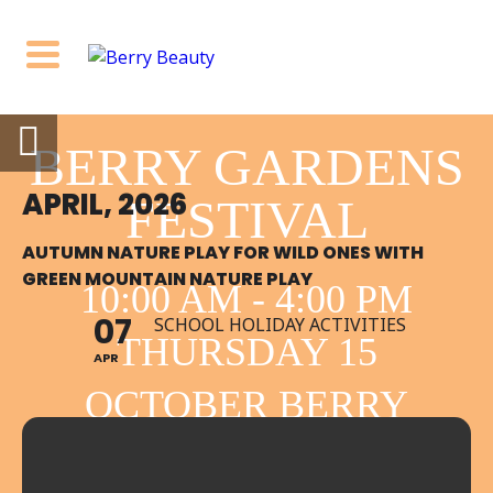
BERRY GARDENS
APRIL, 2026
FESTIVAL
AUTUMN NATURE PLAY FOR WILD ONES WITH
GREEN MOUNTAIN NATURE PLAY
10:00 AM - 4:00 PM
07
SCHOOL HOLIDAY ACTIVITIES
THURSDAY 15
APR
OCTOBER BERRY
NSW