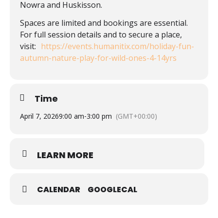
Nowra and Huskisson.
Spaces are limited and bookings are essential.
For full session details and to secure a place,
visit:
https://events.humanitix.com/holiday-fun-
autumn-nature-play-for-wild-ones-4-14yrs
Time
April 7, 2026
9:00 am
-
3:00 pm
(GMT+00:00)
LEARN MORE
CALENDAR
GOOGLECAL