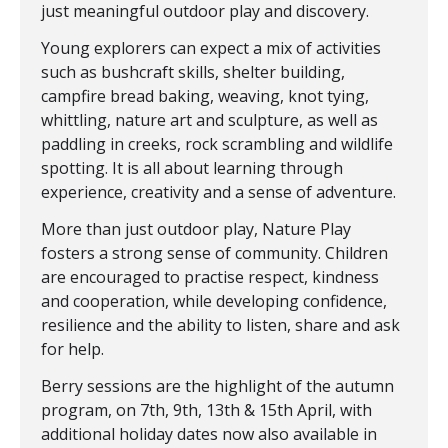
just meaningful outdoor play and discovery.
Young explorers can expect a mix of activities
such as bushcraft skills, shelter building,
campfire bread baking, weaving, knot tying,
whittling, nature art and sculpture, as well as
paddling in creeks, rock scrambling and wildlife
spotting. It is all about learning through
experience, creativity and a sense of adventure.
More than just outdoor play, Nature Play
fosters a strong sense of community. Children
are encouraged to practise respect, kindness
and cooperation, while developing confidence,
resilience and the ability to listen, share and ask
for help.
Berry sessions are the highlight of the autumn
program, on 7th, 9th, 13th & 15th April, with
additional holiday dates now also available in