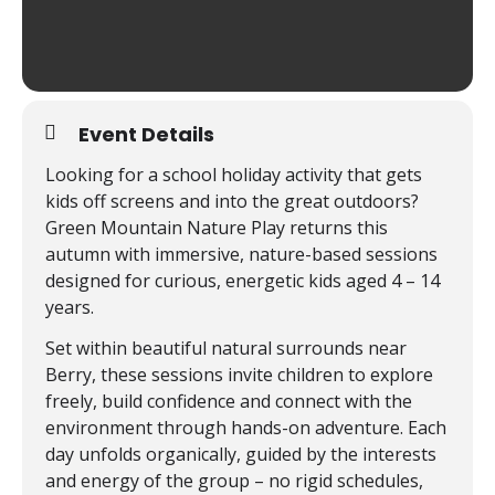
Event Details
Looking for a school holiday activity that gets
kids off screens and into the great outdoors?
Green Mountain Nature Play returns this
autumn with immersive, nature-based sessions
designed for curious, energetic kids aged 4 – 14
years.
Set within beautiful natural surrounds near
Berry, these sessions invite children to explore
freely, build confidence and connect with the
environment through hands-on adventure. Each
day unfolds organically, guided by the interests
and energy of the group – no rigid schedules,