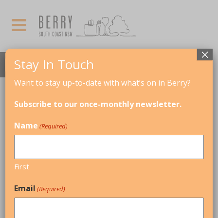
×
Stay In Touch
Want to stay up-to-date with what’s on in Berry?
MARCH, 2026
Subscribe to our once-monthly newsletter.
THIS IS A REPEATING EVENT
Name
(Required)
APRIL 5, 2026 8:00 AM
BERRY MARKETS
First
01
Email
(Required)
MAR