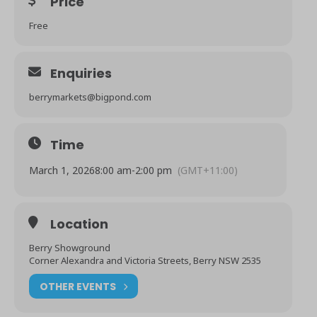
Price
Free
Enquiries
berrymarkets@bigpond.com
Time
March 1, 2026
8:00 am
-
2:00 pm
(GMT+11:00)
Location
Berry Showground
Corner Alexandra and Victoria Streets, Berry NSW 2535
OTHER EVENTS