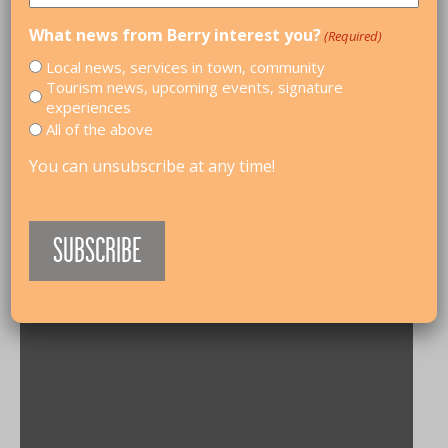
What news from Berry interest you?
(Required)
Local news, services in town, community
Tourism news, upcoming events, signature
experiences
All of the above
You can unsubscribe at any time!