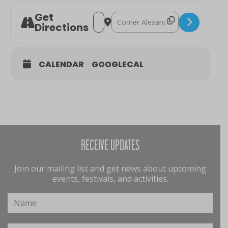
Get
Address - Berry Markets [xY0lafggW]
Destination Address - Berry Mar
Directions
CALENDAR
GOOGLECAL
RECEIVE UPDATES
Join our mailing list and get news about upcoming
events, festivals, and activities.