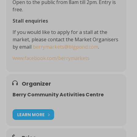
Open to the public from 8am till 2pm. Entry is
free.
Stall enquiries
If you would like to apply for a stall at the
market, please contact the Market Organisers
by email
berrymarkets@bigpond.com
.
www.facebook.com/berrymarkets
Organizer
Berry Community Activities Centre
LEARN MORE