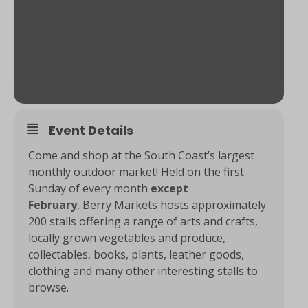
Event Details
Come and shop at the South Coast’s largest
monthly outdoor market! Held on the first
Sunday of every month
except
February
, Berry Markets hosts approximately
200 stalls offering a range of arts and crafts,
locally grown vegetables and produce,
collectables, books, plants, leather goods,
clothing and many other interesting stalls to
browse.