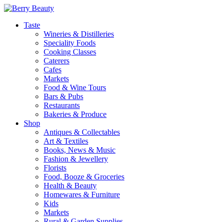
Taste
Wineries & Distilleries
Speciality Foods
Cooking Classes
Caterers
Cafes
Markets
Food & Wine Tours
Bars & Pubs
Restaurants
Bakeries & Produce
Shop
Antiques & Collectables
Art & Textiles
Books, News & Music
Fashion & Jewellery
Florists
Food, Booze & Groceries
Health & Beauty
Homewares & Furniture
Kids
Markets
Rural & Garden Supplies