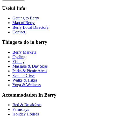
Useful Info
Getting to Berry
Map of Berry
Berry Local Directory
Contact
Things to do in berry
Berry Markets
Cycling
Fishing
Massage & Day Spas
Parks & Picnic Areas
Scenic Drives
Walks & Hikes
Yoga & Wellness
Accommodation In Berry
Bed & Breakfasts
Farmstays
Holiday Houses