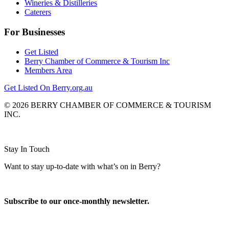
Wineries & Distilleries
Caterers
For Businesses
Get Listed
Berry Chamber of Commerce & Tourism Inc
Members Area
Get Listed On Berry.org.au
© 2026 BERRY CHAMBER OF COMMERCE & TOURISM
INC.
Website design and CMS by
Stay In Touch
Want to stay up-to-date with what’s on in Berry?
Subscribe to our once-monthly newsletter.