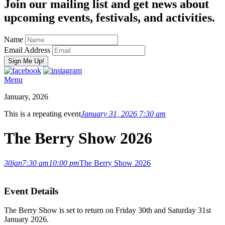
Join our mailing list and get news about
upcoming events, festivals, and activities.
Name
Email Address
Menu
January, 2026
This is a repeating event
January 31, 2026 7:30 am
The Berry Show 2026
30
jan
7:30 am
10:00 pm
The Berry Show 2026
Event Details
The Berry Show is set to return on Friday 30th and Saturday 31st
January 2026.