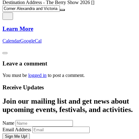
Destination Address - The Berry Show 2026 []
Learn More
Calendar
GoogleCal
Leave a comment
You must be
logged in
to post a comment.
Receive Updates
Join our mailing list and get news about
upcoming events, festivals, and activities.
Name
Email Address