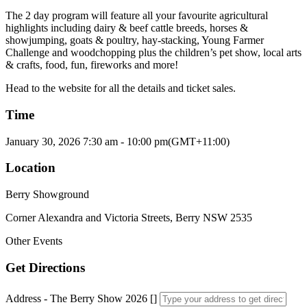
The 2 day program will feature all your favourite agricultural
highlights including dairy & beef cattle breeds, horses &
showjumping, goats & poultry, hay-stacking, Young Farmer
Challenge and woodchopping plus the children’s pet show, local arts
& crafts, food, fun, fireworks and more!
Head to the website for all the details and ticket sales.
Time
January 30, 2026
7:30 am
-
10:00 pm
(GMT+11:00)
Location
Berry Showground
Corner Alexandra and Victoria Streets, Berry NSW 2535
Other Events
Get Directions
Address - The Berry Show 2026 []