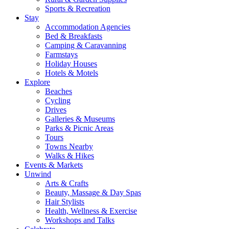
Sports & Recreation
Stay
Accommodation Agencies
Bed & Breakfasts
Camping & Caravanning
Farmstays
Holiday Houses
Hotels & Motels
Explore
Beaches
Cycling
Drives
Galleries & Museums
Parks & Picnic Areas
Tours
Towns Nearby
Walks & Hikes
Events & Markets
Unwind
Arts & Crafts
Beauty, Massage & Day Spas
Hair Stylists
Health, Wellness & Exercise
Workshops and Talks