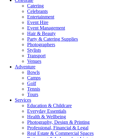
Celebrate
Catering
Celebrants
Entertainment
Event Hire
Event Management
Hair & Beauty
Party & Catering Supplies
Photographers
Stylists
Transport
Venues
Adventure
Bowls
Camps
Golf
Tennis
Tours
Services
Education & Childcare
Everyday Essentials
Health & Wellbeing
Photography, Design & Printing
Professional, Financial & Legal
Real Estate & Commercial Spaces