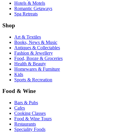
Hotels & Motels
Romantic Getaways
Spa Retreats
Shop
Art & Textiles
Books, News & Music
Antiques & Collectables
Fashion & Jewellery
Food, Booze & Groceries
Health & Beauty
Homewares & Furniture
Kids
Sports & Recreation
Food & Wine
Bars & Pubs
Cafes
Cooking Classes
Food & Wine Tours
Restaurants
Speciality Foods