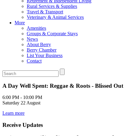
Retirement & Independent Living
Rural Services & Supplies
Travel & Transport
Veterinary & Animal Services
More
Amenities
Groups & Corporate Stays
News
About Berry
Berry Chamber
List Your Business
Contact
A Day Well Spent: Reggae & Roots - Blissed Out
6:00 PM - 10:00 PM
Saturday 22 August
Learn more
Receive Updates