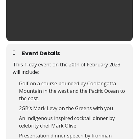
Event Details
This 1-day event on the 20th of February 2023
will include:
Golf on a course bounded by Coolangatta
Mountain in the west and the Pacific Ocean to
the east.
2GB’s Mark Levy on the Greens with you
An Indigenous inspired cocktail dinner by
celebrity chef Mark Olive
Presentation dinner speech by Ironman