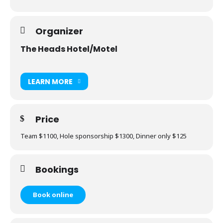
Organizer
The Heads Hotel/Motel
LEARN MORE
Price
Team $1100, Hole sponsorship $1300, Dinner only $125
Bookings
Book online