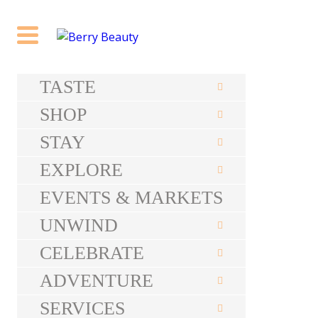
TASTE
SHOP
STAY
EXPLORE
EVENTS & MARKETS
UNWIND
CELEBRATE
ADVENTURE
SERVICES