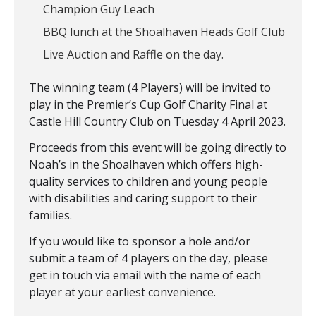
Champion Guy Leach
BBQ lunch at the Shoalhaven Heads Golf Club
Live Auction and Raffle on the day.
The winning team (4 Players) will be invited to
play in the Premier’s Cup Golf Charity Final at
Castle Hill Country Club on Tuesday 4 April 2023.
Proceeds from this event will be going directly to
Noah’s in the Shoalhaven which offers high-
quality services to children and young people
with disabilities and caring support to their
families.
If you would like to sponsor a hole and/or
submit a team of 4 players on the day, please
get in touch via email with the name of each
player at your earliest convenience.