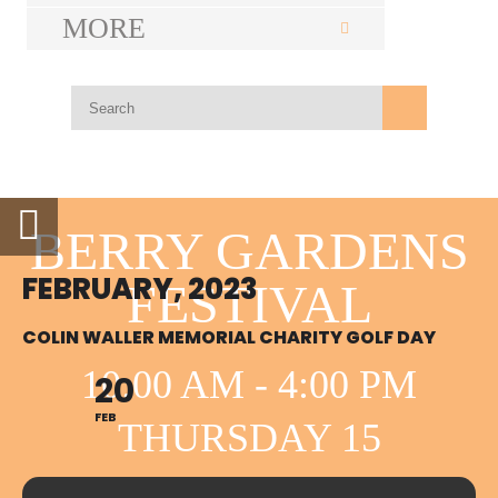
MORE
BERRY GARDENS
FEBRUARY, 2023
FESTIVAL
COLIN WALLER MEMORIAL CHARITY GOLF DAY
10:00 AM - 4:00 PM
20
FEB
THURSDAY 15
OCTOBER BERRY