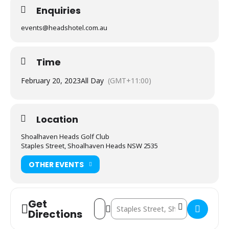
Enquiries
events@headshotel.com.au
Time
February 20, 2023
All Day
(GMT+11:00)
Location
Shoalhaven Heads Golf Club
Staples Street, Shoalhaven Heads NSW 2535
OTHER EVENTS
Get
Address - Colin Waller Memorial Charity 
Destination Address - Colin Waller 
Directions