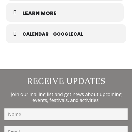
LEARN MORE
CALENDAR
GOOGLECAL
RECEIVE UPDATES
Join our mailing list and get news about upcoming
events, festivals, and activities.