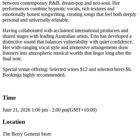
between contemporary R&B, dream-pop and neo-soul. Her
performances combine hypnotic vocals, rich textures and
emotionally honest songwriting, creating songs that feel both deeply
personal and universally relatable.
Having collaborated with acclaimed international producers and
shared stages with leading Australian artists, Erin has developed a
distinctive sound that balances vulnerability with quiet confidence.
Her wide-ranging vocal style and immersive arrangements draw
listeners into atmospheric musical worlds that linger long after the
final note.
Special venue offering: Selected wines $12 and selected beers $6.
Bookings highly recommended.
Time
June 21, 2026
1:00 pm
-
2:00 pm
(GMT+10:00)
Location
The Berry General Store