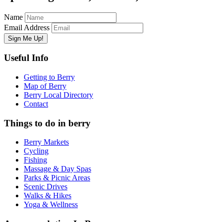
Name
Email Address
Useful Info
Getting to Berry
Map of Berry
Berry Local Directory
Contact
Things to do in berry
Berry Markets
Cycling
Fishing
Massage & Day Spas
Parks & Picnic Areas
Scenic Drives
Walks & Hikes
Yoga & Wellness