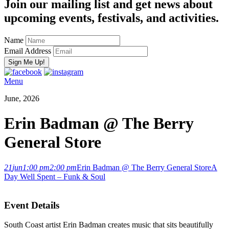
Join our mailing list and get news about
upcoming events, festivals, and activities.
Name
Email Address
Menu
June, 2026
Erin Badman @ The Berry
General Store
21
jun
1:00 pm
2:00 pm
Erin Badman @ The Berry General Store
A
Day Well Spent – Funk & Soul
Event Details
South Coast artist Erin Badman creates music that sits beautifully