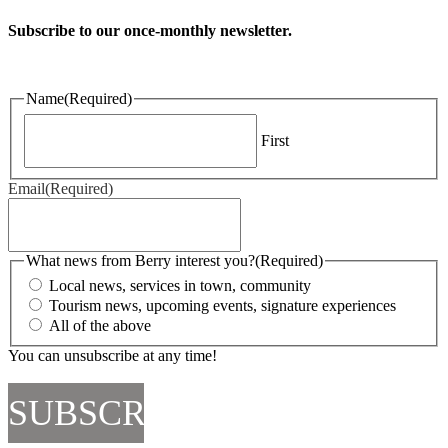
Subscribe to our once-monthly newsletter.
Name
(Required)
First
Email
(Required)
What news from Berry interest you?
(Required)
Local news, services in town, community
Tourism news, upcoming events, signature experiences
All of the above
You can unsubscribe at any time!