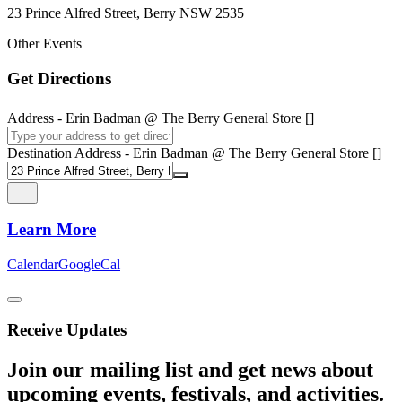
23 Prince Alfred Street, Berry NSW 2535
Other Events
Get Directions
Address - Erin Badman @ The Berry General Store []
Destination Address - Erin Badman @ The Berry General Store []
Learn More
Calendar
GoogleCal
Receive Updates
Join our mailing list and get news about
upcoming events, festivals, and activities.