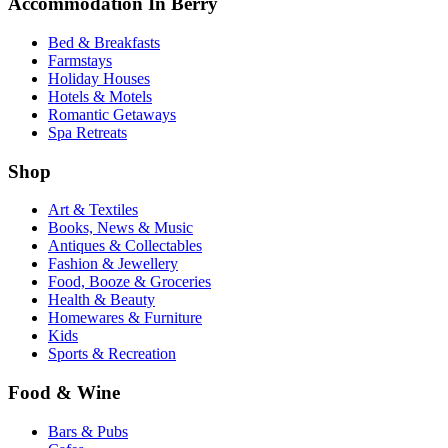
Accommodation In Berry
Bed & Breakfasts
Farmstays
Holiday Houses
Hotels & Motels
Romantic Getaways
Spa Retreats
Shop
Art & Textiles
Books, News & Music
Antiques & Collectables
Fashion & Jewellery
Food, Booze & Groceries
Health & Beauty
Homewares & Furniture
Kids
Sports & Recreation
Food & Wine
Bars & Pubs