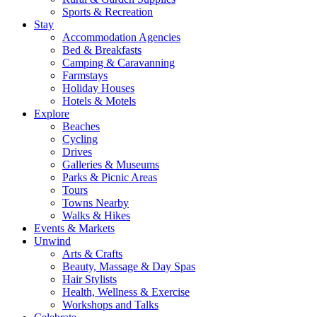
Sports & Recreation
Stay
Accommodation Agencies
Bed & Breakfasts
Camping & Caravanning
Farmstays
Holiday Houses
Hotels & Motels
Explore
Beaches
Cycling
Drives
Galleries & Museums
Parks & Picnic Areas
Tours
Towns Nearby
Walks & Hikes
Events & Markets
Unwind
Arts & Crafts
Beauty, Massage & Day Spas
Hair Stylists
Health, Wellness & Exercise
Workshops and Talks