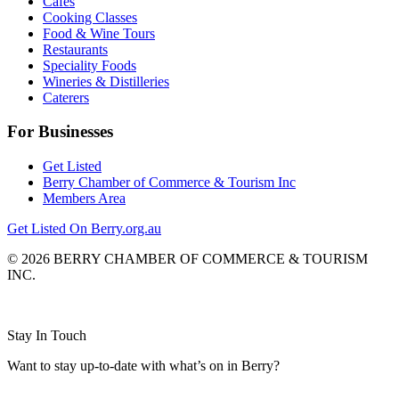
Cafes
Cooking Classes
Food & Wine Tours
Restaurants
Speciality Foods
Wineries & Distilleries
Caterers
For Businesses
Get Listed
Berry Chamber of Commerce & Tourism Inc
Members Area
Get Listed On Berry.org.au
© 2026 BERRY CHAMBER OF COMMERCE & TOURISM
INC.
Website design and CMS by
Stay In Touch
Want to stay up-to-date with what’s on in Berry?