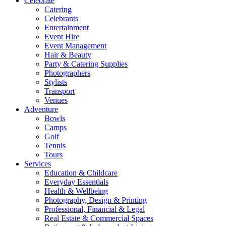
Celebrate
Catering
Celebrants
Entertainment
Event Hire
Event Management
Hair & Beauty
Party & Catering Supplies
Photographers
Stylists
Transport
Venues
Adventure
Bowls
Camps
Golf
Tennis
Tours
Services
Education & Childcare
Everyday Essentials
Health & Wellbeing
Photography, Design & Printing
Professional, Financial & Legal
Real Estate & Commercial Spaces