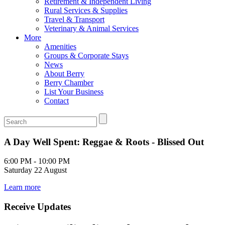
Retirement & Independent Living
Rural Services & Supplies
Travel & Transport
Veterinary & Animal Services
More
Amenities
Groups & Corporate Stays
News
About Berry
Berry Chamber
List Your Business
Contact
A Day Well Spent: Reggae & Roots - Blissed Out
6:00 PM - 10:00 PM
Saturday 22 August
Learn more
Receive Updates