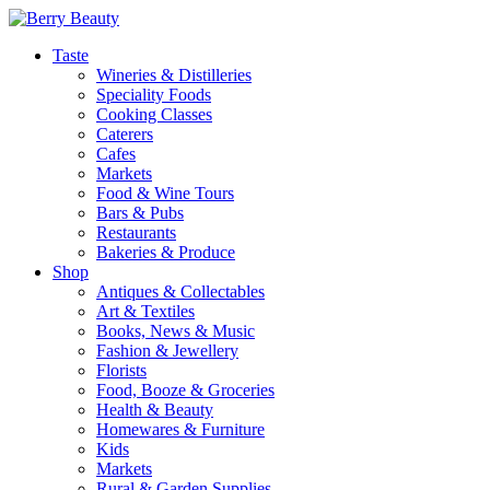
Taste
Wineries & Distilleries
Speciality Foods
Cooking Classes
Caterers
Cafes
Markets
Food & Wine Tours
Bars & Pubs
Restaurants
Bakeries & Produce
Shop
Antiques & Collectables
Art & Textiles
Books, News & Music
Fashion & Jewellery
Florists
Food, Booze & Groceries
Health & Beauty
Homewares & Furniture
Kids
Markets
Rural & Garden Supplies