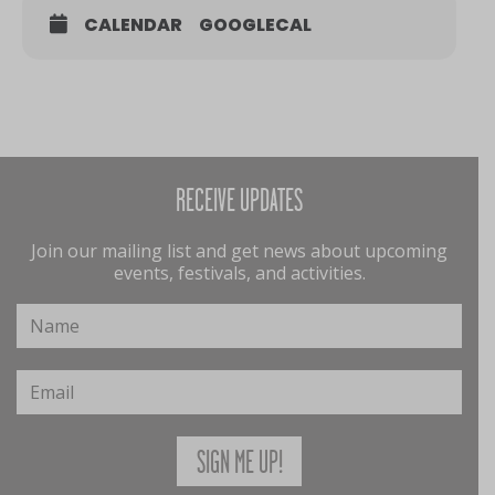
CALENDAR
GOOGLECAL
RECEIVE UPDATES
Join our mailing list and get news about upcoming
events, festivals, and activities.