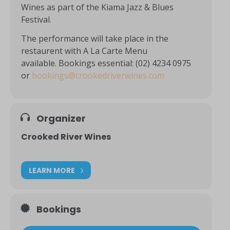
Wines as part of the Kiama Jazz & Blues
Festival.
The performance will take place in the
restaurent with A La Carte Menu
available. Bookings essential: (02) 4234 0975
or
bookings@crookedriverwines.com
Organizer
Crooked River Wines
LEARN MORE
Bookings