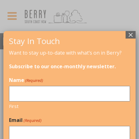
×
Stay In Touch
Want to stay up-to-date with what’s on in Berry?
MARCH, 2018
Subscribe to our once-monthly newsletter.
FREYA GARBETT TRIO
Name
(Required)
09
KIAMA JAZZ & BLUES FESTIVAL
MAR
First
Email
(Required)