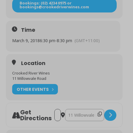
Bookings: (02) 4234 0975 or
bookings@crookedriverwines.com
Time
March 9, 2018
6:30 pm
-
8:30 pm
(GMT+11:00)
Location
Crooked River Wines
11 Willowvale Road
OTHER EVENTS
Get
Address - Freya Garbett Trio [nqIjvBRo8]
Destination Address - Freya Garbe
Directions