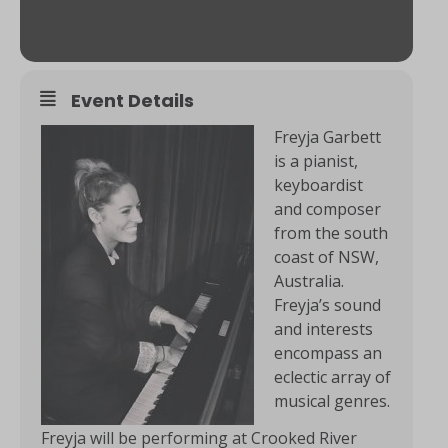
Event Details
Freyja Garbett
is a pianist,
keyboardist
and composer
from the south
coast of NSW,
Australia.
Freyja’s sound
and interests
encompass an
eclectic array of
musical genres.
Freyja will be performing at Crooked River