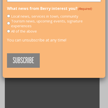
What news from Berry interest you?
(Required)
Local news, services in town, community
Tourism news, upcoming events, signature
experiences
All of the above
You can unsubscribe at any time!