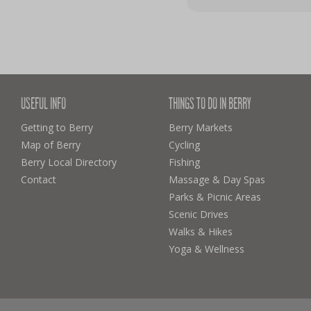
USEFUL INFO
THINGS TO DO IN BERRY
Getting to Berry
Berry Markets
Map of Berry
Cycling
Berry Local Directory
Fishing
Contact
Massage & Day Spas
Parks & Picnic Areas
Scenic Drives
Walks & Hikes
Yoga & Wellness