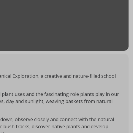
ical Exploration, a creative and nature-filled school
 plant uses and the fascinating role plants play in our
es, clay and sunlight, weaving baskets from natural
down, observe closely and connect with the natural
r bush tracks, discover native plants and develop