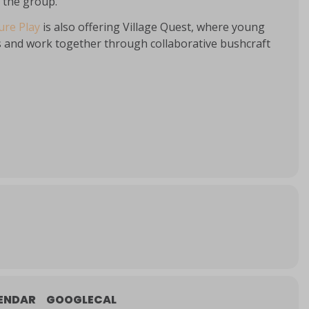
f the group.
re Play
is also offering Village Quest, where young
ills and work together through collaborative bushcraft
ENDAR
GOOGLECAL