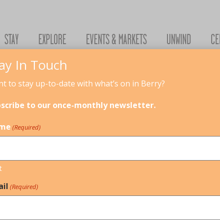
STAY
EXPLORE
EVENTS & MARKETS
UNWIND
CE
ay In Touch
t to stay up-to-date with what’s on in Berry?
026
scribe to our once-monthly newsletter.
me
(Required)
URE PLAY - BOTANICAL EXPLORATION
8
SCHOOL HOLIDAY ACTIVITIES
t
il
(Required)