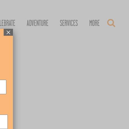
LEBRATE
ADVENTURE
SERVICES
MORE
×