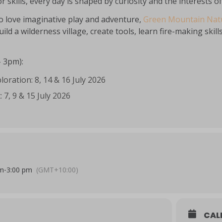
r skills, every day is shaped by curiosity and the interests o
o love imaginative play and adventure,
Green Mountain Natu
uild a wilderness village, create tools, learn fire-making sk
– 3pm):
loration: 8, 14 & 16 July 2026
: 7, 9 & 15 July 2026
am
-
3:00 pm
(GMT+10:00)
CAL