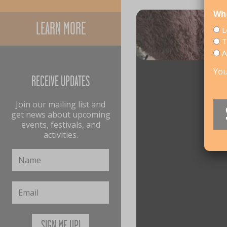
Wha
LEARN MORE
L
T
A
You
RECEIVE UPDATES
Join our mailing list and
get news about upcoming
events, festivals, and
activities.