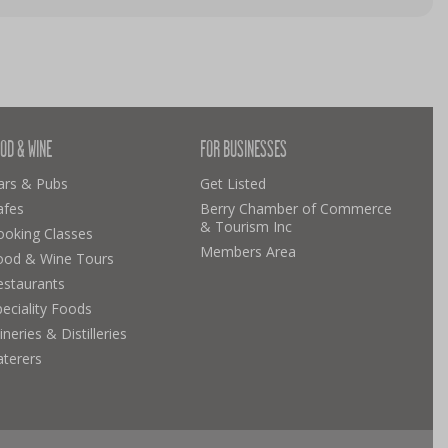
OD & WINE
FOR BUSINESSES
ars & Pubs
Get Listed
afes
Berry Chamber of Commerce
& Tourism Inc
ooking Classes
Members Area
ood & Wine Tours
estaurants
eciality Foods
neries & Distilleries
aterers