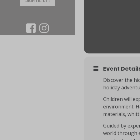
Event Detail
Discover the hi
holiday advent
Children will ex
environment. Ha
materials, whit
Guided by exper
world through e