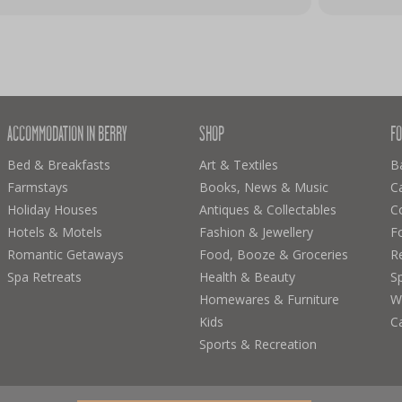
ACCOMMODATION IN BERRY
SHOP
FO
Bed & Breakfasts
Art & Textiles
B
Farmstays
Books, News & Music
C
Holiday Houses
Antiques & Collectables
C
Hotels & Motels
Fashion & Jewellery
F
Romantic Getaways
Food, Booze & Groceries
R
Spa Retreats
Health & Beauty
Sp
Homewares & Furniture
Wi
Kids
C
Sports & Recreation