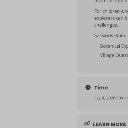
practical outdoo
For children wh
explorers can b
challenges.
Sessions (9am 
Botanical Exp
Village Quest
Time
July 8, 2026
9:00 
LEARN MORE