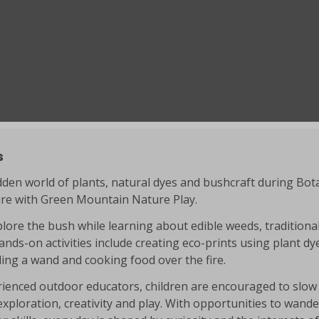
s
dden world of plants, natural dyes and bushcraft during Botan
ure with Green Mountain Nature Play.
plore the bush while learning about edible weeds, traditional
nds-on activities include creating eco-prints using plant dy
tling a wand and cooking food over the fire.
ienced outdoor educators, children are encouraged to slow 
xploration, creativity and play. With opportunities to wande