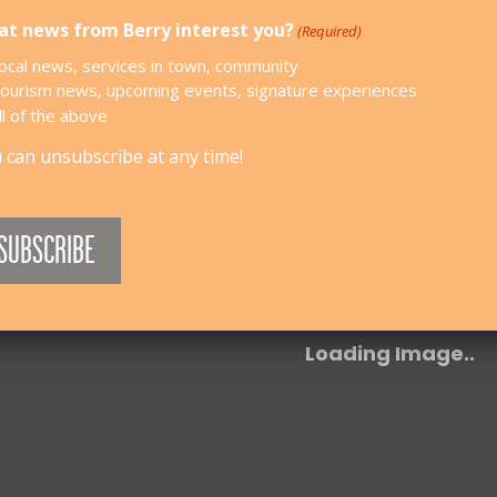
t news from Berry interest you?
(Required)
ocal news, services in town, community
ourism news, upcoming events, signature experiences
ll of the above
 can unsubscribe at any time!