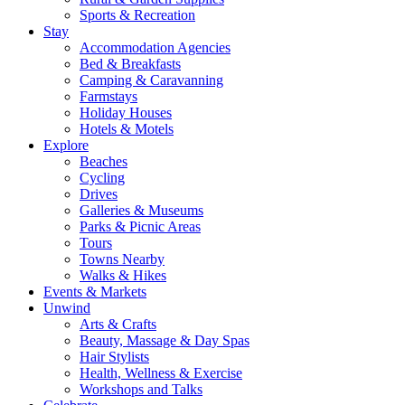
Sports & Recreation
Stay
Accommodation Agencies
Bed & Breakfasts
Camping & Caravanning
Farmstays
Holiday Houses
Hotels & Motels
Explore
Beaches
Cycling
Drives
Galleries & Museums
Parks & Picnic Areas
Tours
Towns Nearby
Walks & Hikes
Events & Markets
Unwind
Arts & Crafts
Beauty, Massage & Day Spas
Hair Stylists
Health, Wellness & Exercise
Workshops and Talks