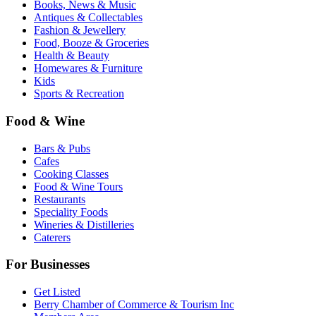
Books, News & Music
Antiques & Collectables
Fashion & Jewellery
Food, Booze & Groceries
Health & Beauty
Homewares & Furniture
Kids
Sports & Recreation
Food & Wine
Bars & Pubs
Cafes
Cooking Classes
Food & Wine Tours
Restaurants
Speciality Foods
Wineries & Distilleries
Caterers
For Businesses
Get Listed
Berry Chamber of Commerce & Tourism Inc