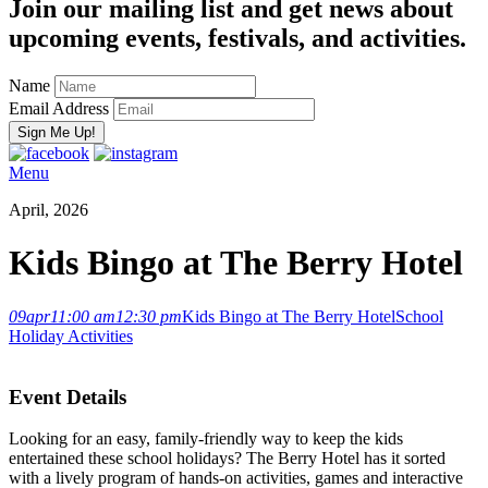
Join our mailing list and get news about
upcoming events, festivals, and activities.
Name
Email Address
Menu
April, 2026
Kids Bingo at The Berry Hotel
09
apr
11:00 am
12:30 pm
Kids Bingo at The Berry Hotel
School
Holiday Activities
Event Details
Looking for an easy, family-friendly way to keep the kids
entertained these school holidays? The Berry Hotel has it sorted
with a lively program of hands-on activities, games and interactive