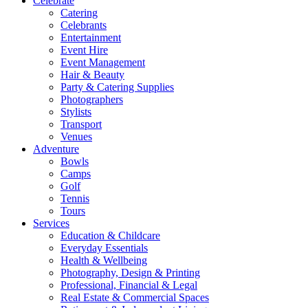
Celebrate
Catering
Celebrants
Entertainment
Event Hire
Event Management
Hair & Beauty
Party & Catering Supplies
Photographers
Stylists
Transport
Venues
Adventure
Bowls
Camps
Golf
Tennis
Tours
Services
Education & Childcare
Everyday Essentials
Health & Wellbeing
Photography, Design & Printing
Professional, Financial & Legal
Real Estate & Commercial Spaces