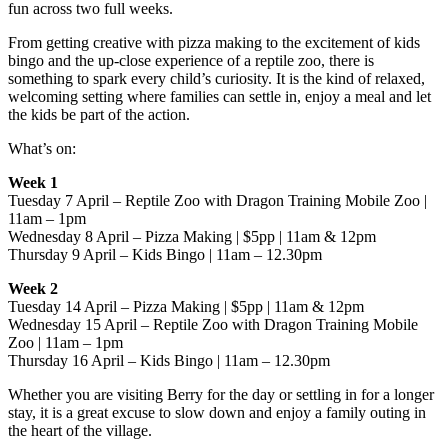
fun across two full weeks.
From getting creative with pizza making to the excitement of kids
bingo and the up-close experience of a reptile zoo, there is
something to spark every child’s curiosity. It is the kind of relaxed,
welcoming setting where families can settle in, enjoy a meal and let
the kids be part of the action.
What’s on:
Week 1
Tuesday 7 April – Reptile Zoo with Dragon Training Mobile Zoo |
11am – 1pm
Wednesday 8 April – Pizza Making | $5pp | 11am & 12pm
Thursday 9 April – Kids Bingo | 11am – 12.30pm
Week 2
Tuesday 14 April – Pizza Making | $5pp | 11am & 12pm
Wednesday 15 April – Reptile Zoo with Dragon Training Mobile
Zoo | 11am – 1pm
Thursday 16 April – Kids Bingo | 11am – 12.30pm
Whether you are visiting Berry for the day or settling in for a longer
stay, it is a great excuse to slow down and enjoy a family outing in
the heart of the village.