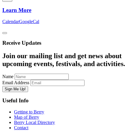
Learn More
Calendar
GoogleCal
Receive Updates
Join our mailing list and get news about
upcoming events, festivals, and activities.
Name
Email Address
Useful Info
Getting to Berry
Map of Berry
Berry Local Directory
Contact