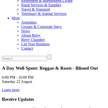
Retirement & Independent Living
Rural Services & Supplies
Travel & Transport
Veterinary & Animal Services
More
Amenities
Groups & Corporate Stays
News
About Berry
Berry Chamber
List Your Business
Contact
A Day Well Spent: Reggae & Roots - Blissed Out
6:00 PM - 10:00 PM
Saturday 22 August
Learn more
Receive Updates