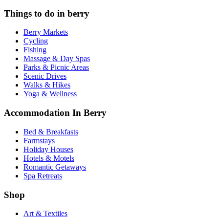
Things to do in berry
Berry Markets
Cycling
Fishing
Massage & Day Spas
Parks & Picnic Areas
Scenic Drives
Walks & Hikes
Yoga & Wellness
Accommodation In Berry
Bed & Breakfasts
Farmstays
Holiday Houses
Hotels & Motels
Romantic Getaways
Spa Retreats
Shop
Art & Textiles