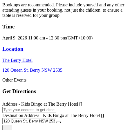
Bookings are recommended. Please include yourself and any other
attending guests in your booking, not just the children, to ensure a
table is reserved for your group.
Time
April 9, 2026
11:00 am
-
12:30 pm
(GMT+10:00)
Location
The Berry Hotel
120 Queen St, Berry NSW 2535
Other Events
Get Directions
Address - Kids Bingo at The Berry Hotel []
Destination Address - Kids Bingo at The Berry Hotel []