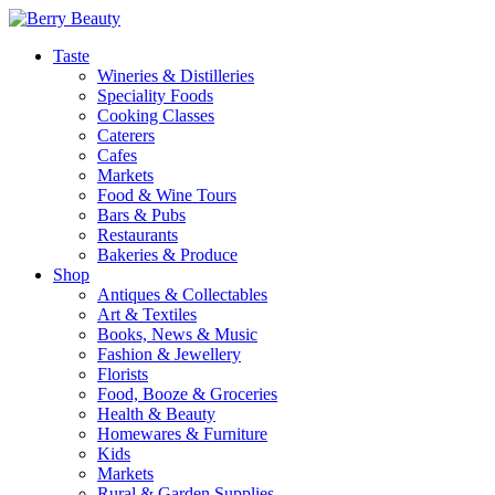
Taste
Wineries & Distilleries
Speciality Foods
Cooking Classes
Caterers
Cafes
Markets
Food & Wine Tours
Bars & Pubs
Restaurants
Bakeries & Produce
Shop
Antiques & Collectables
Art & Textiles
Books, News & Music
Fashion & Jewellery
Florists
Food, Booze & Groceries
Health & Beauty
Homewares & Furniture
Kids
Markets
Rural & Garden Supplies