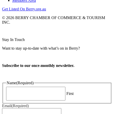
Members Area
Get Listed On Berry.org.au
© 2026 BERRY CHAMBER OF COMMERCE & TOURISM
INC.
Website design and CMS by
Stay In Touch
Want to stay up-to-date with what’s on in Berry?
Subscribe to our once-monthly newsletter.
Name
(Required)
First
Email
(Required)