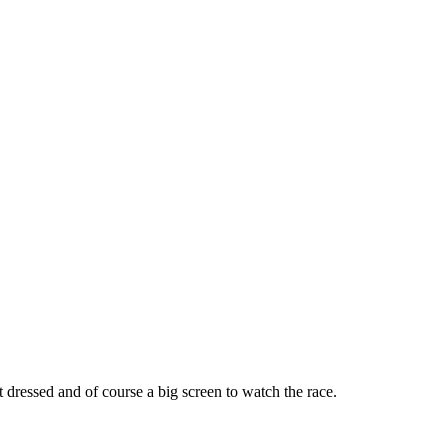
 dressed and of course a big screen to watch the race.