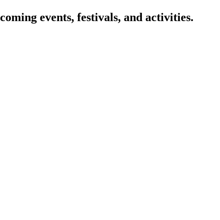
oming events, festivals, and activities.