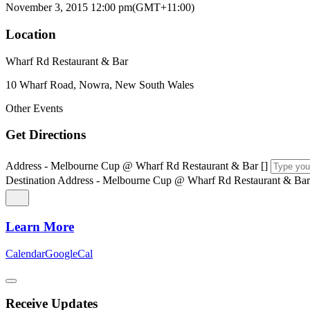
November 3, 2015
12:00 pm
(GMT+11:00)
Location
Wharf Rd Restaurant & Bar
10 Wharf Road, Nowra, New South Wales
Other Events
Get Directions
Address - Melbourne Cup @ Wharf Rd Restaurant & Bar []
Destination Address - Melbourne Cup @ Wharf Rd Restaurant & Bar
Learn More
Calendar
GoogleCal
Receive Updates