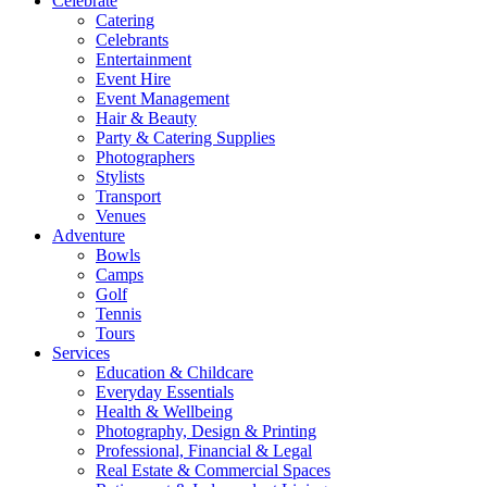
Celebrate
Catering
Celebrants
Entertainment
Event Hire
Event Management
Hair & Beauty
Party & Catering Supplies
Photographers
Stylists
Transport
Venues
Adventure
Bowls
Camps
Golf
Tennis
Tours
Services
Education & Childcare
Everyday Essentials
Health & Wellbeing
Photography, Design & Printing
Professional, Financial & Legal
Real Estate & Commercial Spaces