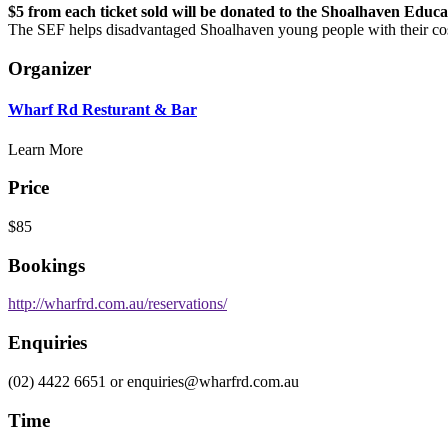
$5 from each ticket sold will be donated to the Shoalhaven Educ
The SEF helps disadvantaged Shoalhaven young people with their cost
Organizer
Wharf Rd Resturant & Bar
Learn More
Price
$85
Bookings
http://wharfrd.com.au/reservations/
Enquiries
(02) 4422 6651 or enquiries@wharfrd.com.au
Time