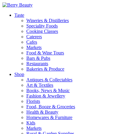
Taste
Wineries & Distilleries
Speciality Foods
Cooking Classes
Caterers
Cafes
Markets
Food & Wine Tours
Bars & Pubs
Restaurants
Bakeries & Produce
Shop
Antiques & Collectables
Art & Textiles
Books, News & Music
Fashion & Jewellery
Florists
Food, Booze & Groceries
Health & Beauty
Homewares & Furniture
Kids
Markets
Rural & Garden Supplies