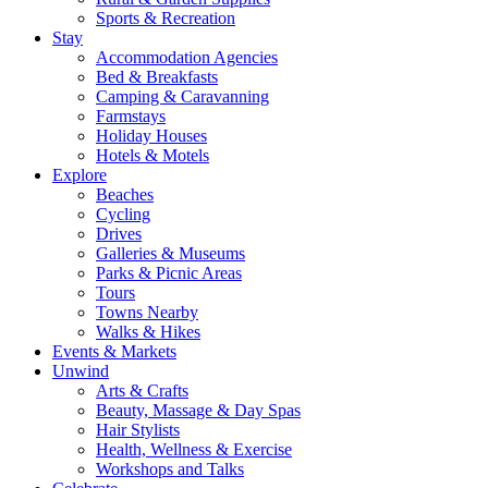
Sports & Recreation
Stay
Accommodation Agencies
Bed & Breakfasts
Camping & Caravanning
Farmstays
Holiday Houses
Hotels & Motels
Explore
Beaches
Cycling
Drives
Galleries & Museums
Parks & Picnic Areas
Tours
Towns Nearby
Walks & Hikes
Events & Markets
Unwind
Arts & Crafts
Beauty, Massage & Day Spas
Hair Stylists
Health, Wellness & Exercise
Workshops and Talks