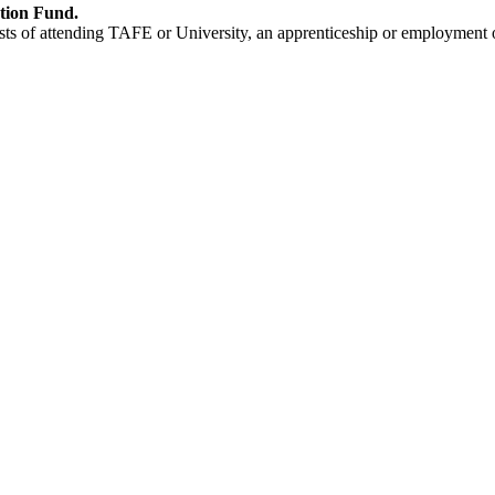
ation Fund.
s of attending TAFE or University, an apprenticeship or employment o