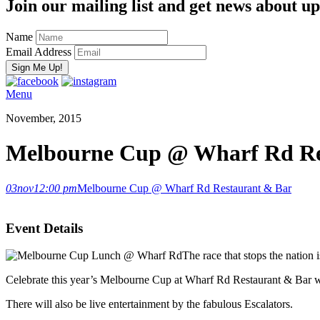
Join our mailing list and get news about upc
Name
Email Address
Menu
November, 2015
Melbourne Cup @ Wharf Rd Re
03
nov
12:00 pm
Melbourne Cup @ Wharf Rd Restaurant & Bar
Event Details
The race that stops the nation i
Celebrate this year’s Melbourne Cup at Wharf Rd Restaurant & Bar with
There will also be live entertainment by the fabulous Escalators.