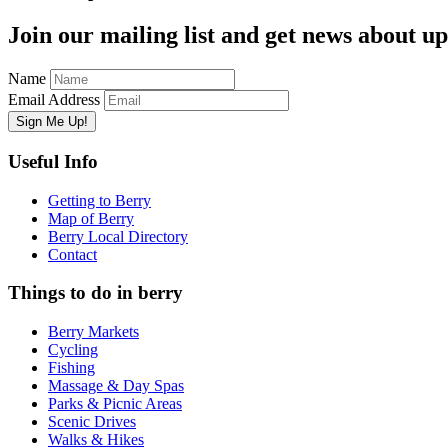
Join our mailing list and get news about upc
Name
Email Address
Useful Info
Getting to Berry
Map of Berry
Berry Local Directory
Contact
Things to do in berry
Berry Markets
Cycling
Fishing
Massage & Day Spas
Parks & Picnic Areas
Scenic Drives
Walks & Hikes