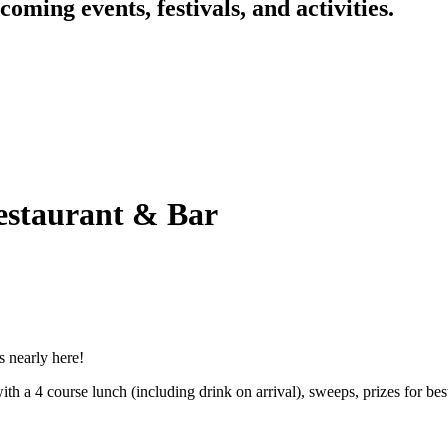
oming events, festivals, and activities.
staurant & Bar
s nearly here!
 a 4 course lunch (including drink on arrival), sweeps, prizes for best