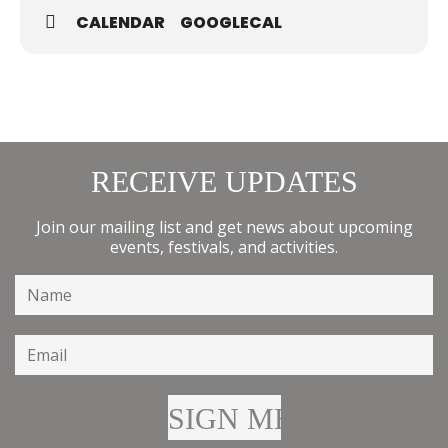
CALENDAR
GOOGLECAL
RECEIVE UPDATES
Join our mailing list and get news about upcoming
events, festivals, and activities.