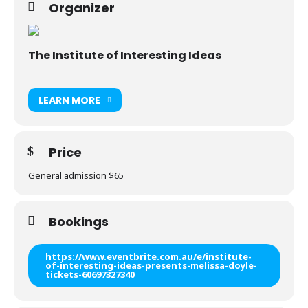
Organizer
The Institute of Interesting Ideas
LEARN MORE
Price
General admission $65
Bookings
https://www.eventbrite.com.au/e/institute-
of-interesting-ideas-presents-melissa-doyle-
tickets-60697327340