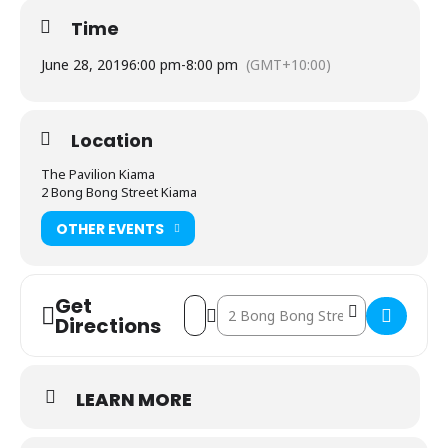
Time
June 28, 2019
6:00 pm
-
8:00 pm
(GMT+10:00)
Location
The Pavilion Kiama
2 Bong Bong Street Kiama
OTHER EVENTS
Get
Address - Melissa Doyle - The Stories T
Destination Address - Melissa Doyl
Directions
LEARN MORE