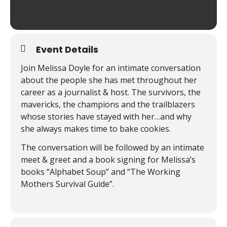
Event Details
Join Melissa Doyle for an intimate conversation
about the people she has met throughout her
career as a journalist & host. The survivors, the
mavericks, the champions and the trailblazers
whose stories have stayed with her…and why
she always makes time to bake cookies.
The conversation will be followed by an intimate
meet & greet and a book signing for Melissa’s
books “Alphabet Soup” and “The Working
Mothers Survival Guide”.