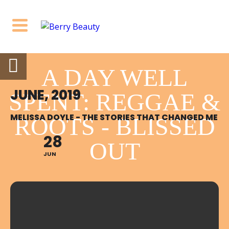
A DAY WELL
JUNE, 2019
SPENT: REGGAE &
MELISSA DOYLE - THE STORIES THAT CHANGED ME
ROOTS - BLISSED
28
OUT
JUN
6:00 PM - 10:00 PM
SATURDAY 22