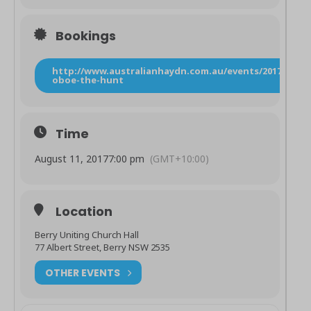
Bookings
http://www.australianhaydn.com.au/events/2017/8/10/
oboe-the-hunt
Time
August 11, 2017
7:00 pm
(GMT+10:00)
Location
Berry Uniting Church Hall
77 Albert Street, Berry NSW 2535
OTHER EVENTS