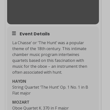
Event Details
La Chasse’ or ‘The Hunt’ was a popular
theme of the 18th century. This intimate
chamber music program intertwines
quartets based on this fascination with
music for the oboe – an instrument then
often associated with hunt.
HAYDN
String Quartet ‘The Hunt’ Op. 1 No. 1 in B
Flat major
MOZART
Oboe Quartet K. 370 in F major