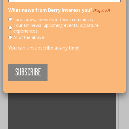
What news from Berry interest you?
(Required)
Local news, services in town, community
Tourism news, upcoming events, signature
experiences
All of the above
You can unsubscribe at any time!