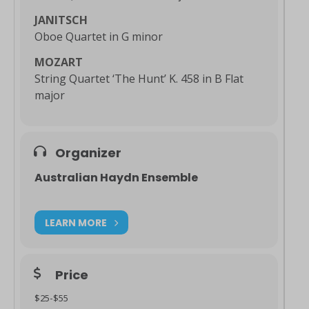
JANITSCH
Oboe Quartet in G minor
MOZART
String Quartet ‘The Hunt’ K. 458 in B Flat
major
Organizer
Australian Haydn Ensemble
LEARN MORE
Price
$25-$55