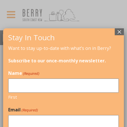
×
Stay In Touch
Want to stay up-to-date with what’s on in Berry?
AUGUST, 2017
Subscribe to our once-monthly newsletter.
Mozart's Oboe & The Hunt
Name
(Required)
11
MOZART'S OBOE &
THE HUNT
AUG
AUSTRALIAN HAYDN
First
ENSEMBLE
Email
(Required)