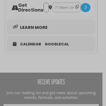
Get
Address - Mozart's Oboe & The Hunt [
Destination Address - Mozart's Ob
Directions
LEARN MORE
CALENDAR
GOOGLECAL
RECEIVE UPDATES
Join our mailing list and get news about upcoming
events, festivals, and activities.