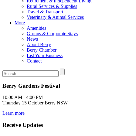
Retirement & Independent Living
Rural Services & Supplies
Travel & Transport
Veterinary & Animal Services
More
Amenities
Groups & Corporate Stays
News
About Berry
Berry Chamber
List Your Business
Contact
Berry Gardens Festival
10:00 AM - 4:00 PM
Thursday 15 October Berry NSW
Learn more
Receive Updates