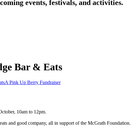
oming events, festivals, and activities.
dge Bar & Eats
ats
A Pink Up Berry Fundraiser
 October, 10am to 12pm.
treats and good company, all in support of the McGrath Foundation.