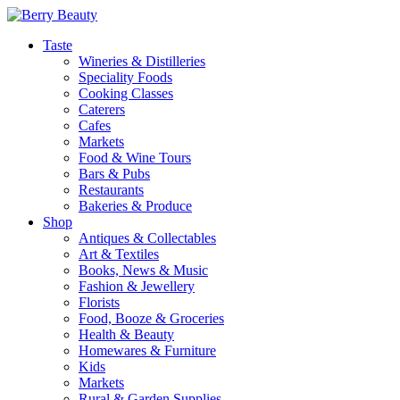
Taste
Wineries & Distilleries
Speciality Foods
Cooking Classes
Caterers
Cafes
Markets
Food & Wine Tours
Bars & Pubs
Restaurants
Bakeries & Produce
Shop
Antiques & Collectables
Art & Textiles
Books, News & Music
Fashion & Jewellery
Florists
Food, Booze & Groceries
Health & Beauty
Homewares & Furniture
Kids
Markets
Rural & Garden Supplies