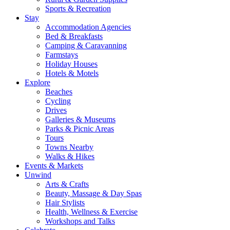
Sports & Recreation
Stay
Accommodation Agencies
Bed & Breakfasts
Camping & Caravanning
Farmstays
Holiday Houses
Hotels & Motels
Explore
Beaches
Cycling
Drives
Galleries & Museums
Parks & Picnic Areas
Tours
Towns Nearby
Walks & Hikes
Events & Markets
Unwind
Arts & Crafts
Beauty, Massage & Day Spas
Hair Stylists
Health, Wellness & Exercise
Workshops and Talks