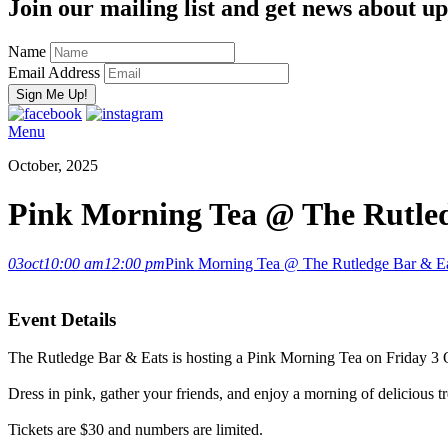
Join our mailing list and get news about upc
Name
Email Address
Menu
October, 2025
Pink Morning Tea @ The Rutle
03
oct
10:00 am
12:00 pm
Pink Morning Tea @ The Rutledge Bar & E
Event Details
The Rutledge Bar & Eats is hosting a Pink Morning Tea on Friday 3
Dress in pink, gather your friends, and enjoy a morning of delicious 
Tickets are $30 and numbers are limited.