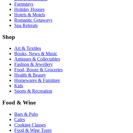
Farmstays
Holiday Houses
Hotels & Motels
Romantic Getaways
Spa Retreats
Shop
Art & Textiles
Books, News & Music
Antiques & Collectables
Fashion & Jewellery
Food, Booze & Groceries
Health & Beauty
Homewares & Furniture
Kids
Sports & Recreation
Food & Wine
Bars & Pubs
Cafes
Cooking Classes
Food & Wine Tours