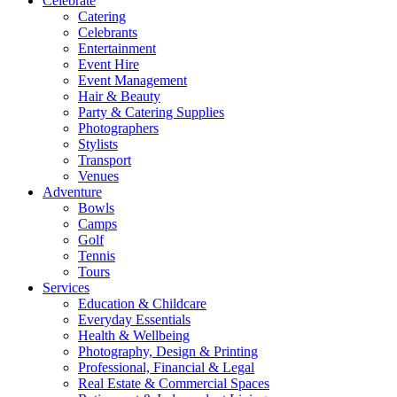
Celebrate
Catering
Celebrants
Entertainment
Event Hire
Event Management
Hair & Beauty
Party & Catering Supplies
Photographers
Stylists
Transport
Venues
Adventure
Bowls
Camps
Golf
Tennis
Tours
Services
Education & Childcare
Everyday Essentials
Health & Wellbeing
Photography, Design & Printing
Professional, Financial & Legal
Real Estate & Commercial Spaces