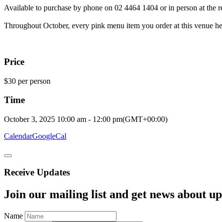
Available to purchase by phone on 02 4464 1404 or in person at the re
Throughout October, every pink menu item you order at this venue help
Price
$30 per person
Time
October 3, 2025
10:00 am
-
12:00 pm
(GMT+00:00)
Calendar
GoogleCal
Receive Updates
Join our mailing list and get news about upc
Name