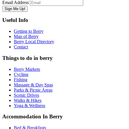
Email Address
Useful Info
Getting to Berry
Map of Berry
Berry Local Directory
Contact
Things to do in berry
Berry Markets
Cycling
Fishing
Massage & Day Spas
Parks & Picnic Areas
Scenic Drives
Walks & Hikes
Yoga & Wellness
Accommodation In Berry
Bed & Breakfasts