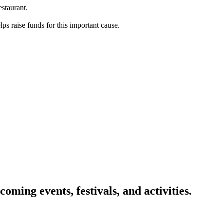
staurant.
s raise funds for this important cause.
oming events, festivals, and activities.