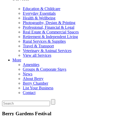
Education & Childcare
Everyday Essentials
Health & Wellbeing
Photography, Design & Printing
Professional, Financial & Legal
Real Estate & Commercial Spaces
Retirement & Independent Living
Rural Services & Supplies
Travel & Transport
Veterinary & Animal Services
View all Services
More
Amenities
Groups & Corporate Stays
News
About Berry
Berry Chamber
List Your Business
Contact
Berry Gardens Festival