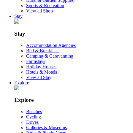
Rural & Garden Supplies
Sports & Recreation
View all Shop
Stay
Stay
Accommodation Agencies
Bed & Breakfasts
Camping & Caravanning
Farmstays
Holiday Houses
Hotels & Motels
View all Stay
Explore
Explore
Beaches
Cycling
Drives
Galleries & Museums
Parks & Picnic Areas