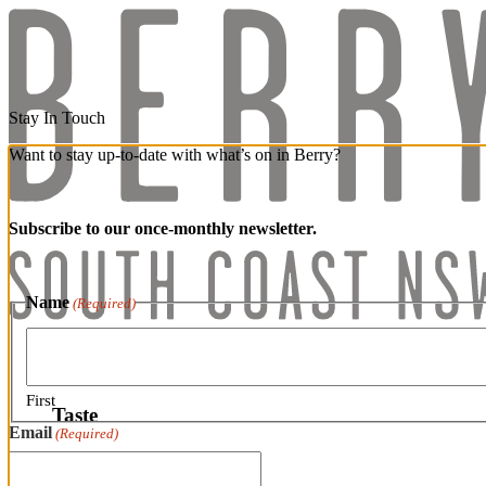
Stay In Touch
Want to stay up-to-date with what’s on in Berry?
Subscribe to our once-monthly newsletter.
Name
(Required)
Taste
First
Taste
Email
(Required)
Wineries & Distilleries
Speciality Foods