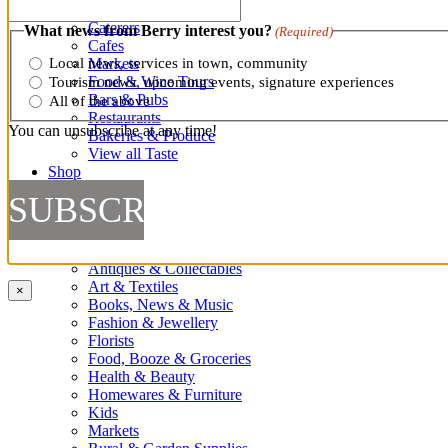
Cooking Classes
Caterers
What news from Berry interest you?
(Required)
Cafes
Markets
Local news, services in town, community
Food & Wine Tours
Tourism news, upcoming events, signature experiences
Bars & Pubs
All of the above
Restaurants
You can unsubscribe at any time!
Bakeries & Produce
View all Taste
Shop
Shop
Antiques & Collectables
Art & Textiles
×
Books, News & Music
Fashion & Jewellery
Florists
Food, Booze & Groceries
Health & Beauty
Homewares & Furniture
Kids
Markets