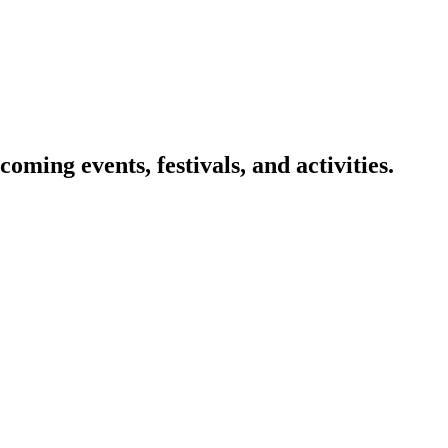
oming events, festivals, and activities.