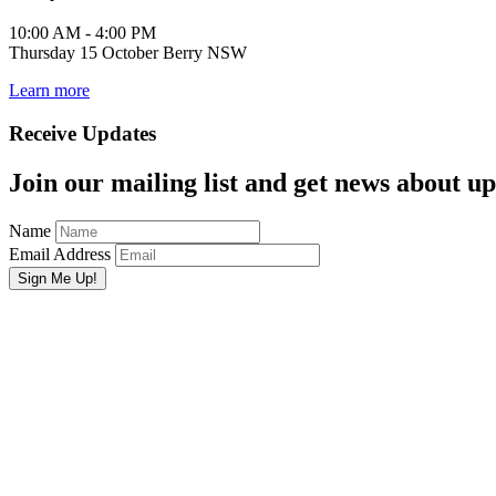
10:00 AM - 4:00 PM
Thursday 15 October Berry NSW
Learn more
Receive Updates
Join our mailing list and get news about upc
Name
Email Address