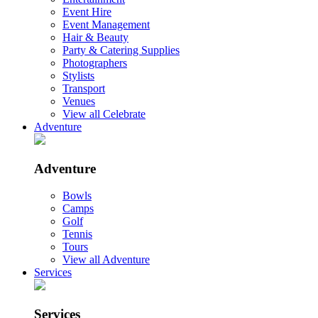
Event Hire
Event Management
Hair & Beauty
Party & Catering Supplies
Photographers
Stylists
Transport
Venues
View all Celebrate
Adventure
Adventure
Bowls
Camps
Golf
Tennis
Tours
View all Adventure
Services
Services