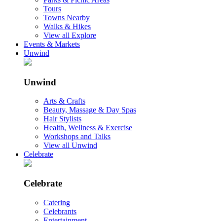
Tours
Towns Nearby
Walks & Hikes
View all Explore
Events & Markets
Unwind
Unwind
Arts & Crafts
Beauty, Massage & Day Spas
Hair Stylists
Health, Wellness & Exercise
Workshops and Talks
View all Unwind
Celebrate
Celebrate
Catering
Celebrants
Entertainment