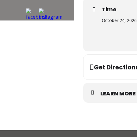
Time
October 24, 2026
Get Direction
LEARN MORE