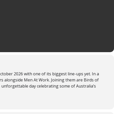
er 2026 with one of its biggest line-ups yet. In a
ars alongside Men At Work. Joining them are Birds of
unforgettable day celebrating some of Australia’s