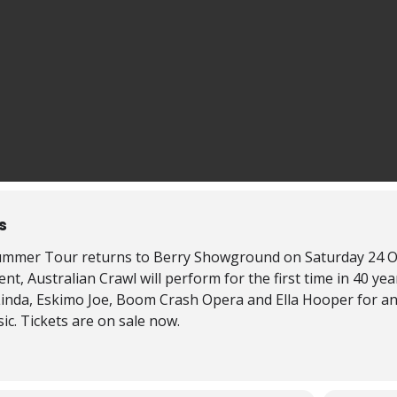
s
mmer Tour returns to Berry Showground on Saturday 24 Octob
, Australian Crawl will perform for the first time in 40 ye
Linda, Eskimo Joe, Boom Crash Opera and Ella Hooper for an 
ic. Tickets are on sale now.