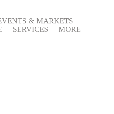
EVENTS & MARKETS
E
SERVICES
MORE