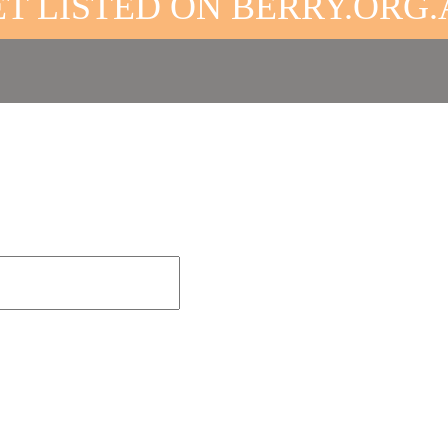
T LISTED ON BERRY.ORG