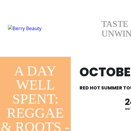
TASTE
UNWI
A DAY
OCTOBER
WELL
RED HOT SUMMER TO
SPENT:
2
REGGAE
OC
& ROOTS -