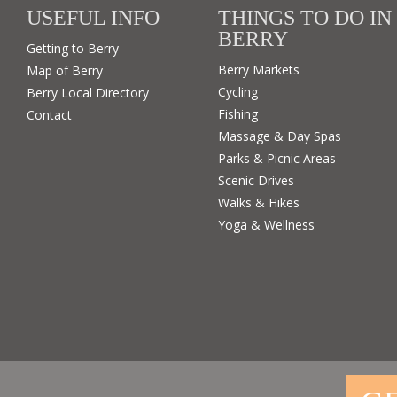
USEFUL INFO
THINGS TO DO IN
BERRY
Getting to Berry
Berry Markets
Map of Berry
Cycling
Berry Local Directory
Fishing
Contact
Massage & Day Spas
Parks & Picnic Areas
Scenic Drives
Walks & Hikes
Yoga & Wellness