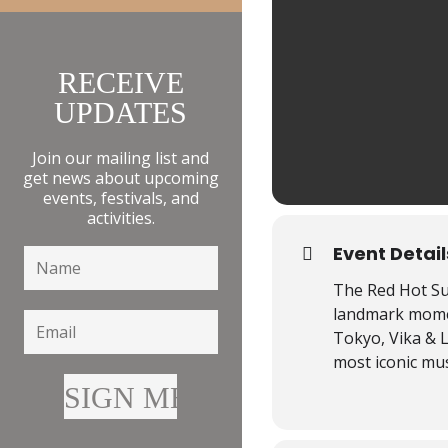
RECEIVE
UPDATES
Join our mailing list and
get news about upcoming
events, festivals, and
activities.
Event Detail
The Red Hot Su
landmark moment
Tokyo, Vika & 
most iconic mus