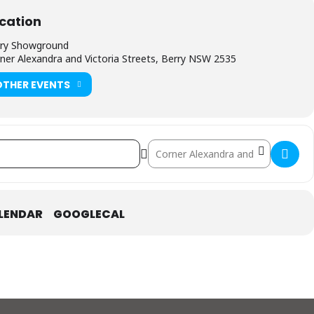
cation
ry Showground
ner Alexandra and Victoria Streets, Berry NSW 2535
OTHER EVENTS
Destination Address - Red Hot Summ
LENDAR
GOOGLECAL