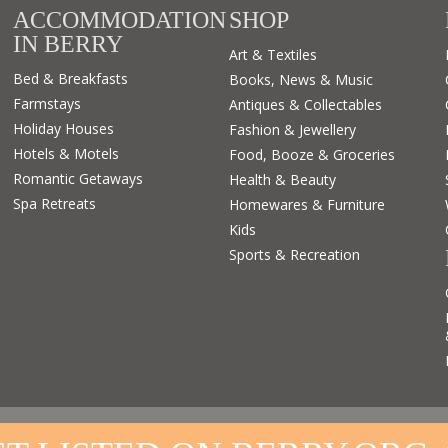
ACCOMMODATION
SHOP
IN BERRY
Art & Textiles
Bed & Breakfasts
Books, News & Music
Farmstays
Antiques & Collectables
Holiday Houses
Fashion & Jewellery
Hotels & Motels
Food, Booze & Groceries
Romantic Getaways
Health & Beauty
Spa Retreats
Homewares & Furniture
Kids
Sports & Recreation