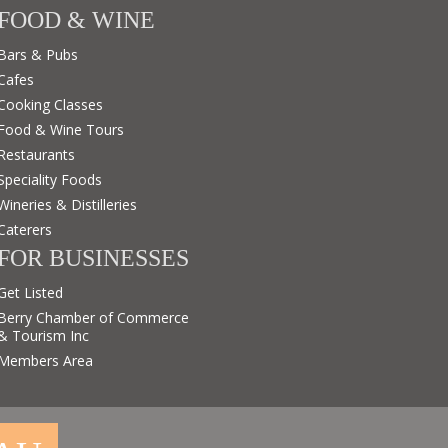
FOOD & WINE
Bars & Pubs
Cafes
Cooking Classes
Food & Wine Tours
Restaurants
Speciality Foods
Wineries & Distilleries
Caterers
FOR BUSINESSES
Get Listed
Berry Chamber of Commerce
& Tourism Inc
Members Area