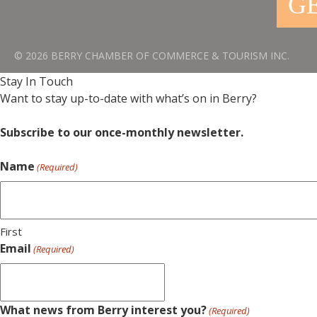
GE
© 2026 BERRY CHAMBER OF COMMERCE & TOURISM INC.
Stay In Touch
Want to stay up-to-date with what’s on in Berry?
Subscribe to our once-monthly newsletter.
Name
(Required)
First
Email
(Required)
What news from Berry interest you?
(Required)