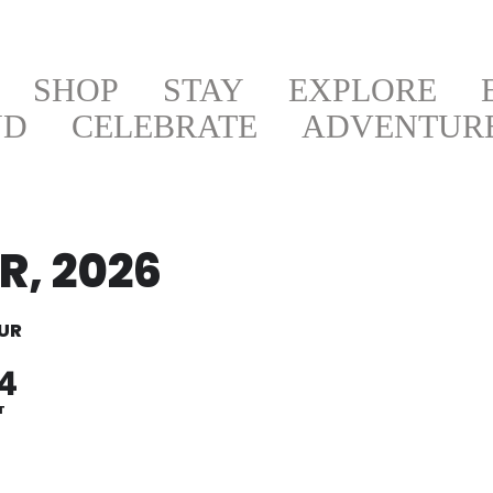
SHOP
STAY
EXPLORE
ND
CELEBRATE
ADVENTUR
, 2026
UR
4
T