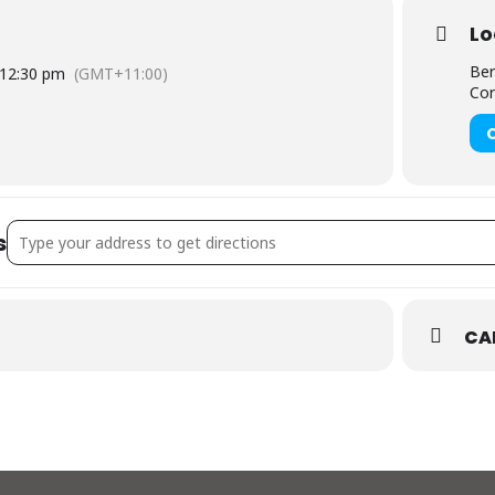
Lo
Ber
12:30 pm
(GMT+11:00)
Cor
Address - Red Hot Summer Tour []
s
CA