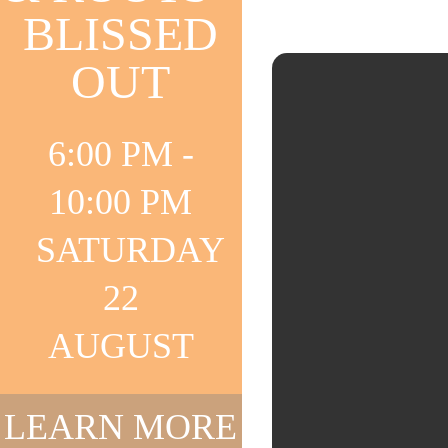
BLISSED
OUT
6:00 PM -
10:00 PM
SATURDAY
22
AUGUST
LEARN MORE