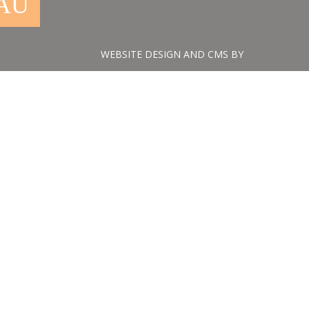
.AU
WEBSITE DESIGN AND CMS BY