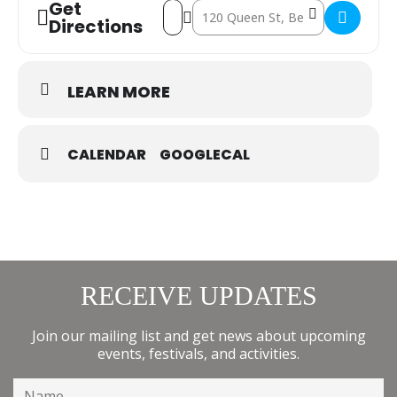
Get
Address - Reptile Zoo at The Berry Hotel
Destination Address - Reptile Zoo a
Directions
LEARN MORE
CALENDAR
GOOGLECAL
RECEIVE UPDATES
Join our mailing list and get news about upcoming
events, festivals, and activities.