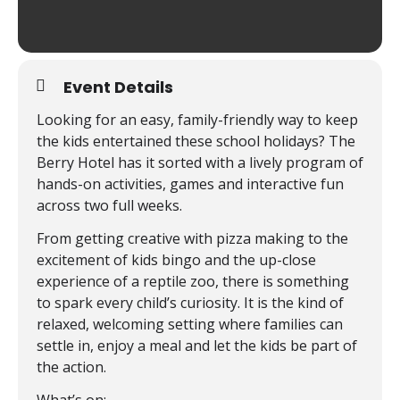
Event Details
Looking for an easy, family-friendly way to keep
the kids entertained these school holidays? The
Berry Hotel has it sorted with a lively program of
hands-on activities, games and interactive fun
across two full weeks.
From getting creative with pizza making to the
excitement of kids bingo and the up-close
experience of a reptile zoo, there is something
to spark every child’s curiosity. It is the kind of
relaxed, welcoming setting where families can
settle in, enjoy a meal and let the kids be part of
the action.