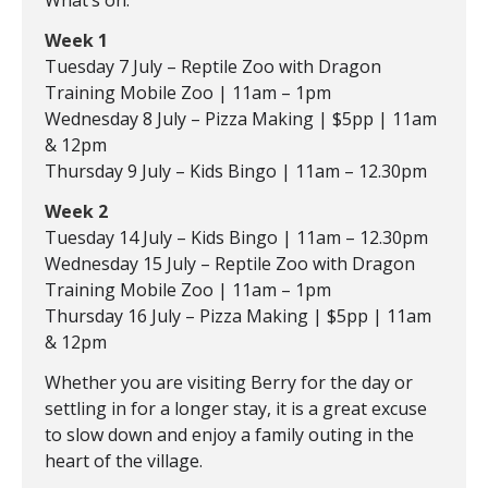
What’s on:
Week 1
Tuesday 7 July – Reptile Zoo with Dragon
Training Mobile Zoo | 11am – 1pm
Wednesday 8 July – Pizza Making | $5pp | 11am
& 12pm
Thursday 9 July – Kids Bingo | 11am – 12.30pm
Week 2
Tuesday 14 July – Kids Bingo | 11am – 12.30pm
Wednesday 15 July – Reptile Zoo with Dragon
Training Mobile Zoo | 11am – 1pm
Thursday 16 July – Pizza Making | $5pp | 11am
& 12pm
Whether you are visiting Berry for the day or
settling in for a longer stay, it is a great excuse
to slow down and enjoy a family outing in the
heart of the village.