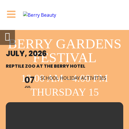
BERRY GARDENS
JULY, 2026
FESTIVAL
REPTILE ZOO AT THE BERRY HOTEL
10:00 AM - 4:00 PM
07
SCHOOL HOLIDAY ACTIVITIES
JUL
THURSDAY 15
OCTOBER BERRY
NSW