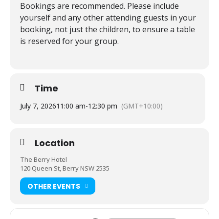
Bookings are recommended. Please include
yourself and any other attending guests in your
booking, not just the children, to ensure a table
is reserved for your group.
Time
July 7, 2026
11:00 am
-
12:30 pm
(GMT+10:00)
Location
The Berry Hotel
120 Queen St, Berry NSW 2535
OTHER EVENTS