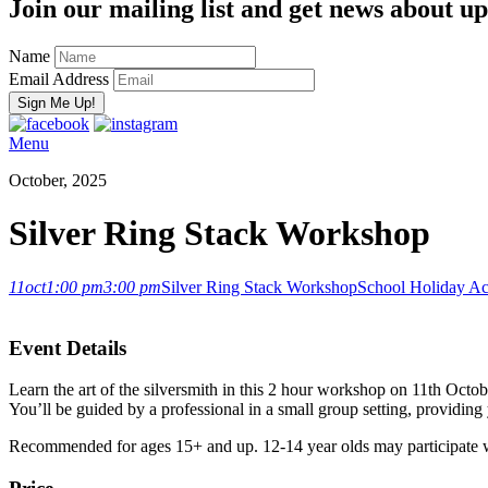
Join our mailing list and get news about upc
Name
Email Address
Menu
October, 2025
Silver Ring Stack Workshop
11
oct
1:00 pm
3:00 pm
Silver Ring Stack Workshop
School Holiday Act
Event Details
Learn the art of the silversmith in this 2 hour workshop on 11th Octo
You’ll be guided by a professional in a small group setting, providing 
Recommended for ages 15+ and up. 12-14 year olds may participate w