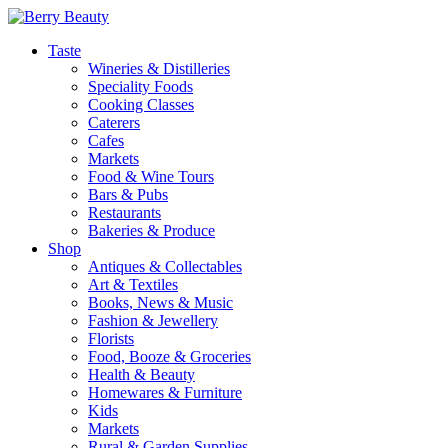
Taste
Wineries & Distilleries
Speciality Foods
Cooking Classes
Caterers
Cafes
Markets
Food & Wine Tours
Bars & Pubs
Restaurants
Bakeries & Produce
Shop
Antiques & Collectables
Art & Textiles
Books, News & Music
Fashion & Jewellery
Florists
Food, Booze & Groceries
Health & Beauty
Homewares & Furniture
Kids
Markets
Rural & Garden Supplies