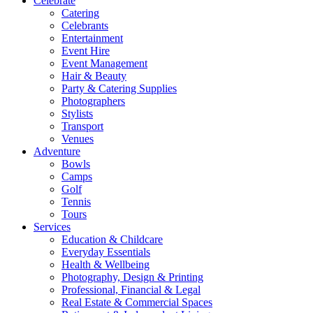
Celebrate
Catering
Celebrants
Entertainment
Event Hire
Event Management
Hair & Beauty
Party & Catering Supplies
Photographers
Stylists
Transport
Venues
Adventure
Bowls
Camps
Golf
Tennis
Tours
Services
Education & Childcare
Everyday Essentials
Health & Wellbeing
Photography, Design & Printing
Professional, Financial & Legal
Real Estate & Commercial Spaces