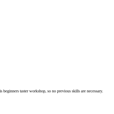
 beginners taster workshop, so no previous skills are necessary.