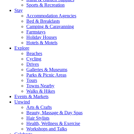
Sports & Recreation
Stay
Accommodation Agencies
Bed & Breakfasts
Camping & Caravanning
Farmstays
Holiday Houses
Hotels & Motels
Explore
Beaches
Cycling
Drives
Galleries & Museums
Parks & Picnic Areas
Tours
Towns Nearby
Walks & Hikes
Events & Markets
Unwind
Arts & Crafts
Beauty, Massage & Day Spas
Hair Stylists
Health, Wellness & Exercise
Workshops and Talks