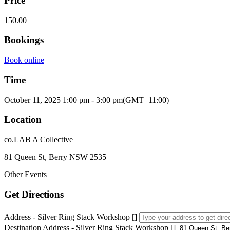
Price
150.00
Bookings
Book online
Time
October 11, 2025
1:00 pm
-
3:00 pm
(GMT+11:00)
Location
co.LAB A Collective
81 Queen St, Berry NSW 2535
Other Events
Get Directions
Address - Silver Ring Stack Workshop []
Destination Address - Silver Ring Stack Workshop []