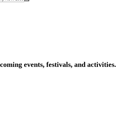
oming events, festivals, and activities.