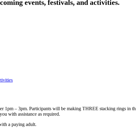
oming events, festivals, and activities.
ivities
ber 1pm – 3pm. Participants will be making THREE stacking rings in this
you with assistance as required.
ith a paying adult.