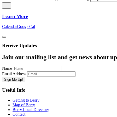
Learn More
Calendar
GoogleCal
Receive Updates
Join our mailing list and get news about upc
Name
Email Address
Useful Info
Getting to Berry
Map of Berry
Berry Local Directory
Contact