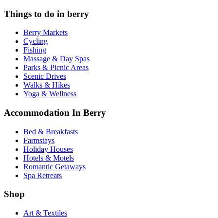
Things to do in berry
Berry Markets
Cycling
Fishing
Massage & Day Spas
Parks & Picnic Areas
Scenic Drives
Walks & Hikes
Yoga & Wellness
Accommodation In Berry
Bed & Breakfasts
Farmstays
Holiday Houses
Hotels & Motels
Romantic Getaways
Spa Retreats
Shop
Art & Textiles