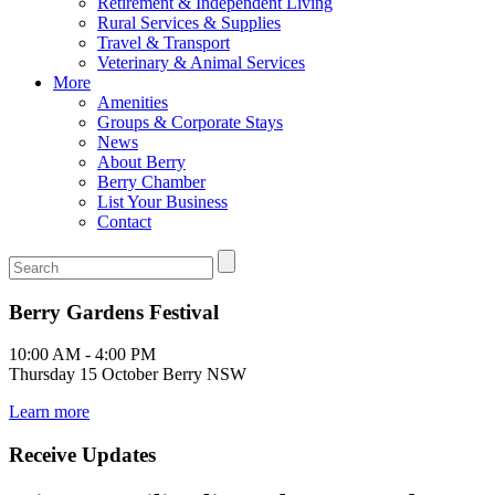
Retirement & Independent Living
Rural Services & Supplies
Travel & Transport
Veterinary & Animal Services
More
Amenities
Groups & Corporate Stays
News
About Berry
Berry Chamber
List Your Business
Contact
Berry Gardens Festival
10:00 AM - 4:00 PM
Thursday 15 October Berry NSW
Learn more
Receive Updates